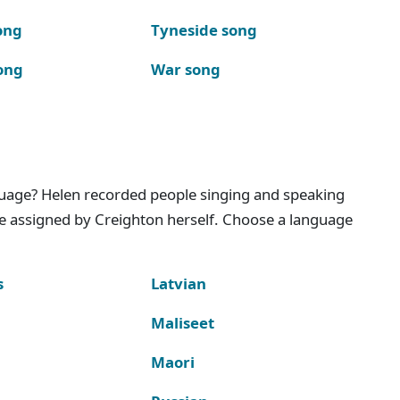
ong
Tyneside song
ong
War song
nguage? Helen recorded people singing and speaking
e assigned by Creighton herself. Choose a language
s
Latvian
Maliseet
Maori