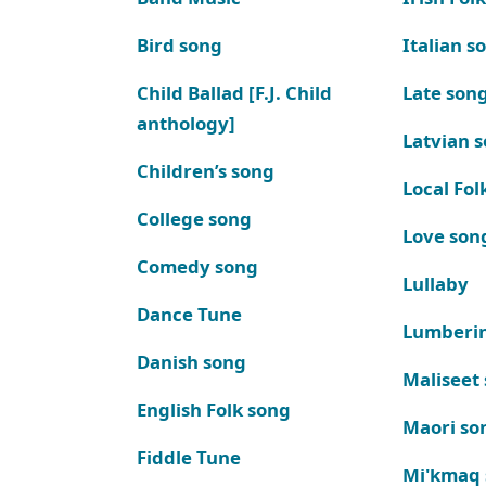
Bird song
Italian s
Child Ballad [F.J. Child
Late son
anthology]
Latvian 
Children’s song
Local Fol
College song
Love son
Comedy song
Lullaby
Dance Tune
Lumberi
Danish song
Maliseet
English Folk song
Maori so
Fiddle Tune
Mi'kmaq