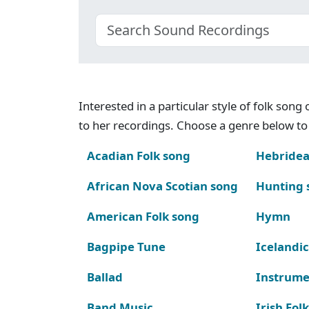
Interested in a particular style of folk son
to her recordings. Choose a genre below to 
Acadian Folk song
Hebridea
African Nova Scotian song
Hunting 
American Folk song
Hymn
Bagpipe Tune
Icelandic
Ballad
Instrume
Band Music
Irish Fol