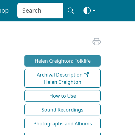
hop
Helen Creighton: Folklife
Archival Description
Helen Creighton
How to Use
Sound Recordings
Photographs and Albums