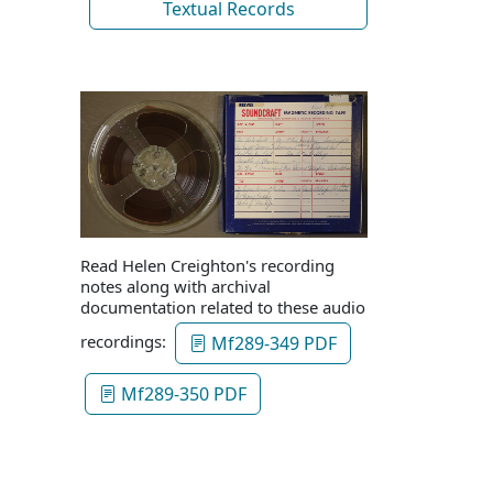
Textual Records
Read Helen Creighton's recording
notes along with archival
documentation related to these audio
recordings:
Mf289-349 PDF
Mf289-350 PDF