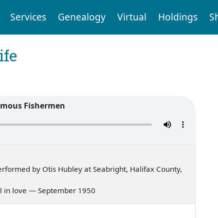
Services
Genealogy
Virtual
Holdings
S
ife
amous Fishermen
formed by Otis Hubley at Seabright, Halifax County,
fall in love — September 1950