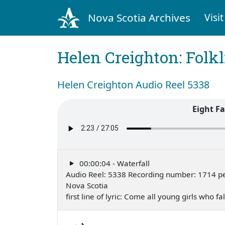
Nova Scotia Archives
Visit
Helen Creighton: Folkl
Helen Creighton Audio Reel 5338
Eight F
00:00:04 - Waterfall
Audio Reel: 5338 Recording number: 1714 per
Nova Scotia
first line of lyric: Come all young girls who 