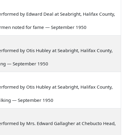
rformed by Edward Deal at Seabright, Halifax County,
fishermen noted for fame — September 1950
formed by Otis Hubley at Seabright, Halifax County,
orning — September 1950
formed by Otis Hubley at Seabright, Halifax County,
t walking — September 1950
erformed by Mrs. Edward Gallagher at Chebucto Head,