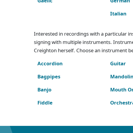
Gaelic
German
Italian
Interested in recordings with a particular 
signing with multiple instruments. Instru
Creighton herself. Choose an instrument bel
Accordion
Guitar
Bagpipes
Mandoli
Banjo
Mouth O
Fiddle
Orchestr