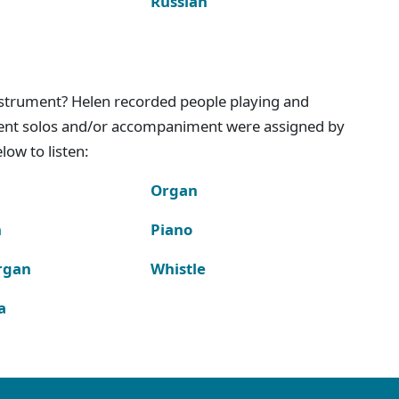
Russian
instrument? Helen recorded people playing and
ment solos and/or accompaniment were assigned by
ow to listen:
Organ
n
Piano
rgan
Whistle
a