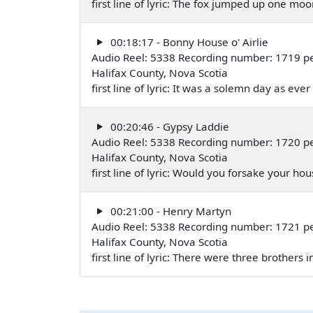
first line of lyric: The fox jumped up one m
00:18:17 - Bonny House o' Airlie
Audio Reel: 5338 Recording number: 1719 p
Halifax County, Nova Scotia
first line of lyric: It was a solemn day as e
00:20:46 - Gypsy Laddie
Audio Reel: 5338 Recording number: 1720 p
Halifax County, Nova Scotia
first line of lyric: Would you forsake your
00:21:00 - Henry Martyn
Audio Reel: 5338 Recording number: 1721 p
Halifax County, Nova Scotia
first line of lyric: There were three brothe