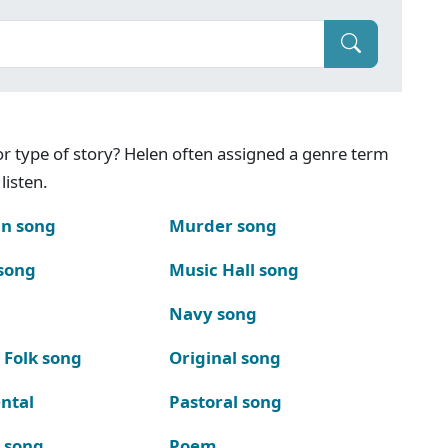
g or type of story? Helen often assigned a genre term
listen.
n song
Murder song
song
Music Hall song
Navy song
 Folk song
Original song
ntal
Pastoral song
k song
Poem