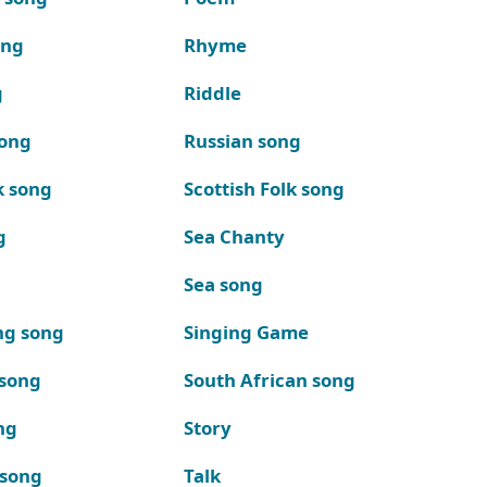
ong
Rhyme
g
Riddle
song
Russian song
k song
Scottish Folk song
g
Sea Chanty
Sea song
ng song
Singing Game
 song
South African song
ng
Story
 song
Talk