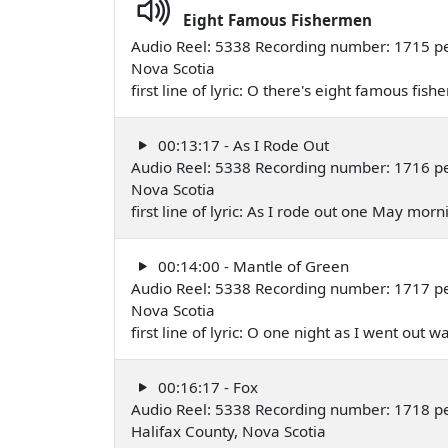
Eight Famous Fishermen
Audio Reel: 5338 Recording number: 1715 pe
Nova Scotia
first line of lyric: O there's eight famous 
00:13:17 - As I Rode Out
Audio Reel: 5338 Recording number: 1716 per
Nova Scotia
first line of lyric: As I rode out one May m
00:14:00 - Mantle of Green
Audio Reel: 5338 Recording number: 1717 per
Nova Scotia
first line of lyric: O one night as I went ou
00:16:17 - Fox
Audio Reel: 5338 Recording number: 1718 p
Halifax County, Nova Scotia