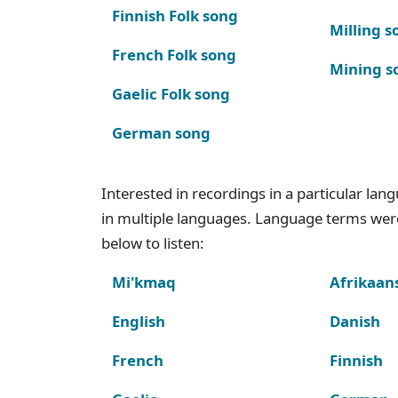
Finnish Folk song
Milling s
French Folk song
Mining s
Gaelic Folk song
German song
Interested in recordings in a particular la
in multiple languages. Language terms wer
below to listen:
Mi'kmaq
Afrikaan
English
Danish
French
Finnish