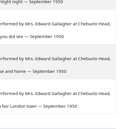
oonlight night — September 1950
erformed by Mrs. Edward Gallagher at Chebucto Head,
ver you did see — September 1950
erformed by Mrs. Edward Gallagher at Chebucto Head,
 house and home — September 1950
erformed by Mrs. Edward Gallagher at Chebucto Head,
rs in fair London town — September 1950