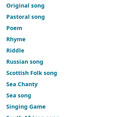
Original song
Pastoral song
Poem
Rhyme
Riddle
Russian song
Scottish Folk song
Sea Chanty
Sea song
Singing Game