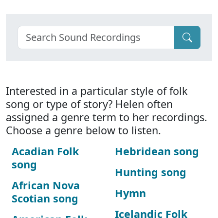
Interested in a particular style of folk
song or type of story? Helen often
assigned a genre term to her recordings.
Choose a genre below to listen.
Acadian Folk
Hebridean song
song
Hunting song
African Nova
Hymn
Scotian song
Icelandic Folk