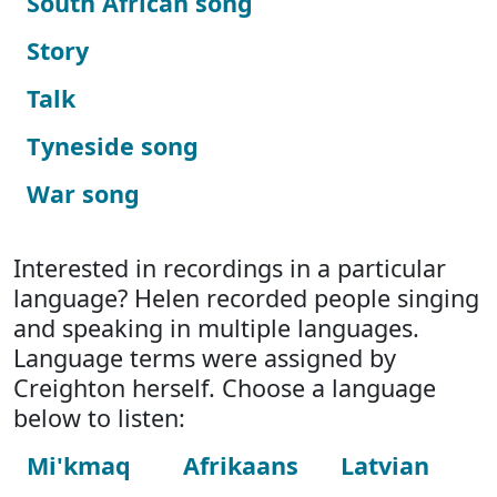
South African song
Story
Talk
Tyneside song
War song
Interested in recordings in a particular
language? Helen recorded people singing
and speaking in multiple languages.
Language terms were assigned by
Creighton herself. Choose a language
below to listen:
Mi'kmaq
Afrikaans
Latvian