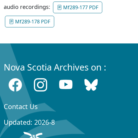
audio recordings:
Mf289-177 PDF
Mf289-178 PDF
Nova Scotia Archives on :
Contact Us
Updated: 2026-8