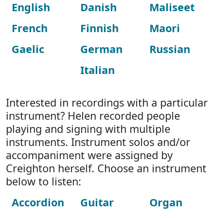
English
Danish
Maliseet
French
Finnish
Maori
Gaelic
German
Russian
Italian
Interested in recordings with a particular
instrument? Helen recorded people
playing and signing with multiple
instruments. Instrument solos and/or
accompaniment were assigned by
Creighton herself. Choose an instrument
below to listen:
Accordion
Guitar
Organ