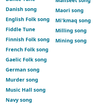
Maliseet song
Danish song
Maori song
English Folk song
Mi'kmaq song
Fiddle Tune
Milling song
Finnish Folk song
Mining song
French Folk song
Gaelic Folk song
German song
Murder song
Music Hall song
Navy song