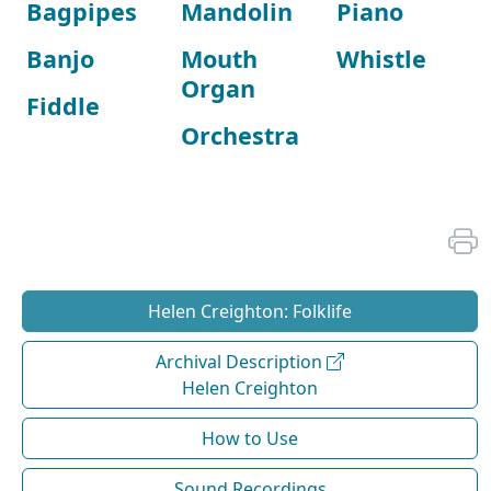
Bagpipes
Mandolin
Piano
Banjo
Mouth
Whistle
Organ
Fiddle
Orchestra
Helen Creighton: Folklife
Archival Description
Helen Creighton
How to Use
Sound Recordings