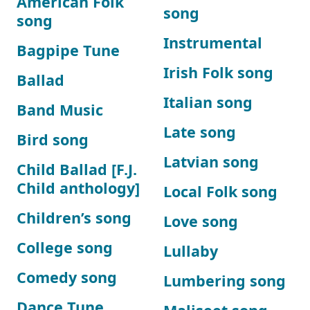
American Folk
song
song
Instrumental
Bagpipe Tune
Irish Folk song
Ballad
Italian song
Band Music
Late song
Bird song
Latvian song
Child Ballad [F.J.
Child anthology]
Local Folk song
Children’s song
Love song
College song
Lullaby
Comedy song
Lumbering song
Dance Tune