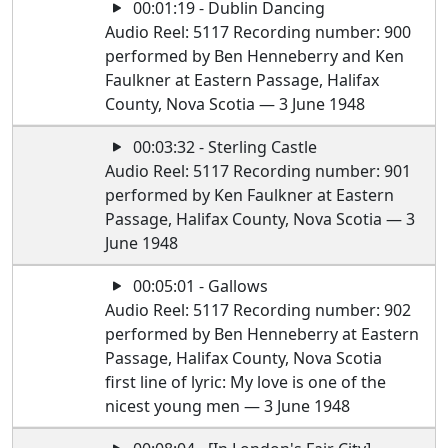
00:01:19 - Dublin Dancing
Audio Reel: 5117 Recording number: 900
performed by Ben Henneberry and Ken
Faulkner at Eastern Passage, Halifax
County, Nova Scotia — 3 June 1948
00:03:32 - Sterling Castle
Audio Reel: 5117 Recording number: 901
performed by Ken Faulkner at Eastern
Passage, Halifax County, Nova Scotia — 3
June 1948
00:05:01 - Gallows
Audio Reel: 5117 Recording number: 902
performed by Ben Henneberry at Eastern
Passage, Halifax County, Nova Scotia
first line of lyric: My love is one of the
nicest young men — 3 June 1948