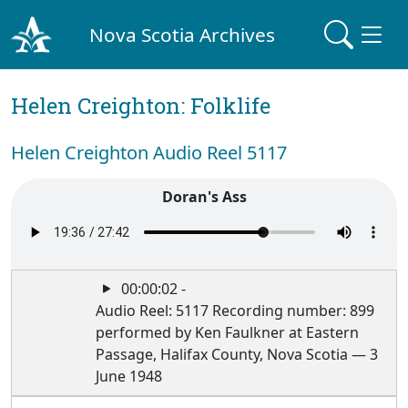
Nova Scotia Archives
Helen Creighton: Folklife
Helen Creighton Audio Reel 5117
Doran's Ass
00:00:02 -
Audio Reel: 5117 Recording number: 899
performed by Ken Faulkner at Eastern
Passage, Halifax County, Nova Scotia — 3
June 1948