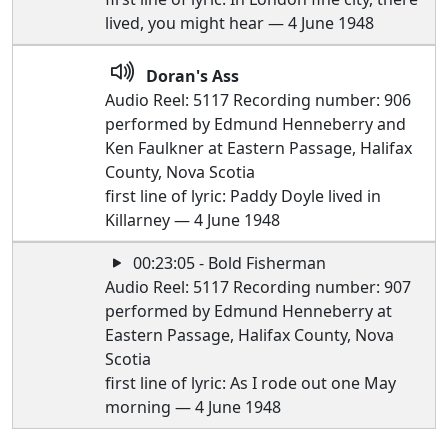
lived, you might hear — 4 June 1948
Doran's Ass
Audio Reel: 5117 Recording number: 906
performed by Edmund Henneberry and
Ken Faulkner at Eastern Passage, Halifax
County, Nova Scotia
first line of lyric: Paddy Doyle lived in
Killarney — 4 June 1948
00:23:05 - Bold Fisherman
Audio Reel: 5117 Recording number: 907
performed by Edmund Henneberry at
Eastern Passage, Halifax County, Nova
Scotia
first line of lyric: As I rode out one May
morning — 4 June 1948