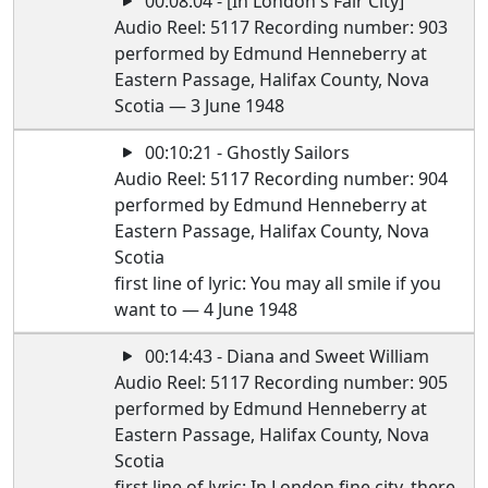
00:08:04 - [In London's Fair City]
Audio Reel: 5117 Recording number: 903
performed by Edmund Henneberry at
Eastern Passage, Halifax County, Nova
Scotia — 3 June 1948
00:10:21 - Ghostly Sailors
Audio Reel: 5117 Recording number: 904
performed by Edmund Henneberry at
Eastern Passage, Halifax County, Nova
Scotia
first line of lyric: You may all smile if you
want to — 4 June 1948
00:14:43 - Diana and Sweet William
Audio Reel: 5117 Recording number: 905
performed by Edmund Henneberry at
Eastern Passage, Halifax County, Nova
Scotia
first line of lyric: In London fine city, there