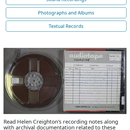
Photographs and Albums
Textual Records
Read Helen Creighton's recording notes along
with archival documentation related to these