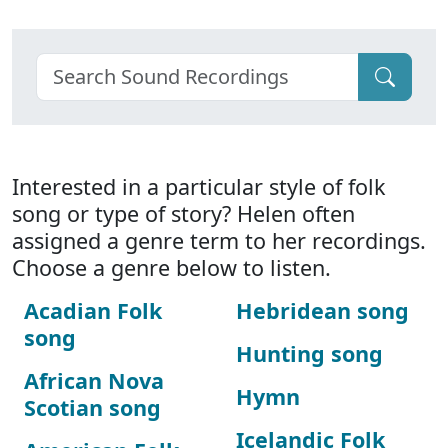
Interested in a particular style of folk
song or type of story? Helen often
assigned a genre term to her recordings.
Choose a genre below to listen.
Acadian Folk
Hebridean song
song
Hunting song
African Nova
Hymn
Scotian song
Icelandic Folk