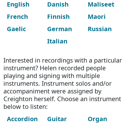
English
Danish
Maliseet
French
Finnish
Maori
Gaelic
German
Russian
Italian
Interested in recordings with a particular
instrument? Helen recorded people
playing and signing with multiple
instruments. Instrument solos and/or
accompaniment were assigned by
Creighton herself. Choose an instrument
below to listen:
Accordion
Guitar
Organ