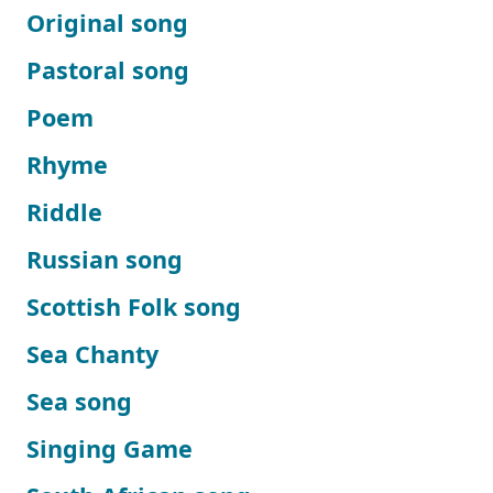
Original song
Pastoral song
Poem
Rhyme
Riddle
Russian song
Scottish Folk song
Sea Chanty
Sea song
Singing Game