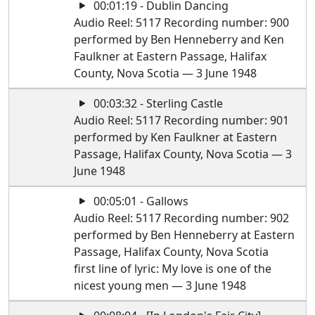
00:01:19 - Dublin Dancing
Audio Reel: 5117 Recording number: 900
performed by Ben Henneberry and Ken
Faulkner at Eastern Passage, Halifax
County, Nova Scotia — 3 June 1948
00:03:32 - Sterling Castle
Audio Reel: 5117 Recording number: 901
performed by Ken Faulkner at Eastern
Passage, Halifax County, Nova Scotia — 3
June 1948
00:05:01 - Gallows
Audio Reel: 5117 Recording number: 902
performed by Ben Henneberry at Eastern
Passage, Halifax County, Nova Scotia
first line of lyric: My love is one of the
nicest young men — 3 June 1948