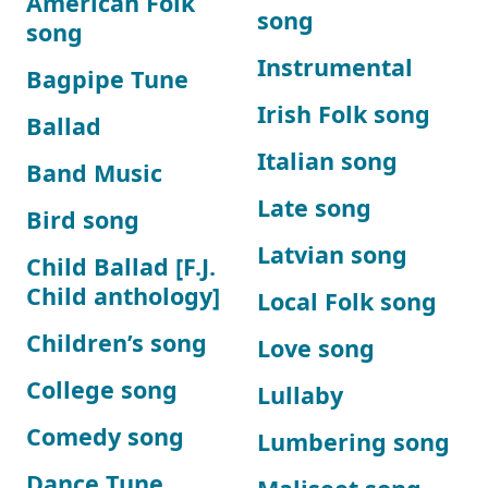
American Folk
song
song
Instrumental
Bagpipe Tune
Irish Folk song
Ballad
Italian song
Band Music
Late song
Bird song
Latvian song
Child Ballad [F.J.
Child anthology]
Local Folk song
Children’s song
Love song
College song
Lullaby
Comedy song
Lumbering song
Dance Tune