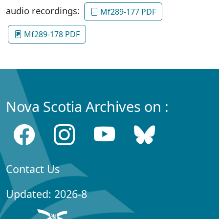
audio recordings:
Mf289-177 PDF
Mf289-178 PDF
Nova Scotia Archives on :
Contact Us
Updated: 2026-8