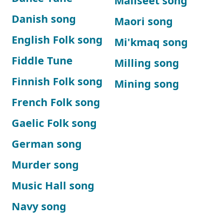
Maliseet song
Danish song
Maori song
English Folk song
Mi'kmaq song
Fiddle Tune
Milling song
Finnish Folk song
Mining song
French Folk song
Gaelic Folk song
German song
Murder song
Music Hall song
Navy song