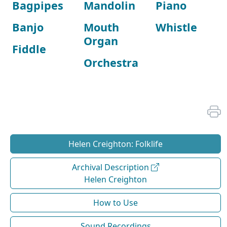
Bagpipes
Mandolin
Piano
Banjo
Mouth
Whistle
Organ
Fiddle
Orchestra
Helen Creighton: Folklife
Archival Description
Helen Creighton
How to Use
Sound Recordings