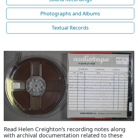
Photographs and Albums
Textual Records
Read Helen Creighton's recording notes along
with archival documentation related to these