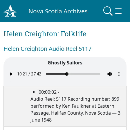
Nova Scotia Archives
Helen Creighton: Folklife
Helen Creighton Audio Reel 5117
Ghostly Sailors
00:00:02 -
Audio Reel: 5117 Recording number: 899
performed by Ken Faulkner at Eastern
Passage, Halifax County, Nova Scotia — 3
June 1948