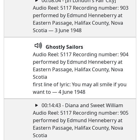
00:08:04 - [In London's Fair City]
Audio Reel: 5117 Recording number: 903
performed by Edmund Henneberry at
Eastern Passage, Halifax County, Nova
Scotia — 3 June 1948
Ghostly Sailors
Audio Reel: 5117 Recording number: 904
performed by Edmund Henneberry at
Eastern Passage, Halifax County, Nova
Scotia
first line of lyric: You may all smile if you
want to — 4 June 1948
00:14:43 - Diana and Sweet William
Audio Reel: 5117 Recording number: 905
performed by Edmund Henneberry at
Eastern Passage, Halifax County, Nova
Scotia