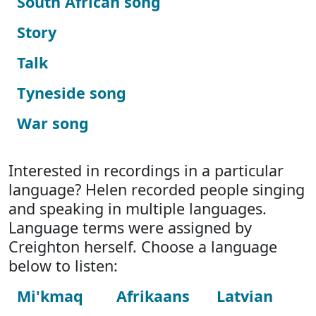
South African song
Story
Talk
Tyneside song
War song
Interested in recordings in a particular
language? Helen recorded people singing
and speaking in multiple languages.
Language terms were assigned by
Creighton herself. Choose a language
below to listen:
Mi'kmaq
Afrikaans
Latvian