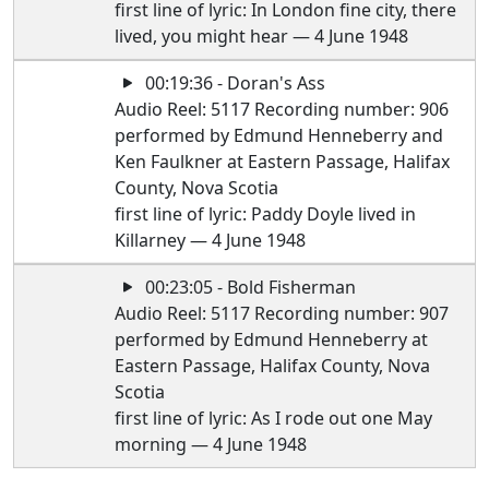
first line of lyric: In London fine city, there
lived, you might hear — 4 June 1948
00:19:36 - Doran's Ass
Audio Reel: 5117 Recording number: 906
performed by Edmund Henneberry and
Ken Faulkner at Eastern Passage, Halifax
County, Nova Scotia
first line of lyric: Paddy Doyle lived in
Killarney — 4 June 1948
00:23:05 - Bold Fisherman
Audio Reel: 5117 Recording number: 907
performed by Edmund Henneberry at
Eastern Passage, Halifax County, Nova
Scotia
first line of lyric: As I rode out one May
morning — 4 June 1948