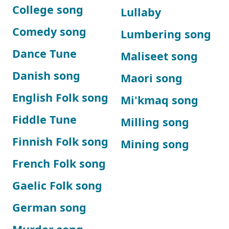
College song
Lullaby
Comedy song
Lumbering song
Dance Tune
Maliseet song
Danish song
Maori song
English Folk song
Mi'kmaq song
Fiddle Tune
Milling song
Finnish Folk song
Mining song
French Folk song
Gaelic Folk song
German song