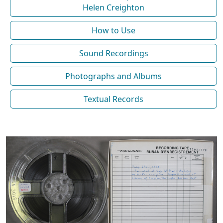
Helen Creighton
How to Use
Sound Recordings
Photographs and Albums
Textual Records