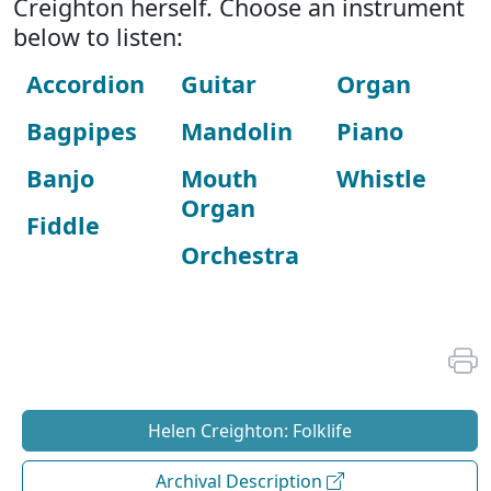
Creighton herself. Choose an instrument
below to listen:
Accordion
Guitar
Organ
Bagpipes
Mandolin
Piano
Banjo
Mouth
Whistle
Organ
Fiddle
Orchestra
Helen Creighton: Folklife
Archival Description