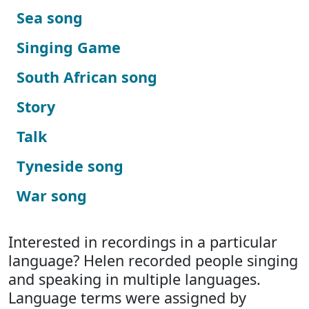
Sea song
Singing Game
South African song
Story
Talk
Tyneside song
War song
Interested in recordings in a particular
language? Helen recorded people singing
and speaking in multiple languages.
Language terms were assigned by