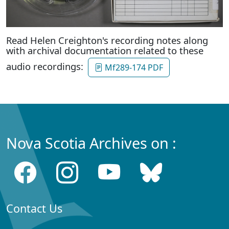
Read Helen Creighton's recording notes along
with archival documentation related to these
audio recordings:
Mf289-174 PDF
Nova Scotia Archives on :
Contact Us