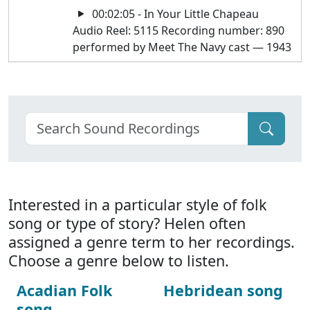
00:02:05 - In Your Little Chapeau
Audio Reel: 5115 Recording number: 890
performed by Meet The Navy cast — 1943
Interested in a particular style of folk
song or type of story? Helen often
assigned a genre term to her recordings.
Choose a genre below to listen.
Acadian Folk
Hebridean song
song