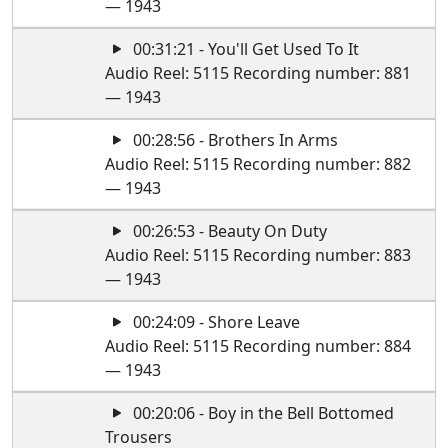
— 1943
00:31:21 - You'll Get Used To It
Audio Reel: 5115 Recording number: 881
— 1943
00:28:56 - Brothers In Arms
Audio Reel: 5115 Recording number: 882
— 1943
00:26:53 - Beauty On Duty
Audio Reel: 5115 Recording number: 883
— 1943
00:24:09 - Shore Leave
Audio Reel: 5115 Recording number: 884
— 1943
00:20:06 - Boy in the Bell Bottomed
Trousers