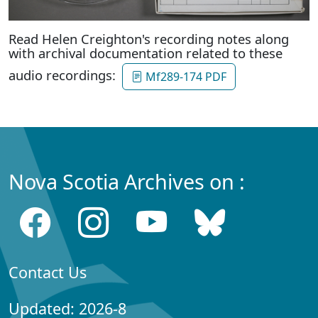
Read Helen Creighton's recording notes along
with archival documentation related to these
audio recordings:
Mf289-174 PDF
Nova Scotia Archives on :
Contact Us
Updated: 2026-8