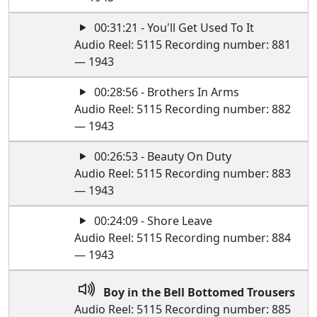
00:31:21 - You'll Get Used To It
Audio Reel: 5115 Recording number: 881
— 1943
00:28:56 - Brothers In Arms
Audio Reel: 5115 Recording number: 882
— 1943
00:26:53 - Beauty On Duty
Audio Reel: 5115 Recording number: 883
— 1943
00:24:09 - Shore Leave
Audio Reel: 5115 Recording number: 884
— 1943
Boy in the Bell Bottomed Trousers
Audio Reel: 5115 Recording number: 885