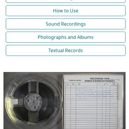
How to Use
Sound Recordings
Photographs and Albums
Textual Records