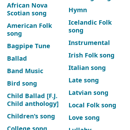
African Nova
Hymn
Scotian song
Icelandic Folk
American Folk
song
song
Instrumental
Bagpipe Tune
Irish Folk song
Ballad
Italian song
Band Music
Late song
Bird song
Latvian song
Child Ballad [F.J.
Child anthology]
Local Folk song
Children’s song
Love song
College song
Lullaby