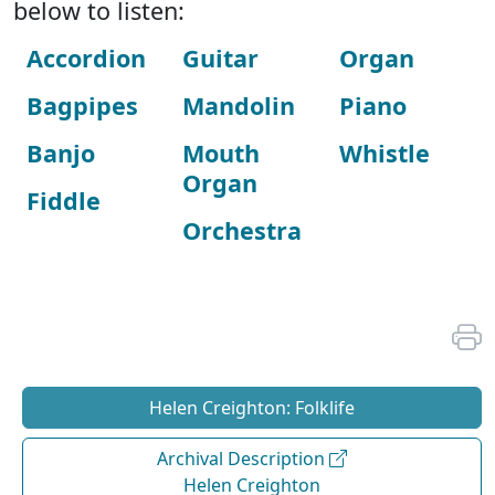
below to listen:
Accordion
Guitar
Organ
Bagpipes
Mandolin
Piano
Banjo
Mouth
Whistle
Organ
Fiddle
Orchestra
Helen Creighton: Folklife
Archival Description
Helen Creighton