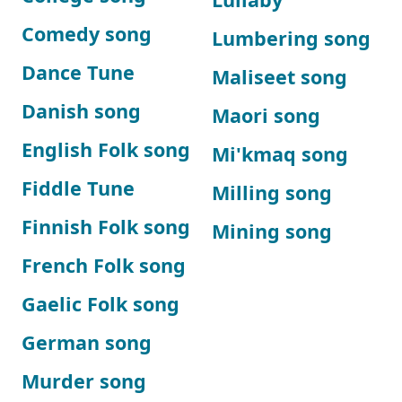
Comedy song
Lumbering song
Dance Tune
Maliseet song
Danish song
Maori song
English Folk song
Mi'kmaq song
Fiddle Tune
Milling song
Finnish Folk song
Mining song
French Folk song
Gaelic Folk song
German song
Murder song