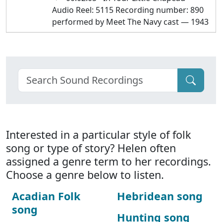
Audio Reel: 5115 Recording number: 890
performed by Meet The Navy cast — 1943
Interested in a particular style of folk
song or type of story? Helen often
assigned a genre term to her recordings.
Choose a genre below to listen.
Acadian Folk
Hebridean song
song
Hunting song