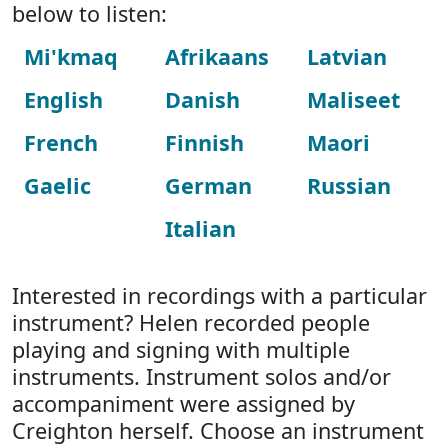
below to listen:
Mi'kmaq
Afrikaans
Latvian
English
Danish
Maliseet
French
Finnish
Maori
Gaelic
German
Russian
Italian
Interested in recordings with a particular
instrument? Helen recorded people
playing and signing with multiple
instruments. Instrument solos and/or
accompaniment were assigned by
Creighton herself. Choose an instrument