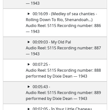
— 1943
00:16:09 - (Medley of sea chanties -
Rolling Down To Rio, Shenandoah...)
Audio Reel: 5115 Recording number: 886
— 1943
00:09:03 - My Old Pal
Audio Reel: 5115 Recording number: 887
— 1943
00:07:25 -
Audio Reel: 5115 Recording number: 888
performed by Dixie Dean — 1943
00:05:43 -
Audio Reel: 5115 Recording number: 889
performed by Dixie Dean — 1943
00:02:05 - In Your Little Chapeau