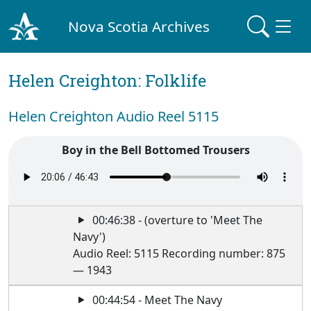
Nova Scotia Archives
Helen Creighton: Folklife
Helen Creighton Audio Reel 5115
Boy in the Bell Bottomed Trousers
00:46:38 - (overture to 'Meet The
Navy')
Audio Reel: 5115 Recording number: 875
— 1943
00:44:54 - Meet The Navy