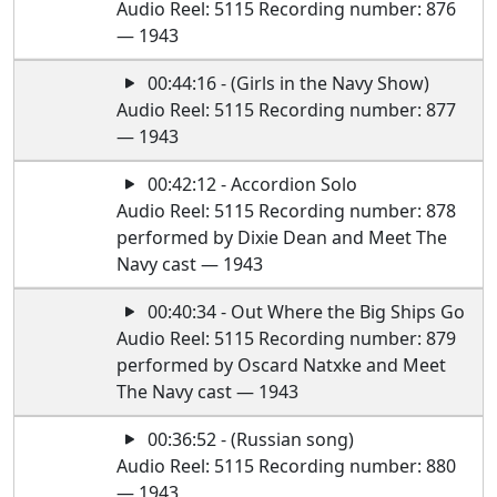
Audio Reel: 5115 Recording number: 876
— 1943
00:44:16 - (Girls in the Navy Show)
Audio Reel: 5115 Recording number: 877
— 1943
00:42:12 - Accordion Solo
Audio Reel: 5115 Recording number: 878
performed by Dixie Dean and Meet The
Navy cast — 1943
00:40:34 - Out Where the Big Ships Go
Audio Reel: 5115 Recording number: 879
performed by Oscard Natxke and Meet
The Navy cast — 1943
00:36:52 - (Russian song)
Audio Reel: 5115 Recording number: 880
— 1943