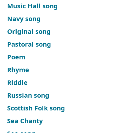
Music Hall song
Navy song
Original song
Pastoral song
Poem
Rhyme
Riddle
Russian song
Scottish Folk song
Sea Chanty