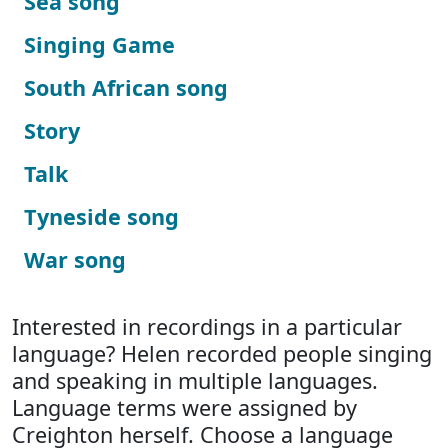
Sea song
Singing Game
South African song
Story
Talk
Tyneside song
War song
Interested in recordings in a particular
language? Helen recorded people singing
and speaking in multiple languages.
Language terms were assigned by
Creighton herself. Choose a language