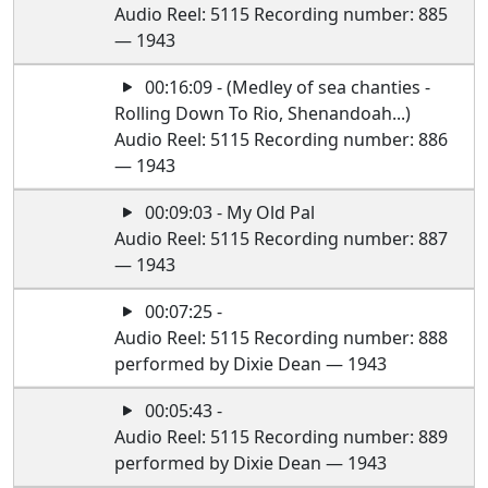
Audio Reel: 5115 Recording number: 885
— 1943
00:16:09 - (Medley of sea chanties -
Rolling Down To Rio, Shenandoah...)
Audio Reel: 5115 Recording number: 886
— 1943
00:09:03 - My Old Pal
Audio Reel: 5115 Recording number: 887
— 1943
00:07:25 -
Audio Reel: 5115 Recording number: 888
performed by Dixie Dean — 1943
00:05:43 -
Audio Reel: 5115 Recording number: 889
performed by Dixie Dean — 1943