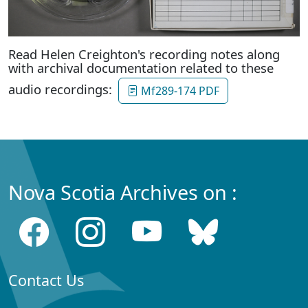
Read Helen Creighton's recording notes along
with archival documentation related to these
audio recordings:
Mf289-174 PDF
Nova Scotia Archives on :
Contact Us