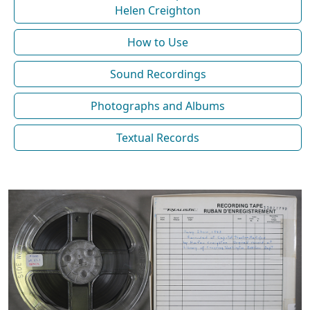
Helen Creighton
How to Use
Sound Recordings
Photographs and Albums
Textual Records