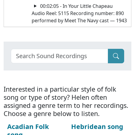
00:02:05 - In Your Little Chapeau
Audio Reel: 5115 Recording number: 890
performed by Meet The Navy cast — 1943
Interested in a particular style of folk
song or type of story? Helen often
assigned a genre term to her recordings.
Choose a genre below to listen.
Acadian Folk
Hebridean song
song