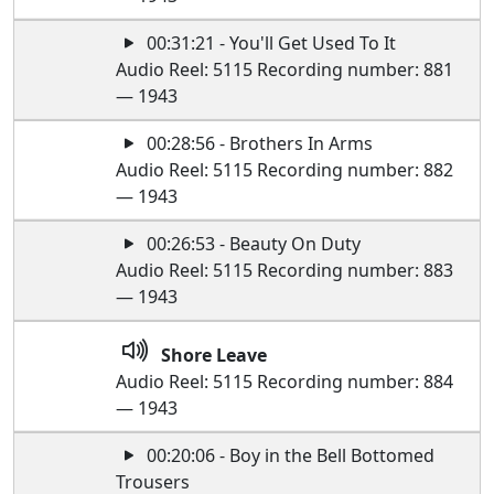
00:31:21 - You'll Get Used To It
Audio Reel: 5115 Recording number: 881
— 1943
00:28:56 - Brothers In Arms
Audio Reel: 5115 Recording number: 882
— 1943
00:26:53 - Beauty On Duty
Audio Reel: 5115 Recording number: 883
— 1943
Shore Leave
Audio Reel: 5115 Recording number: 884
— 1943
00:20:06 - Boy in the Bell Bottomed
Trousers