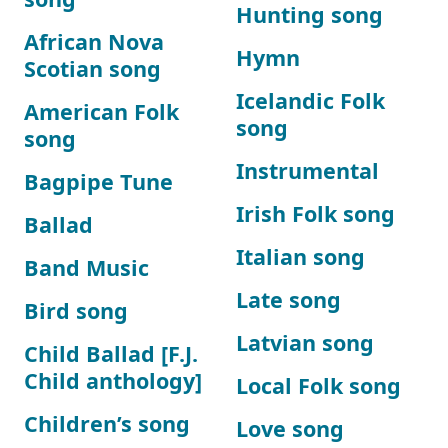
Hunting song
African Nova
Hymn
Scotian song
Icelandic Folk
American Folk
song
song
Instrumental
Bagpipe Tune
Irish Folk song
Ballad
Italian song
Band Music
Late song
Bird song
Latvian song
Child Ballad [F.J.
Child anthology]
Local Folk song
Children’s song
Love song