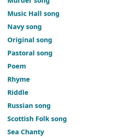
Murder song
Music Hall song
Navy song
Original song
Pastoral song
Poem
Rhyme
Riddle
Russian song
Scottish Folk song
Sea Chanty