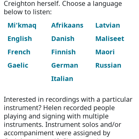
Creighton herself. Choose a language
below to listen:
Mi'kmaq
Afrikaans
Latvian
English
Danish
Maliseet
French
Finnish
Maori
Gaelic
German
Russian
Italian
Interested in recordings with a particular
instrument? Helen recorded people
playing and signing with multiple
instruments. Instrument solos and/or
accompaniment were assigned by