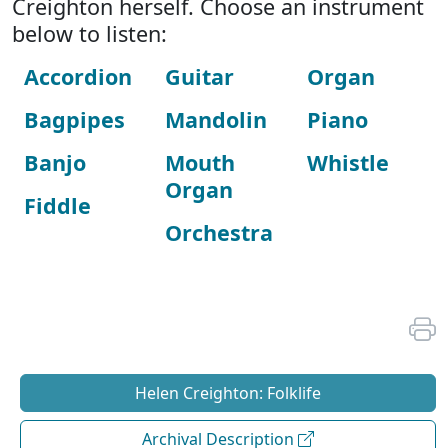
Creighton herself. Choose an instrument
below to listen:
Accordion
Guitar
Organ
Bagpipes
Mandolin
Piano
Banjo
Mouth
Whistle
Organ
Fiddle
Orchestra
Helen Creighton: Folklife
Archival Description