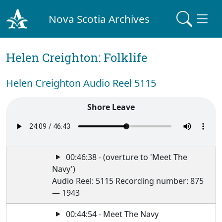
Nova Scotia Archives
Helen Creighton: Folklife
Helen Creighton Audio Reel 5115
Shore Leave
00:46:38 - (overture to 'Meet The
Navy')
Audio Reel: 5115 Recording number: 875
— 1943
00:44:54 - Meet The Navy