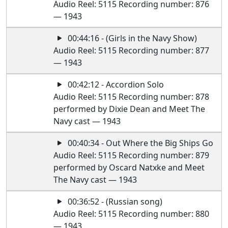
Audio Reel: 5115 Recording number: 876
— 1943
00:44:16 - (Girls in the Navy Show)
Audio Reel: 5115 Recording number: 877
— 1943
00:42:12 - Accordion Solo
Audio Reel: 5115 Recording number: 878
performed by Dixie Dean and Meet The
Navy cast — 1943
00:40:34 - Out Where the Big Ships Go
Audio Reel: 5115 Recording number: 879
performed by Oscard Natxke and Meet
The Navy cast — 1943
00:36:52 - (Russian song)
Audio Reel: 5115 Recording number: 880
— 1943