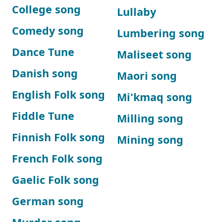
College song
Lullaby
Comedy song
Lumbering song
Dance Tune
Maliseet song
Danish song
Maori song
English Folk song
Mi'kmaq song
Fiddle Tune
Milling song
Finnish Folk song
Mining song
French Folk song
Gaelic Folk song
German song