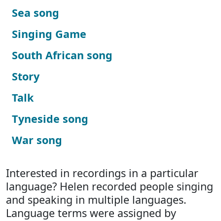
Sea song
Singing Game
South African song
Story
Talk
Tyneside song
War song
Interested in recordings in a particular
language? Helen recorded people singing
and speaking in multiple languages.
Language terms were assigned by