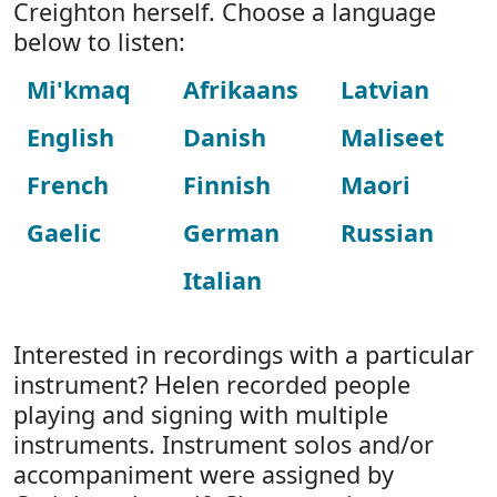
Creighton herself. Choose a language
below to listen:
Mi'kmaq
Afrikaans
Latvian
English
Danish
Maliseet
French
Finnish
Maori
Gaelic
German
Russian
Italian
Interested in recordings with a particular
instrument? Helen recorded people
playing and signing with multiple
instruments. Instrument solos and/or
accompaniment were assigned by