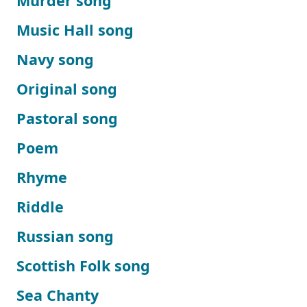
Murder song
Music Hall song
Navy song
Original song
Pastoral song
Poem
Rhyme
Riddle
Russian song
Scottish Folk song
Sea Chanty