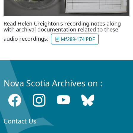
Read Helen Creighton's recording notes along
with archival documentation related to these
audio recordings:
Mf289-174 PDF
Nova Scotia Archives on :
Contact Us