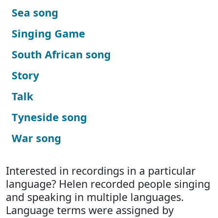
Sea song
Singing Game
South African song
Story
Talk
Tyneside song
War song
Interested in recordings in a particular
language? Helen recorded people singing
and speaking in multiple languages.
Language terms were assigned by