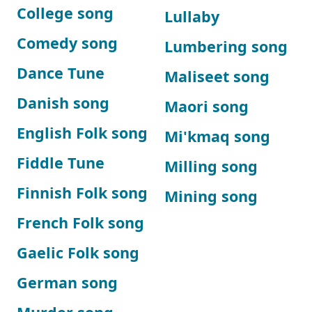
College song
Lullaby
Comedy song
Lumbering song
Dance Tune
Maliseet song
Danish song
Maori song
English Folk song
Mi'kmaq song
Fiddle Tune
Milling song
Finnish Folk song
Mining song
French Folk song
Gaelic Folk song
German song