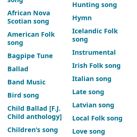
Hunting song
African Nova
Hymn
Scotian song
Icelandic Folk
American Folk
song
song
Instrumental
Bagpipe Tune
Irish Folk song
Ballad
Italian song
Band Music
Late song
Bird song
Latvian song
Child Ballad [F.J.
Child anthology]
Local Folk song
Children’s song
Love song