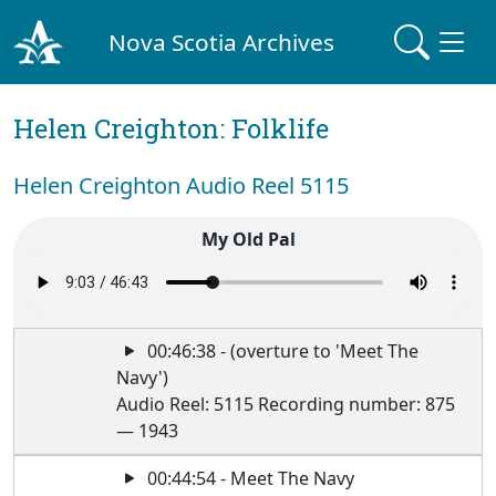
Nova Scotia Archives
Helen Creighton: Folklife
Helen Creighton Audio Reel 5115
My Old Pal
00:46:38 - (overture to 'Meet The
Navy')
Audio Reel: 5115 Recording number: 875
— 1943
00:44:54 - Meet The Navy