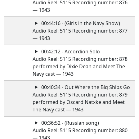
Audio Reel: 5115 Recording number: 876
— 1943
00:44:16 - (Girls in the Navy Show)
Audio Reel: 5115 Recording number: 877
— 1943
00:42:12 - Accordion Solo
Audio Reel: 5115 Recording number: 878
performed by Dixie Dean and Meet The
Navy cast — 1943
00:40:34 - Out Where the Big Ships Go
Audio Reel: 5115 Recording number: 879
performed by Oscard Natxke and Meet
The Navy cast — 1943
00:36:52 - (Russian song)
Audio Reel: 5115 Recording number: 880
— 1943