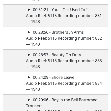
00:31:21 - You'll Get Used To It
Audio Reel: 5115 Recording number: 881
— 1943
00:28:56 - Brothers In Arms
Audio Reel: 5115 Recording number: 882
— 1943
00:26:53 - Beauty On Duty
Audio Reel: 5115 Recording number: 883
— 1943
00:24:09 - Shore Leave
Audio Reel: 5115 Recording number: 884
— 1943
00:20:06 - Boy in the Bell Bottomed
Trousers