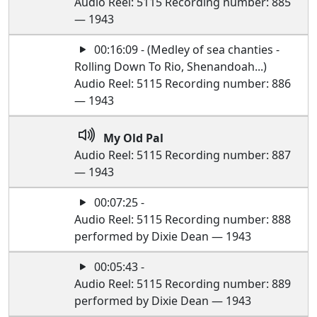
Audio Reel: 5115 Recording number: 885
— 1943
00:16:09 - (Medley of sea chanties -
Rolling Down To Rio, Shenandoah...)
Audio Reel: 5115 Recording number: 886
— 1943
My Old Pal
Audio Reel: 5115 Recording number: 887
— 1943
00:07:25 -
Audio Reel: 5115 Recording number: 888
performed by Dixie Dean — 1943
00:05:43 -
Audio Reel: 5115 Recording number: 889
performed by Dixie Dean — 1943