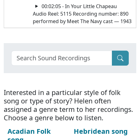
00:02:05 - In Your Little Chapeau
Audio Reel: 5115 Recording number: 890
performed by Meet The Navy cast — 1943
Interested in a particular style of folk
song or type of story? Helen often
assigned a genre term to her recordings.
Choose a genre below to listen.
Acadian Folk
Hebridean song
song