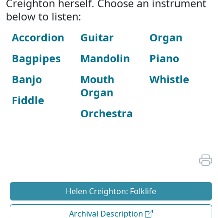
Creighton herself. Choose an instrument
below to listen:
Accordion
Guitar
Organ
Bagpipes
Mandolin
Piano
Banjo
Mouth
Whistle
Organ
Fiddle
Orchestra
Helen Creighton: Folklife
Archival Description