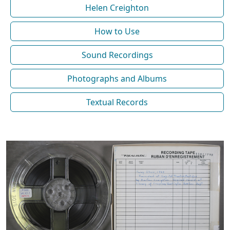
Helen Creighton
How to Use
Sound Recordings
Photographs and Albums
Textual Records