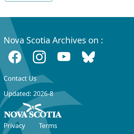
Nova Scotia Archives on :
Contact Us
Updated: 2026-8
Privacy
Terms