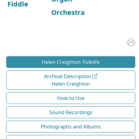
Fiddle
Orchestra
Helen Creighton: Folklife
Archival Description
Helen Creighton
How to Use
Sound Recordings
Photographs and Albums