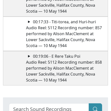
Lower Sackville, Halifax County, Nova
Scotia — 10 May 1944
00:17:33 - Titi-torea, and Huri-huri
Audio Reel: 5112 Recording number: 857
performed by Alison MacClement at
Lower Sackville, Halifax County, Nova
Scotia — 10 May 1944
00:19:06 - E Rere Taku Poi
Audio Reel: 5112 Recording number: 858
performed by Alison MacClement at
Lower Sackville, Halifax County, Nova
Scotia — 10 May 1944