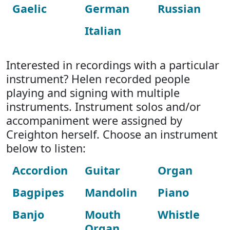
Gaelic
German
Russian
Italian
Interested in recordings with a particular
instrument? Helen recorded people
playing and signing with multiple
instruments. Instrument solos and/or
accompaniment were assigned by
Creighton herself. Choose an instrument
below to listen:
Accordion
Guitar
Organ
Bagpipes
Mandolin
Piano
Banjo
Mouth
Whistle
Organ