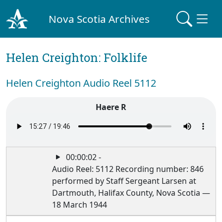
Nova Scotia Archives
Helen Creighton: Folklife
Helen Creighton Audio Reel 5112
Haere R
00:00:02 -
Audio Reel: 5112 Recording number: 846
performed by Staff Sergeant Larsen at
Dartmouth, Halifax County, Nova Scotia —
18 March 1944