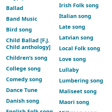
Irish Folk song
Ballad
Italian song
Band Music
Late song
Bird song
Latvian song
Child Ballad [F.J.
Child anthology]
Local Folk song
Children’s song
Love song
College song
Lullaby
Comedy song
Lumbering song
Dance Tune
Maliseet song
Danish song
Maori song
English Folk song