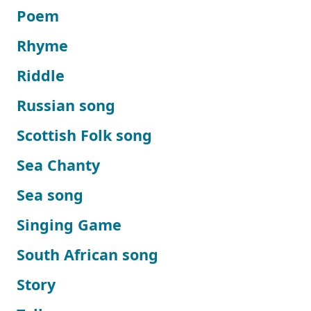
Poem
Rhyme
Riddle
Russian song
Scottish Folk song
Sea Chanty
Sea song
Singing Game
South African song
Story