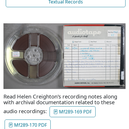
Textual Records
Read Helen Creighton's recording notes along
with archival documentation related to these
audio recordings:
Mf289-169 PDF
Mf289-170 PDF