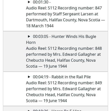
00:01:30 -
Audio Reel: 5112 Recording number: 847
performed by Staff Sergeant Larsen at
Dartmouth, Halifax County, Nova Scotia —
18 March 1944
00:03:05 - Hunter Winds His Bugle
Horn
Audio Reel: 5112 Recording number: 848
performed by Mrs. Edward Gallagher at
Chebucto Head, Halifax County, Nova
Scotia — 19 June 1944
00:04:19 - Rabbit in the Rail Pile
Audio Reel: 5112 Recording number: 849
performed by Mrs. Edward Gallagher at
Chebucto Head, Halifax County, Nova
Scotia — 19 June 1944