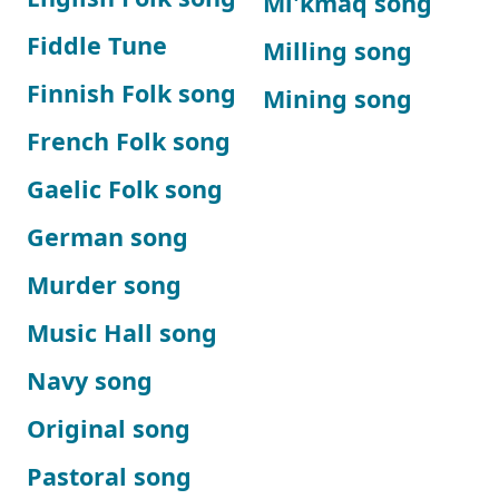
Mi'kmaq song
Fiddle Tune
Milling song
Finnish Folk song
Mining song
French Folk song
Gaelic Folk song
German song
Murder song
Music Hall song
Navy song
Original song
Pastoral song