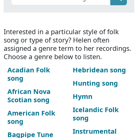
Interested in a particular style of folk
song or type of story? Helen often
assigned a genre term to her recordings.
Choose a genre below to listen.
Acadian Folk
Hebridean song
song
Hunting song
African Nova
Hymn
Scotian song
Icelandic Folk
American Folk
song
song
Instrumental
Bagpipe Tune