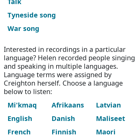
Talk
Tyneside song
War song
Interested in recordings in a particular
language? Helen recorded people singing
and speaking in multiple languages.
Language terms were assigned by
Creighton herself. Choose a language
below to listen:
Mi'kmaq
Afrikaans
Latvian
English
Danish
Maliseet
French
Finnish
Maori