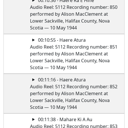
00:10:36 - Haere Ra E Hine
Audio Reel: 5112 Recording number: 850
performed by Alison MacClement at
Lower Sackville, Halifax County, Nova
Scotia — 10 May 1944
00:10:55 - Haere Atura
Audio Reel: 5112 Recording number: 851
performed by Alison MacClement at
Lower Sackville, Halifax County, Nova
Scotia — 10 May 1944
00:11:16 - Haere Atura
Audio Reel: 5112 Recording number: 852
performed by Alison MacClement at
Lower Sackville, Halifax County, Nova
Scotia — 10 May 1944
00:11:38 - Mahare Ki A Au
Audio Reel: 5112 Recording number: 853