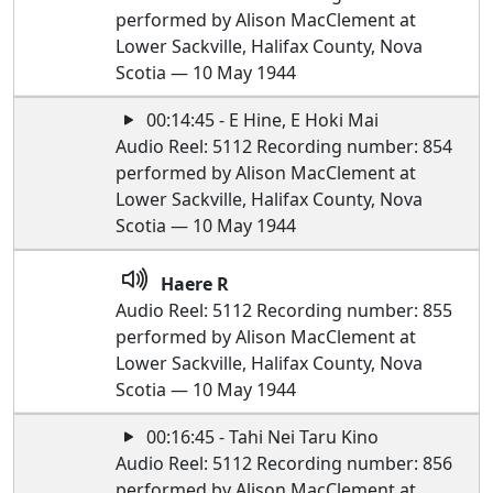
performed by Alison MacClement at
Lower Sackville, Halifax County, Nova
Scotia — 10 May 1944
00:14:45 - E Hine, E Hoki Mai
Audio Reel: 5112 Recording number: 854
performed by Alison MacClement at
Lower Sackville, Halifax County, Nova
Scotia — 10 May 1944
Haere R
Audio Reel: 5112 Recording number: 855
performed by Alison MacClement at
Lower Sackville, Halifax County, Nova
Scotia — 10 May 1944
00:16:45 - Tahi Nei Taru Kino
Audio Reel: 5112 Recording number: 856
performed by Alison MacClement at