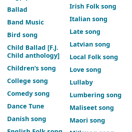
Irish Folk song
Ballad
Italian song
Band Music
Late song
Bird song
Latvian song
Child Ballad [F.J.
Child anthology]
Local Folk song
Children’s song
Love song
College song
Lullaby
Comedy song
Lumbering song
Dance Tune
Maliseet song
Danish song
Maori song
English Folk song