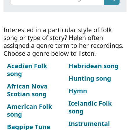
Interested in a particular style of folk
song or type of story? Helen often
assigned a genre term to her recordings.
Choose a genre below to listen.
Acadian Folk
Hebridean song
song
Hunting song
African Nova
Hymn
Scotian song
Icelandic Folk
American Folk
song
song
Instrumental
Bagpipe Tune