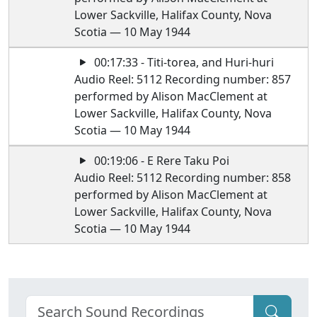
Lower Sackville, Halifax County, Nova
Scotia — 10 May 1944
00:17:33 - Titi-torea, and Huri-huri
Audio Reel: 5112 Recording number: 857
performed by Alison MacClement at
Lower Sackville, Halifax County, Nova
Scotia — 10 May 1944
00:19:06 - E Rere Taku Poi
Audio Reel: 5112 Recording number: 858
performed by Alison MacClement at
Lower Sackville, Halifax County, Nova
Scotia — 10 May 1944