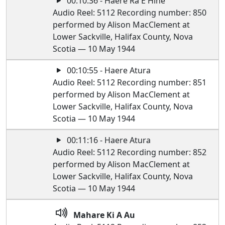
00:10:36 - Haere Ra E Hine
Audio Reel: 5112 Recording number: 850
performed by Alison MacClement at
Lower Sackville, Halifax County, Nova
Scotia — 10 May 1944
00:10:55 - Haere Atura
Audio Reel: 5112 Recording number: 851
performed by Alison MacClement at
Lower Sackville, Halifax County, Nova
Scotia — 10 May 1944
00:11:16 - Haere Atura
Audio Reel: 5112 Recording number: 852
performed by Alison MacClement at
Lower Sackville, Halifax County, Nova
Scotia — 10 May 1944
Mahare Ki A Au