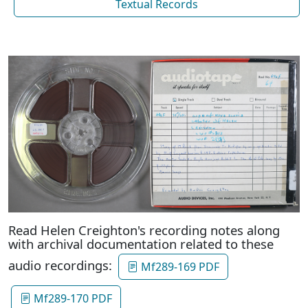
Textual Records
Read Helen Creighton's recording notes along
with archival documentation related to these
audio recordings:
Mf289-169 PDF
Mf289-170 PDF