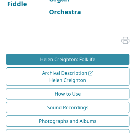
Fiddle
Orchestra
Helen Creighton: Folklife
Archival Description
Helen Creighton
How to Use
Sound Recordings
Photographs and Albums