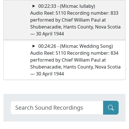
00:22:33 - (Micmac lullaby)
Audio Reel: 5110 Recording number: 833
performed by Chief William Paul at
Shubenacadie, Hants County, Nova Scotia
— 30 April 1944
00:24:26 - (Micmac Wedding Song)
Audio Reel: 5110 Recording number: 834
performed by Chief William Paul at
Shubenacadie, Hants County, Nova Scotia
— 30 April 1944