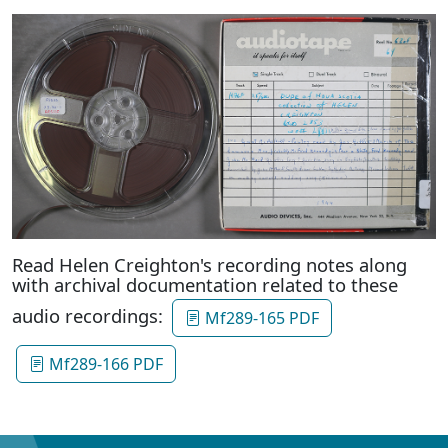
Read Helen Creighton's recording notes along
with archival documentation related to these
audio recordings:
Mf289-165 PDF
Mf289-166 PDF