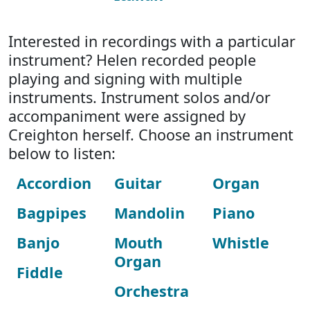
Interested in recordings with a particular
instrument? Helen recorded people
playing and signing with multiple
instruments. Instrument solos and/or
accompaniment were assigned by
Creighton herself. Choose an instrument
below to listen:
Accordion
Guitar
Organ
Bagpipes
Mandolin
Piano
Banjo
Mouth
Whistle
Organ
Fiddle
Orchestra