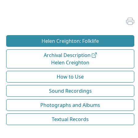
Helen Creighton: Folklife
Archival Description
Helen Creighton
How to Use
Sound Recordings
Photographs and Albums
Textual Records