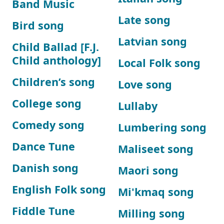
Band Music
Late song
Bird song
Latvian song
Child Ballad [F.J.
Child anthology]
Local Folk song
Children’s song
Love song
College song
Lullaby
Comedy song
Lumbering song
Dance Tune
Maliseet song
Danish song
Maori song
English Folk song
Mi'kmaq song
Fiddle Tune
Milling song