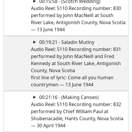
00:15:58 - (Scotch Wedding)
Audio Reel: 5110 Recording number: 830
performed by John MacNeill at South
River Lake, Antigonish County, Nova Scotia
— 13 June 1944
00:19:21 - Saladin Mutiny
Audio Reel: 5110 Recording number: 831
performed by John MacNeill and Fred
Kennedy at South River Lake, Antigonish
County, Nova Scotia
first line of lyric: Come all you human
countrymen — 13 June 1944
00:21:16 - (Making Canoes)
Audio Reel: 5110 Recording number: 832
performed by Chief William Paul at
Shubenacadie, Hants County, Nova Scotia
— 30 April 1944