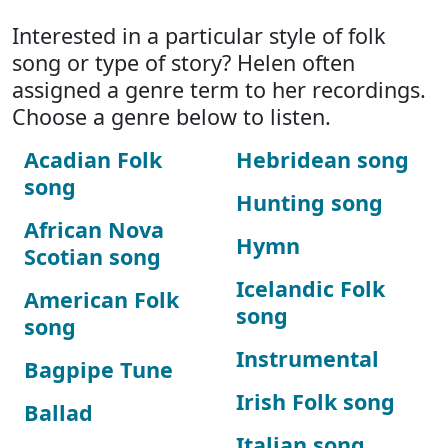
Interested in a particular style of folk
song or type of story? Helen often
assigned a genre term to her recordings.
Choose a genre below to listen.
Acadian Folk
Hebridean song
song
Hunting song
African Nova
Hymn
Scotian song
Icelandic Folk
American Folk
song
song
Instrumental
Bagpipe Tune
Irish Folk song
Ballad
Italian song