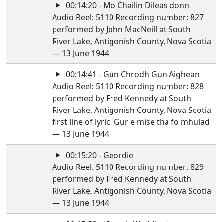
00:14:20 - Mo Chailin Dileas donn
Audio Reel: 5110 Recording number: 827
performed by John MacNeill at South
River Lake, Antigonish County, Nova Scotia
— 13 June 1944
00:14:41 - Gun Chrodh Gun Aighean
Audio Reel: 5110 Recording number: 828
performed by Fred Kennedy at South
River Lake, Antigonish County, Nova Scotia
first line of lyric: Gur e mise tha fo mhulad
— 13 June 1944
00:15:20 - Geordie
Audio Reel: 5110 Recording number: 829
performed by Fred Kennedy at South
River Lake, Antigonish County, Nova Scotia
— 13 June 1944