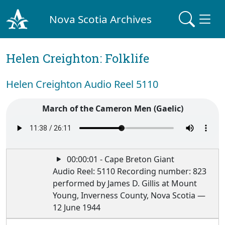
Nova Scotia Archives
Helen Creighton: Folklife
Helen Creighton Audio Reel 5110
March of the Cameron Men (Gaelic)
00:00:01 - Cape Breton Giant
Audio Reel: 5110 Recording number: 823
performed by James D. Gillis at Mount
Young, Inverness County, Nova Scotia —
12 June 1944