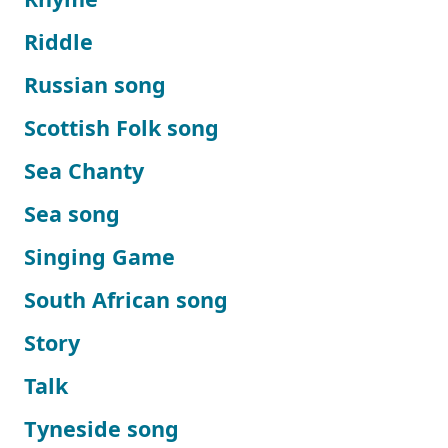
Riddle
Russian song
Scottish Folk song
Sea Chanty
Sea song
Singing Game
South African song
Story
Talk
Tyneside song