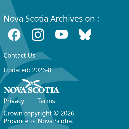
Nova Scotia Archives on :
Contact Us
Updated: 2026-8
Privacy
Terms
Crown copyright © 2026,
Province of Nova Scotia.