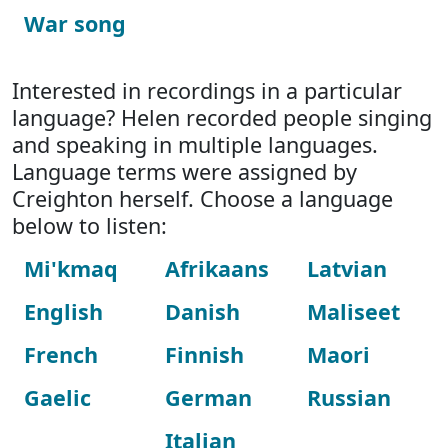
War song
Interested in recordings in a particular
language? Helen recorded people singing
and speaking in multiple languages.
Language terms were assigned by
Creighton herself. Choose a language
below to listen:
Mi'kmaq
Afrikaans
Latvian
English
Danish
Maliseet
French
Finnish
Maori
Gaelic
German
Russian
Italian