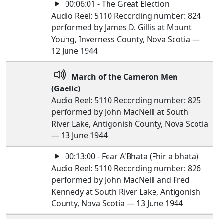
00:06:01 - The Great Election
Audio Reel: 5110 Recording number: 824
performed by James D. Gillis at Mount
Young, Inverness County, Nova Scotia —
12 June 1944
March of the Cameron Men
(Gaelic)
Audio Reel: 5110 Recording number: 825
performed by John MacNeill at South
River Lake, Antigonish County, Nova Scotia
— 13 June 1944
00:13:00 - Fear A'Bhata (Fhir a bhata)
Audio Reel: 5110 Recording number: 826
performed by John MacNeill and Fred
Kennedy at South River Lake, Antigonish
County, Nova Scotia — 13 June 1944