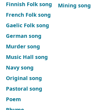
Finnish Folk song
Mining song
French Folk song
Gaelic Folk song
German song
Murder song
Music Hall song
Navy song
Original song
Pastoral song
Poem
Rhyme