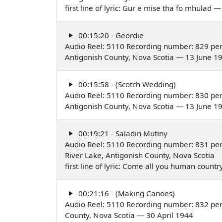
first line of lyric: Gur e mise tha fo mhulad 
00:15:20 - Geordie
Audio Reel: 5110 Recording number: 829 per
Antigonish County, Nova Scotia — 13 June 1
00:15:58 - (Scotch Wedding)
Audio Reel: 5110 Recording number: 830 per
Antigonish County, Nova Scotia — 13 June 1
00:19:21 - Saladin Mutiny
Audio Reel: 5110 Recording number: 831 pe
River Lake, Antigonish County, Nova Scotia
first line of lyric: Come all you human coun
00:21:16 - (Making Canoes)
Audio Reel: 5110 Recording number: 832 per
County, Nova Scotia — 30 April 1944