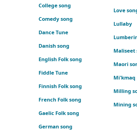
College song
Love son
Comedy song
Lullaby
Dance Tune
Lumberi
Danish song
Maliseet
English Folk song
Maori so
Fiddle Tune
Mi'kmaq
Finnish Folk song
Milling s
French Folk song
Mining s
Gaelic Folk song
German song