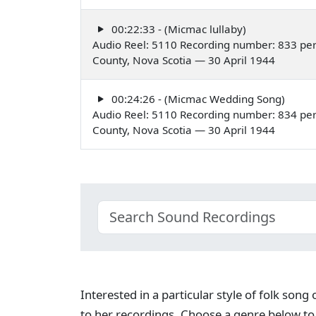
00:22:33 - (Micmac lullaby)
Audio Reel: 5110 Recording number: 833 per
County, Nova Scotia — 30 April 1944
00:24:26 - (Micmac Wedding Song)
Audio Reel: 5110 Recording number: 834 per
County, Nova Scotia — 30 April 1944
Interested in a particular style of folk son
to her recordings. Choose a genre below to 