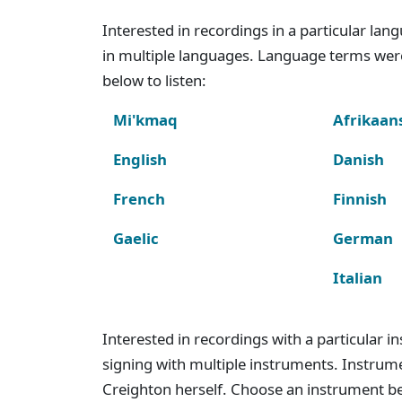
Interested in recordings in a particular la
in multiple languages. Language terms wer
below to listen:
Mi'kmaq
Afrikaan
English
Danish
French
Finnish
Gaelic
German
Italian
Interested in recordings with a particular 
signing with multiple instruments. Instru
Creighton herself. Choose an instrument bel