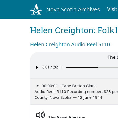
Nova Scotia Archives
Visit
Helen Creighton: Folkl
Helen Creighton Audio Reel 5110
The 
00:00:01 - Cape Breton Giant
Audio Reel: 5110 Recording number: 823 per
County, Nova Scotia — 12 June 1944
The Great Election