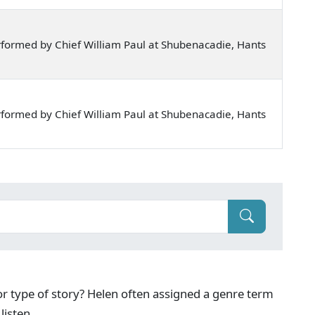
formed by Chief William Paul at Shubenacadie, Hants
formed by Chief William Paul at Shubenacadie, Hants
g or type of story? Helen often assigned a genre term
listen.