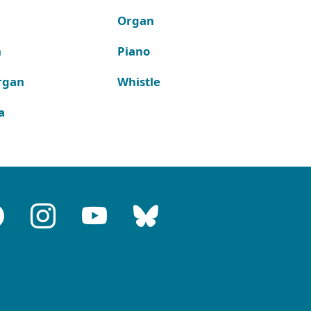
Organ
n
Piano
rgan
Whistle
a