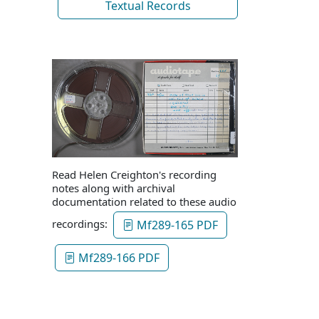
Textual Records
Read Helen Creighton's recording
notes along with archival
documentation related to these audio
recordings:
Mf289-165 PDF
Mf289-166 PDF