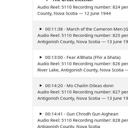
Audio Reel: 5110 Recording number: 824 per
County, Nova Scotia — 12 June 1944
00:11:38 - March of the Cameron Men (G
Audio Reel: 5110 Recording number: 825 per
Antigonish County, Nova Scotia — 13 June 1
00:13:00 - Fear A'Bhata (Fhir a bhata)
Audio Reel: 5110 Recording number: 826 pe
River Lake, Antigonish County, Nova Scotia 
00:14:20 - Mo Chailin Dileas donn
Audio Reel: 5110 Recording number: 827 per
Antigonish County, Nova Scotia — 13 June 1
00:14:41 - Gun Chrodh Gun Aighean
Audio Reel: 5110 Recording number: 828 per
Antigonish County, Nova Scotia