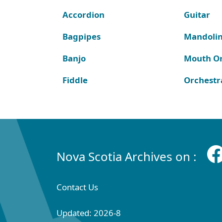
Accordion
Guitar
Bagpipes
Mandoli
Banjo
Mouth O
Fiddle
Orchestr
Nova Scotia Archives on :
Contact Us
Updated: 2026-8