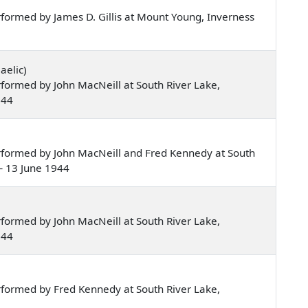
formed by James D. Gillis at Mount Young, Inverness
aelic)
formed by John MacNeill at South River Lake,
944
rformed by John MacNeill and Fred Kennedy at South
— 13 June 1944
formed by John MacNeill at South River Lake,
944
formed by Fred Kennedy at South River Lake,