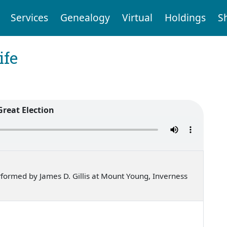
Services
Genealogy
Virtual
Holdings
S
ife
Great Election
formed by James D. Gillis at Mount Young, Inverness