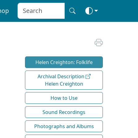
hop
Helen Creighton: Folklife
Archival Description
Helen Creighton
How to Use
Sound Recordings
Photographs and Albums