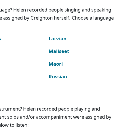
nguage? Helen recorded people singing and speaking
e assigned by Creighton herself. Choose a language
s
Latvian
Maliseet
Maori
Russian
instrument? Helen recorded people playing and
ment solos and/or accompaniment were assigned by
ow to listen: