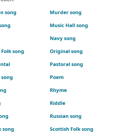
n song
Murder song
song
Music Hall song
Navy song
 Folk song
Original song
ntal
Pastoral song
k song
Poem
ong
Rhyme
g
Riddle
song
Russian song
k song
Scottish Folk song