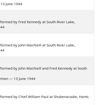
— 13 June 1944
formed by Fred Kennedy at South River Lake,
944
formed by John MacNeill at South River Lake,
944
rformed by John MacNeill and Fred Kennedy at South
trymen — 13 June 1944
formed by Chief William Paul at Shubenacadie, Hants