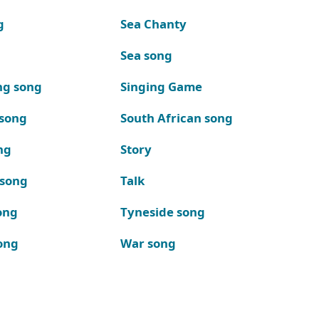
g
Sea Chanty
Sea song
ng song
Singing Game
 song
South African song
ng
Story
 song
Talk
ong
Tyneside song
ong
War song