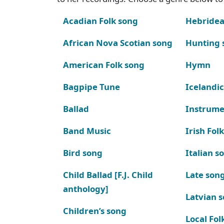
Acadian Folk song
Hebridea
African Nova Scotian song
Hunting 
American Folk song
Hymn
Bagpipe Tune
Icelandic
Ballad
Instrume
Band Music
Irish Fol
Bird song
Italian s
Child Ballad [F.J. Child
Late son
anthology]
Latvian 
Children’s song
Local Fol