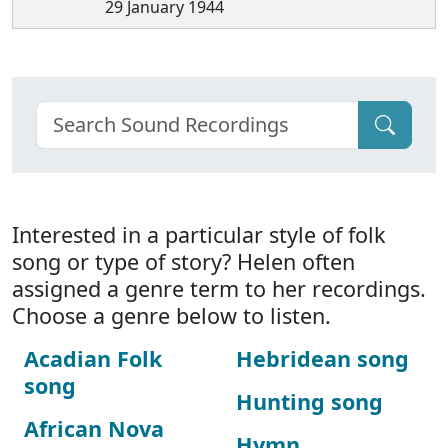
29 January 1944
Interested in a particular style of folk
song or type of story? Helen often
assigned a genre term to her recordings.
Choose a genre below to listen.
Acadian Folk
Hebridean song
song
Hunting song
African Nova
Hymn