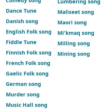
Comedy song
Lumbering song
Dance Tune
Maliseet song
Danish song
Maori song
English Folk song
Mi'kmaq song
Fiddle Tune
Milling song
Finnish Folk song
Mining song
French Folk song
Gaelic Folk song
German song
Murder song
Music Hall song