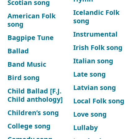
Scotian song
Icelandic Folk
American Folk
song
song
Instrumental
Bagpipe Tune
Irish Folk song
Ballad
Italian song
Band Music
Late song
Bird song
Latvian song
Child Ballad [F.J.
Child anthology]
Local Folk song
Children’s song
Love song
College song
Lullaby