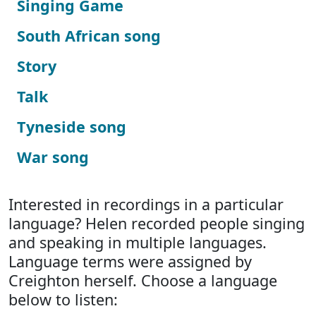
Singing Game
South African song
Story
Talk
Tyneside song
War song
Interested in recordings in a particular
language? Helen recorded people singing
and speaking in multiple languages.
Language terms were assigned by
Creighton herself. Choose a language
below to listen: