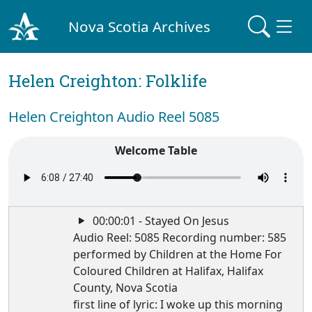
Nova Scotia Archives
Helen Creighton: Folklife
Helen Creighton Audio Reel 5085
Welcome Table
00:00:01 - Stayed On Jesus
Audio Reel: 5085 Recording number: 585
performed by Children at the Home For
Coloured Children at Halifax, Halifax
County, Nova Scotia
first line of lyric: I woke up this morning