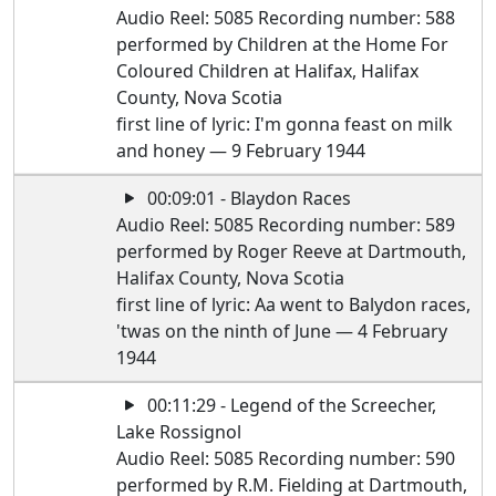
Audio Reel: 5085 Recording number: 588
performed by Children at the Home For
Coloured Children at Halifax, Halifax
County, Nova Scotia
first line of lyric: I'm gonna feast on milk
and honey — 9 February 1944
00:09:01 - Blaydon Races
Audio Reel: 5085 Recording number: 589
performed by Roger Reeve at Dartmouth,
Halifax County, Nova Scotia
first line of lyric: Aa went to Balydon races,
'twas on the ninth of June — 4 February
1944
00:11:29 - Legend of the Screecher,
Lake Rossignol
Audio Reel: 5085 Recording number: 590
performed by R.M. Fielding at Dartmouth,