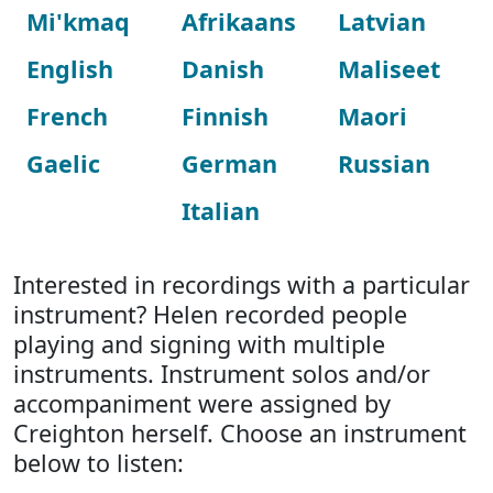
Mi'kmaq
Afrikaans
Latvian
English
Danish
Maliseet
French
Finnish
Maori
Gaelic
German
Russian
Italian
Interested in recordings with a particular
instrument? Helen recorded people
playing and signing with multiple
instruments. Instrument solos and/or
accompaniment were assigned by
Creighton herself. Choose an instrument
below to listen: