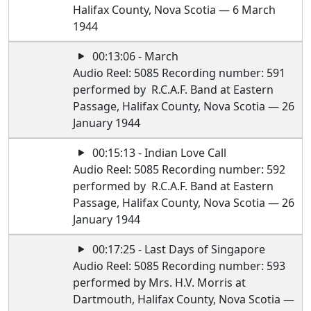
Halifax County, Nova Scotia — 6 March
1944
00:13:06 - March
Audio Reel: 5085 Recording number: 591
performed by R.C.A.F. Band at Eastern
Passage, Halifax County, Nova Scotia — 26
January 1944
00:15:13 - Indian Love Call
Audio Reel: 5085 Recording number: 592
performed by R.C.A.F. Band at Eastern
Passage, Halifax County, Nova Scotia — 26
January 1944
00:17:25 - Last Days of Singapore
Audio Reel: 5085 Recording number: 593
performed by Mrs. H.V. Morris at
Dartmouth, Halifax County, Nova Scotia —