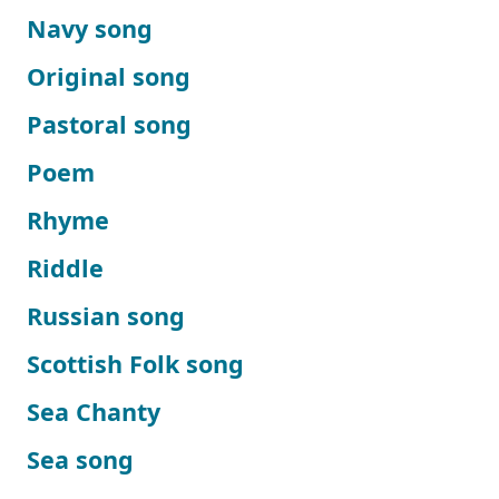
Navy song
Original song
Pastoral song
Poem
Rhyme
Riddle
Russian song
Scottish Folk song
Sea Chanty
Sea song