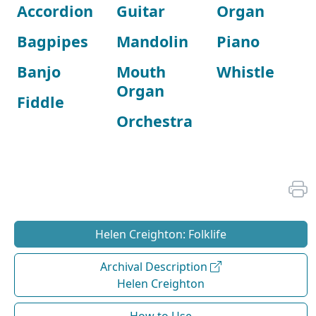
Accordion
Guitar
Organ
Bagpipes
Mandolin
Piano
Banjo
Mouth
Whistle
Organ
Fiddle
Orchestra
Helen Creighton: Folklife
Archival Description
Helen Creighton