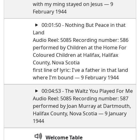
with my ming stayed on Jesus — 9
February 1944
00:01:50 - Nothing But Peace in that
Land
Audio Reel: 5085 Recording number: 586
performed by Children at the Home For
Coloured Children at Halifax, Halifax
County, Nova Scotia
first line of lyric: I've a father in that land
where I'm bound — 9 February 1944
00:04:53 - The Waltz You Played For Me
Audio Reel: 5085 Recording number: 587
performed by Joan Murray at Dartmouth,
Halifax County, Nova Scotia — 9 January
1944
Welcome Table