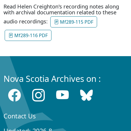
Read Helen Creighton's recording notes along
with archival documentation related to these
audio recordings:
Mf289-115 PDF
Mf289-116 PDF
Nova Scotia Archives on :
Contact Us
Updated: 2026-8