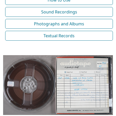
How to Use
Sound Recordings
Photographs and Albums
Textual Records