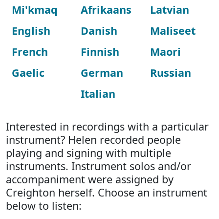
Mi'kmaq
Afrikaans
Latvian
English
Danish
Maliseet
French
Finnish
Maori
Gaelic
German
Russian
Italian
Interested in recordings with a particular
instrument? Helen recorded people
playing and signing with multiple
instruments. Instrument solos and/or
accompaniment were assigned by
Creighton herself. Choose an instrument
below to listen: