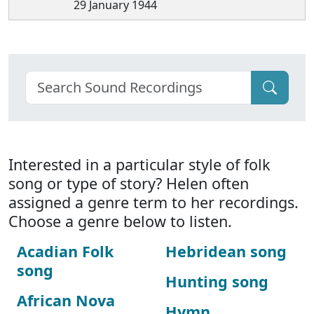
29 January 1944
Interested in a particular style of folk
song or type of story? Helen often
assigned a genre term to her recordings.
Choose a genre below to listen.
Acadian Folk
Hebridean song
song
Hunting song
African Nova
Hymn