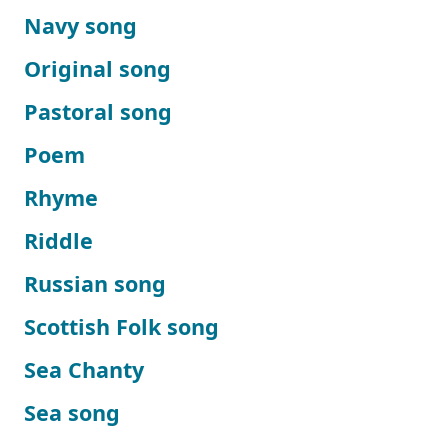
Navy song
Original song
Pastoral song
Poem
Rhyme
Riddle
Russian song
Scottish Folk song
Sea Chanty
Sea song