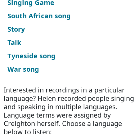
Singing Game
South African song
Story
Talk
Tyneside song
War song
Interested in recordings in a particular
language? Helen recorded people singing
and speaking in multiple languages.
Language terms were assigned by
Creighton herself. Choose a language
below to listen: