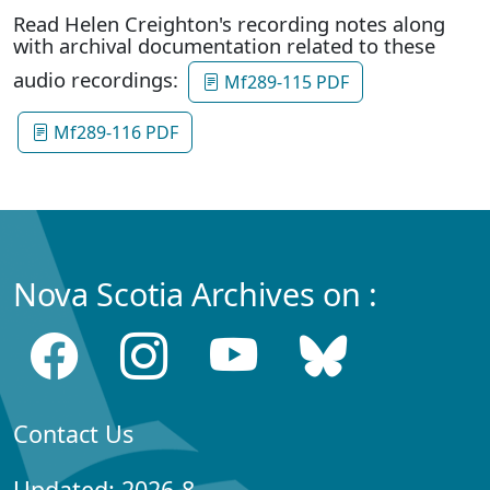
Read Helen Creighton's recording notes along
with archival documentation related to these
audio recordings:
Mf289-115 PDF
Mf289-116 PDF
Nova Scotia Archives on :
Contact Us
Updated: 2026-8