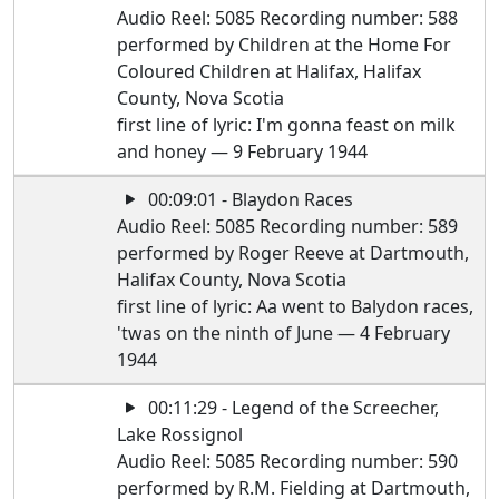
Audio Reel: 5085 Recording number: 588
performed by Children at the Home For
Coloured Children at Halifax, Halifax
County, Nova Scotia
first line of lyric: I'm gonna feast on milk
and honey — 9 February 1944
00:09:01 - Blaydon Races
Audio Reel: 5085 Recording number: 589
performed by Roger Reeve at Dartmouth,
Halifax County, Nova Scotia
first line of lyric: Aa went to Balydon races,
'twas on the ninth of June — 4 February
1944
00:11:29 - Legend of the Screecher,
Lake Rossignol
Audio Reel: 5085 Recording number: 590
performed by R.M. Fielding at Dartmouth,