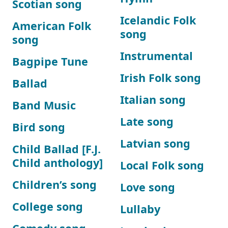
Scotian song
Icelandic Folk
American Folk
song
song
Instrumental
Bagpipe Tune
Irish Folk song
Ballad
Italian song
Band Music
Late song
Bird song
Latvian song
Child Ballad [F.J.
Child anthology]
Local Folk song
Children’s song
Love song
College song
Lullaby