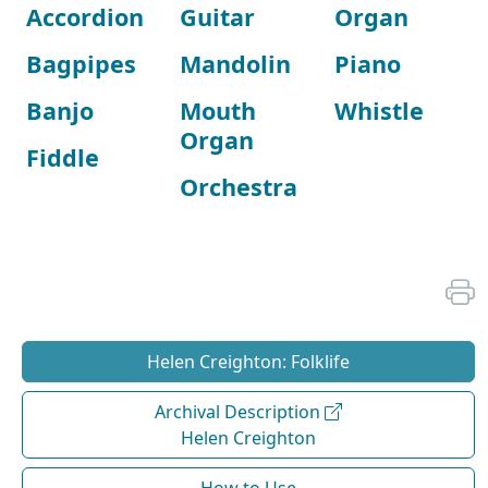
Accordion
Guitar
Organ
Bagpipes
Mandolin
Piano
Banjo
Mouth
Whistle
Organ
Fiddle
Orchestra
Helen Creighton: Folklife
Archival Description
Helen Creighton