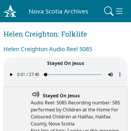
Nova Scotia Archives
Helen Creighton: Folklife
Helen Creighton Audio Reel 5085
Stayed On Jesus
Stayed On Jesus
Audio Reel: 5085 Recording number: 585
performed by Children at the Home For
Coloured Children at Halifax, Halifax
County, Nova Scotia
first line of lyric: I woke up this morning