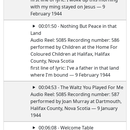
with my ming stayed on Jesus — 9
February 1944
00:01:50 - Nothing But Peace in that
Land
Audio Reel: 5085 Recording number: 586
performed by Children at the Home For
Coloured Children at Halifax, Halifax
County, Nova Scotia
first line of lyric: I've a father in that land
where I'm bound — 9 February 1944
00:04:53 - The Waltz You Played For Me
Audio Reel: 5085 Recording number: 587
performed by Joan Murray at Dartmouth,
Halifax County, Nova Scotia — 9 January
1944
00:06:08 - Welcome Table