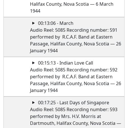
Halifax County, Nova Scotia — 6 March
1944
00:13:06 - March
Audio Reel: 5085 Recording number: 591
performed by R.C.A.F. Band at Eastern
Passage, Halifax County, Nova Scotia — 26
January 1944
00:15:13 - Indian Love Call
Audio Reel: 5085 Recording number: 592
performed by R.C.A.F. Band at Eastern
Passage, Halifax County, Nova Scotia — 26
January 1944
00:17:25 - Last Days of Singapore
Audio Reel: 5085 Recording number: 593
performed by Mrs. H.V. Morris at
Dartmouth, Halifax County, Nova Scotia —