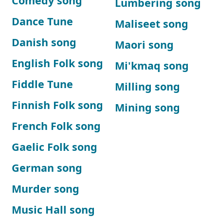
Comedy song
Lumbering song
Dance Tune
Maliseet song
Danish song
Maori song
English Folk song
Mi'kmaq song
Fiddle Tune
Milling song
Finnish Folk song
Mining song
French Folk song
Gaelic Folk song
German song
Murder song
Music Hall song