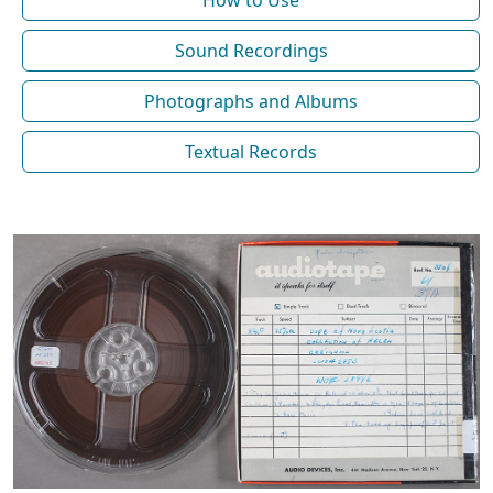
How to Use
Sound Recordings
Photographs and Albums
Textual Records