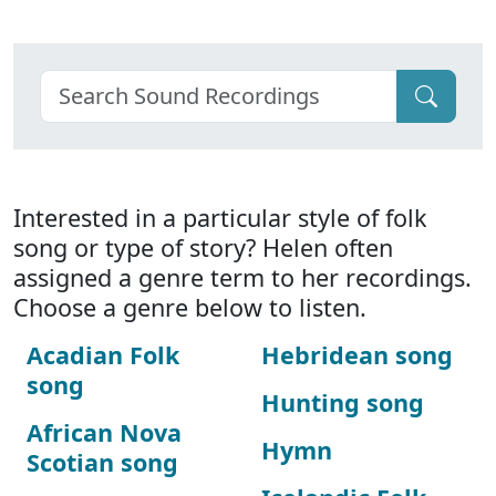
Interested in a particular style of folk
song or type of story? Helen often
assigned a genre term to her recordings.
Choose a genre below to listen.
Acadian Folk
Hebridean song
song
Hunting song
African Nova
Hymn
Scotian song