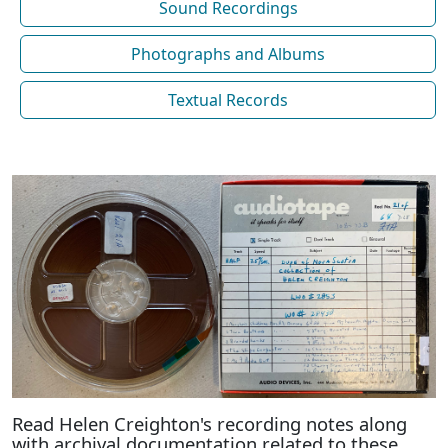
Sound Recordings
Photographs and Albums
Textual Records
Read Helen Creighton's recording notes along
with archival documentation related to these