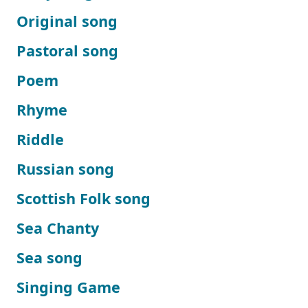
Original song
Pastoral song
Poem
Rhyme
Riddle
Russian song
Scottish Folk song
Sea Chanty
Sea song
Singing Game