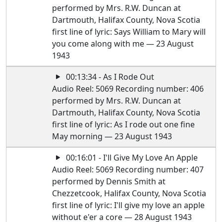
performed by Mrs. R.W. Duncan at
Dartmouth, Halifax County, Nova Scotia
first line of lyric: Says William to Mary will
you come along with me — 23 August
1943
00:13:34 - As I Rode Out
Audio Reel: 5069 Recording number: 406
performed by Mrs. R.W. Duncan at
Dartmouth, Halifax County, Nova Scotia
first line of lyric: As I rode out one fine
May morning — 23 August 1943
00:16:01 - I'll Give My Love An Apple
Audio Reel: 5069 Recording number: 407
performed by Dennis Smith at
Chezzetcook, Halifax County, Nova Scotia
first line of lyric: I'll give my love an apple
without e'er a core — 28 August 1943