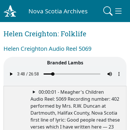
Nova Scotia Archives
Helen Creighton: Folklife
Helen Creighton Audio Reel 5069
Branded Lambs
00:00:01 - Meagher's Children
Audio Reel: 5069 Recording number: 402
performed by Mrs. R.W. Duncan at
Dartmouth, Halifax County, Nova Scotia
first line of lyric: Good people read these
verses which I have written here — 23