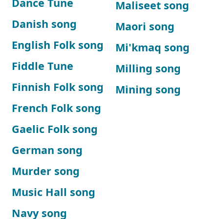
Dance Tune
Maliseet song
Danish song
Maori song
English Folk song
Mi'kmaq song
Fiddle Tune
Milling song
Finnish Folk song
Mining song
French Folk song
Gaelic Folk song
German song
Murder song
Music Hall song
Navy song