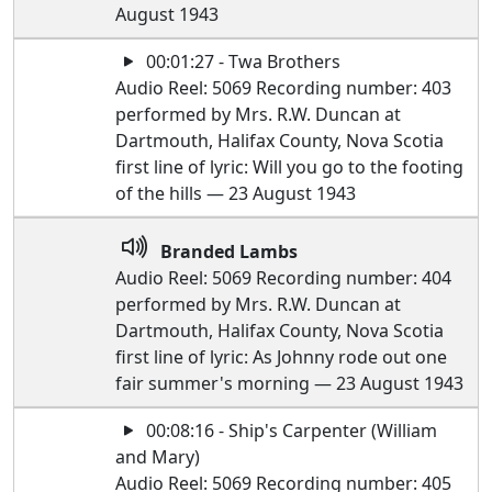
August 1943
00:01:27 - Twa Brothers
Audio Reel: 5069 Recording number: 403
performed by Mrs. R.W. Duncan at
Dartmouth, Halifax County, Nova Scotia
first line of lyric: Will you go to the footing
of the hills — 23 August 1943
Branded Lambs
Audio Reel: 5069 Recording number: 404
performed by Mrs. R.W. Duncan at
Dartmouth, Halifax County, Nova Scotia
first line of lyric: As Johnny rode out one
fair summer's morning — 23 August 1943
00:08:16 - Ship's Carpenter (William
and Mary)
Audio Reel: 5069 Recording number: 405