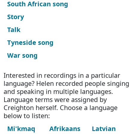
South African song
Story
Talk
Tyneside song
War song
Interested in recordings in a particular
language? Helen recorded people singing
and speaking in multiple languages.
Language terms were assigned by
Creighton herself. Choose a language
below to listen:
Mi'kmaq
Afrikaans
Latvian