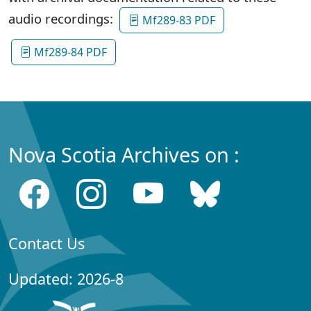
audio recordings:
Mf289-83 PDF
Mf289-84 PDF
Nova Scotia Archives on :
Contact Us
Updated: 2026-8