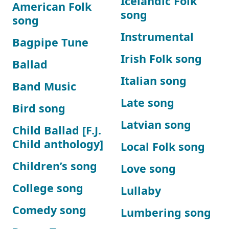
Icelandic Folk
American Folk
song
song
Instrumental
Bagpipe Tune
Irish Folk song
Ballad
Italian song
Band Music
Late song
Bird song
Latvian song
Child Ballad [F.J.
Child anthology]
Local Folk song
Children’s song
Love song
College song
Lullaby
Comedy song
Lumbering song