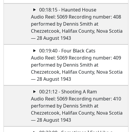
00:18:15 - Haunted House
Audio Reel: 5069 Recording number: 408
performed by Dennis Smith at
Chezzetcook, Halifax County, Nova Scotia
— 28 August 1943
00:19:40 - Four Black Cats
Audio Reel: 5069 Recording number: 409
performed by Dennis Smith at
Chezzetcook, Halifax County, Nova Scotia
— 28 August 1943
00:21:12 - Shooting A Ram
Audio Reel: 5069 Recording number: 410
performed by Dennis Smith at
Chezzetcook, Halifax County, Nova Scotia
— 28 August 1943