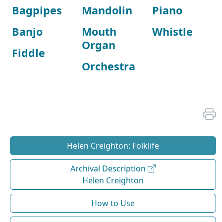
Bagpipes
Mandolin
Piano
Banjo
Mouth
Whistle
Organ
Fiddle
Orchestra
Helen Creighton: Folklife
Archival Description
Helen Creighton
How to Use