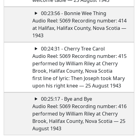
welcome table — 25 August 1943
00:23:56 - Bonnie Wee Thing
Audio Reel: 5069 Recording number: 414
at Halifax, Halifax County, Nova Scotia —
1943
00:24:31 - Cherry Tree Carol
Audio Reel: 5069 Recording number: 415
performed by William Riley at Cherry
Brook, Halifax County, Nova Scotia
first line of lyric: Then Joseph took Mary
upon his right knee — 25 August 1943
00:25:17 - Bye and Bye
Audio Reel: 5069 Recording number: 416
performed by William Riley at Cherry
Brook, Halifax County, Nova Scotia — 25
August 1943