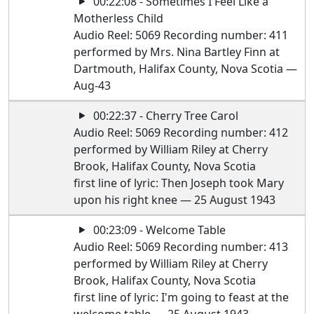
00:22:08 - Sometimes I Feel Like a
Motherless Child
Audio Reel: 5069 Recording number: 411
performed by Mrs. Nina Bartley Finn at
Dartmouth, Halifax County, Nova Scotia —
Aug-43
00:22:37 - Cherry Tree Carol
Audio Reel: 5069 Recording number: 412
performed by William Riley at Cherry
Brook, Halifax County, Nova Scotia
first line of lyric: Then Joseph took Mary
upon his right knee — 25 August 1943
00:23:09 - Welcome Table
Audio Reel: 5069 Recording number: 413
performed by William Riley at Cherry
Brook, Halifax County, Nova Scotia
first line of lyric: I'm going to feast at the