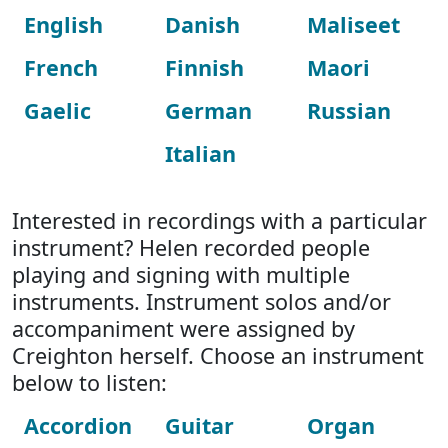
English
Danish
Maliseet
French
Finnish
Maori
Gaelic
German
Russian
Italian
Interested in recordings with a particular
instrument? Helen recorded people
playing and signing with multiple
instruments. Instrument solos and/or
accompaniment were assigned by
Creighton herself. Choose an instrument
below to listen:
Accordion
Guitar
Organ