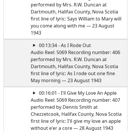
performed by Mrs. R.W. Duncan at
Dartmouth, Halifax County, Nova Scotia
first line of lyric: Says William to Mary will
you come along with me — 23 August
1943
00:13:34 - As I Rode Out
Audio Reel: 5069 Recording number: 406
performed by Mrs. R.W. Duncan at
Dartmouth, Halifax County, Nova Scotia
first line of lyric: As I rode out one fine
May morning — 23 August 1943
00:16:01 - I'll Give My Love An Apple
Audio Reel: 5069 Recording number: 407
performed by Dennis Smith at
Chezzetcook, Halifax County, Nova Scotia
first line of lyric: I'll give my love an apple
without e'er a core — 28 August 1943