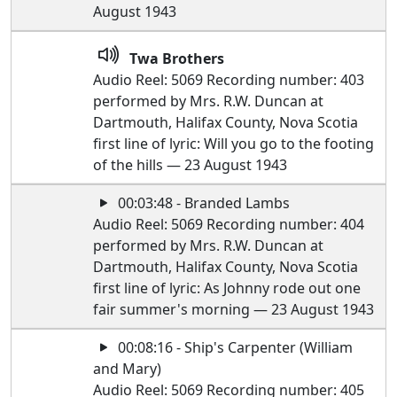
August 1943
Twa Brothers
Audio Reel: 5069 Recording number: 403
performed by Mrs. R.W. Duncan at
Dartmouth, Halifax County, Nova Scotia
first line of lyric: Will you go to the footing
of the hills — 23 August 1943
00:03:48 - Branded Lambs
Audio Reel: 5069 Recording number: 404
performed by Mrs. R.W. Duncan at
Dartmouth, Halifax County, Nova Scotia
first line of lyric: As Johnny rode out one
fair summer's morning — 23 August 1943
00:08:16 - Ship's Carpenter (William
and Mary)
Audio Reel: 5069 Recording number: 405