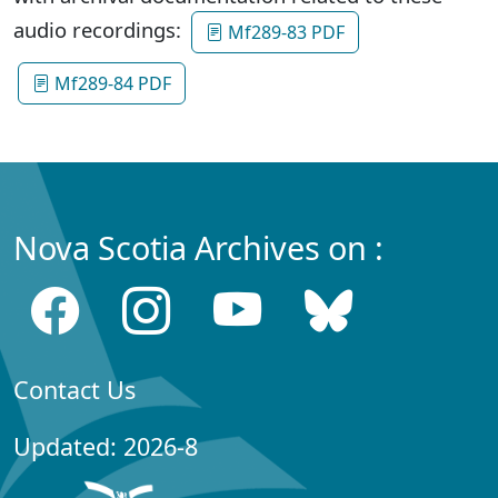
audio recordings:
Mf289-83 PDF
Mf289-84 PDF
Nova Scotia Archives on :
Contact Us
Updated: 2026-8