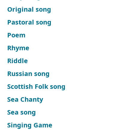
Original song
Pastoral song
Poem
Rhyme
Riddle
Russian song
Scottish Folk song
Sea Chanty
Sea song
Singing Game