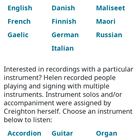
English
Danish
Maliseet
French
Finnish
Maori
Gaelic
German
Russian
Italian
Interested in recordings with a particular
instrument? Helen recorded people
playing and signing with multiple
instruments. Instrument solos and/or
accompaniment were assigned by
Creighton herself. Choose an instrument
below to listen:
Accordion
Guitar
Organ