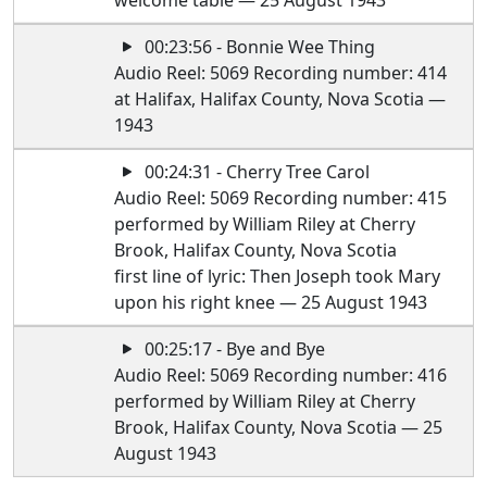
welcome table — 25 August 1943
00:23:56 - Bonnie Wee Thing
Audio Reel: 5069 Recording number: 414
at Halifax, Halifax County, Nova Scotia —
1943
00:24:31 - Cherry Tree Carol
Audio Reel: 5069 Recording number: 415
performed by William Riley at Cherry
Brook, Halifax County, Nova Scotia
first line of lyric: Then Joseph took Mary
upon his right knee — 25 August 1943
00:25:17 - Bye and Bye
Audio Reel: 5069 Recording number: 416
performed by William Riley at Cherry
Brook, Halifax County, Nova Scotia — 25
August 1943