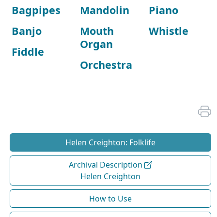
Bagpipes
Mandolin
Piano
Banjo
Mouth
Whistle
Organ
Fiddle
Orchestra
Helen Creighton: Folklife
Archival Description
Helen Creighton
How to Use