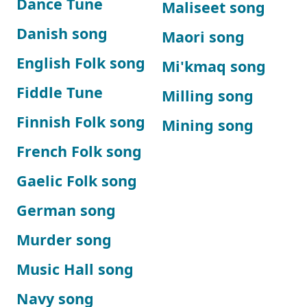
Dance Tune
Maliseet song
Danish song
Maori song
English Folk song
Mi'kmaq song
Fiddle Tune
Milling song
Finnish Folk song
Mining song
French Folk song
Gaelic Folk song
German song
Murder song
Music Hall song
Navy song