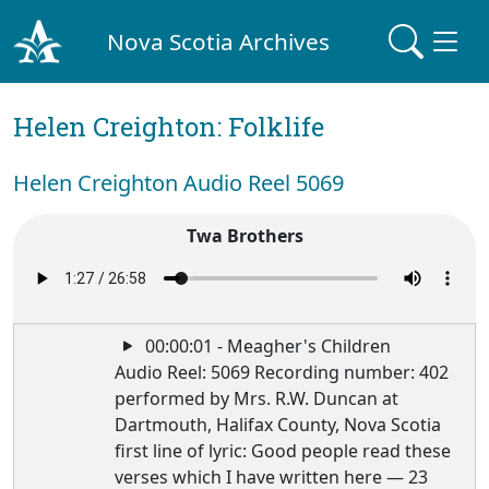
Nova Scotia Archives
Helen Creighton: Folklife
Helen Creighton Audio Reel 5069
Twa Brothers
00:00:01 - Meagher's Children
Audio Reel: 5069 Recording number: 402
performed by Mrs. R.W. Duncan at
Dartmouth, Halifax County, Nova Scotia
first line of lyric: Good people read these
verses which I have written here — 23