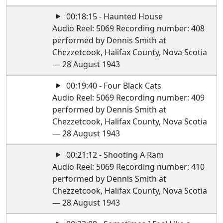
00:18:15 - Haunted House
Audio Reel: 5069 Recording number: 408
performed by Dennis Smith at
Chezzetcook, Halifax County, Nova Scotia
— 28 August 1943
00:19:40 - Four Black Cats
Audio Reel: 5069 Recording number: 409
performed by Dennis Smith at
Chezzetcook, Halifax County, Nova Scotia
— 28 August 1943
00:21:12 - Shooting A Ram
Audio Reel: 5069 Recording number: 410
performed by Dennis Smith at
Chezzetcook, Halifax County, Nova Scotia
— 28 August 1943