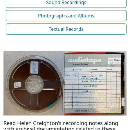
Sound Recordings
Photographs and Albums
Textual Records
Read Helen Creighton's recording notes along
with archival documentation related to these