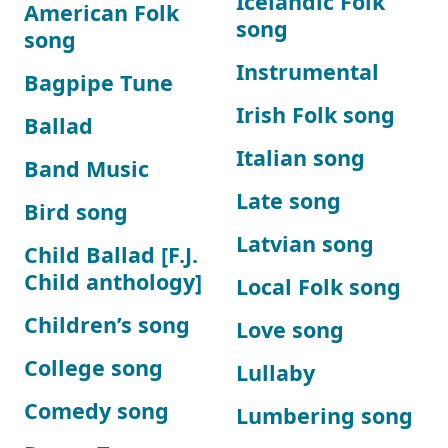
Icelandic Folk
American Folk
song
song
Instrumental
Bagpipe Tune
Irish Folk song
Ballad
Italian song
Band Music
Late song
Bird song
Latvian song
Child Ballad [F.J.
Child anthology]
Local Folk song
Children’s song
Love song
College song
Lullaby
Comedy song
Lumbering song