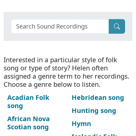
Interested in a particular style of folk
song or type of story? Helen often
assigned a genre term to her recordings.
Choose a genre below to listen.
Acadian Folk
Hebridean song
song
Hunting song
African Nova
Hymn
Scotian song