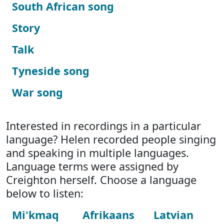
South African song
Story
Talk
Tyneside song
War song
Interested in recordings in a particular
language? Helen recorded people singing
and speaking in multiple languages.
Language terms were assigned by
Creighton herself. Choose a language
below to listen:
Mi'kmaq
Afrikaans
Latvian