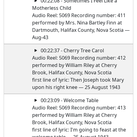
00:22:08 - Sometimes I Feel Like a
Motherless Child
Audio Reel: 5069 Recording number: 411
performed by Mrs. Nina Bartley Finn at
Dartmouth, Halifax County, Nova Scotia —
Aug-43
00:22:37 - Cherry Tree Carol
Audio Reel: 5069 Recording number: 412
performed by William Riley at Cherry
Brook, Halifax County, Nova Scotia
first line of lyric: Then Joseph took Mary
upon his right knee — 25 August 1943
00:23:09 - Welcome Table
Audio Reel: 5069 Recording number: 413
performed by William Riley at Cherry
Brook, Halifax County, Nova Scotia
first line of lyric: I'm going to feast at the