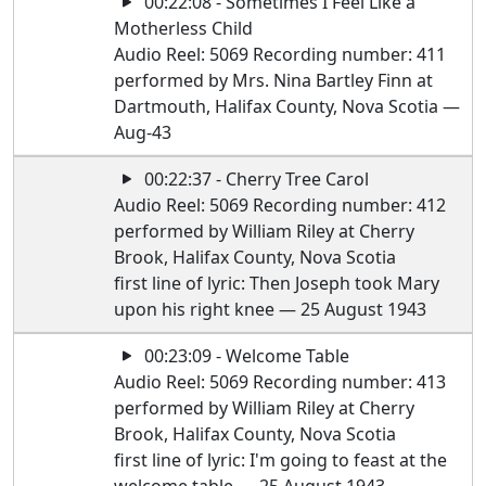
00:22:08 - Sometimes I Feel Like a
Motherless Child
Audio Reel: 5069 Recording number: 411
performed by Mrs. Nina Bartley Finn at
Dartmouth, Halifax County, Nova Scotia —
Aug-43
00:22:37 - Cherry Tree Carol
Audio Reel: 5069 Recording number: 412
performed by William Riley at Cherry
Brook, Halifax County, Nova Scotia
first line of lyric: Then Joseph took Mary
upon his right knee — 25 August 1943
00:23:09 - Welcome Table
Audio Reel: 5069 Recording number: 413
performed by William Riley at Cherry
Brook, Halifax County, Nova Scotia
first line of lyric: I'm going to feast at the