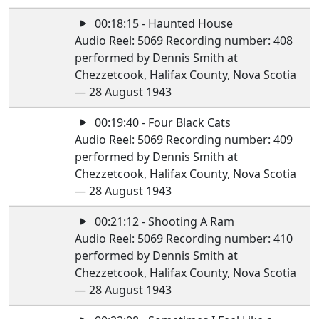
00:18:15 - Haunted House
Audio Reel: 5069 Recording number: 408
performed by Dennis Smith at
Chezzetcook, Halifax County, Nova Scotia
— 28 August 1943
00:19:40 - Four Black Cats
Audio Reel: 5069 Recording number: 409
performed by Dennis Smith at
Chezzetcook, Halifax County, Nova Scotia
— 28 August 1943
00:21:12 - Shooting A Ram
Audio Reel: 5069 Recording number: 410
performed by Dennis Smith at
Chezzetcook, Halifax County, Nova Scotia
— 28 August 1943