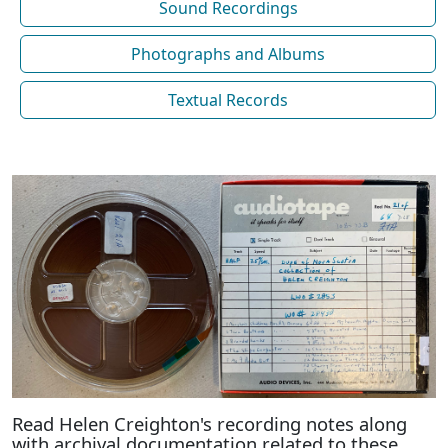
Sound Recordings
Photographs and Albums
Textual Records
Read Helen Creighton's recording notes along
with archival documentation related to these