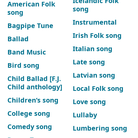
Icelandic Folk
American Folk
song
song
Instrumental
Bagpipe Tune
Irish Folk song
Ballad
Italian song
Band Music
Late song
Bird song
Latvian song
Child Ballad [F.J.
Child anthology]
Local Folk song
Children’s song
Love song
College song
Lullaby
Comedy song
Lumbering song