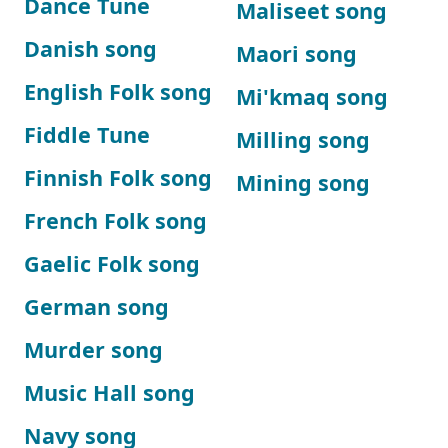
Dance Tune
Maliseet song
Danish song
Maori song
English Folk song
Mi'kmaq song
Fiddle Tune
Milling song
Finnish Folk song
Mining song
French Folk song
Gaelic Folk song
German song
Murder song
Music Hall song
Navy song