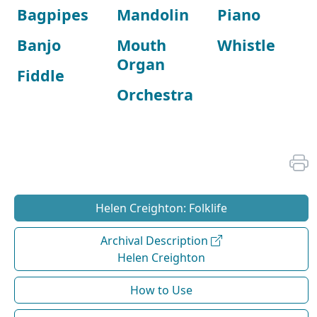
Bagpipes
Mandolin
Piano
Banjo
Mouth
Whistle
Organ
Fiddle
Orchestra
Helen Creighton: Folklife
Archival Description
Helen Creighton
How to Use