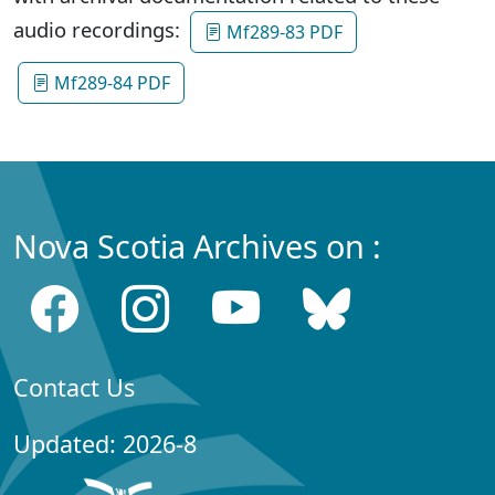
audio recordings:
Mf289-83 PDF
Mf289-84 PDF
Nova Scotia Archives on :
Contact Us
Updated: 2026-8