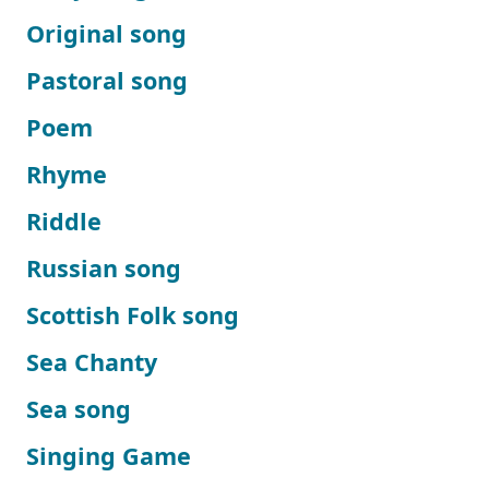
Original song
Pastoral song
Poem
Rhyme
Riddle
Russian song
Scottish Folk song
Sea Chanty
Sea song
Singing Game