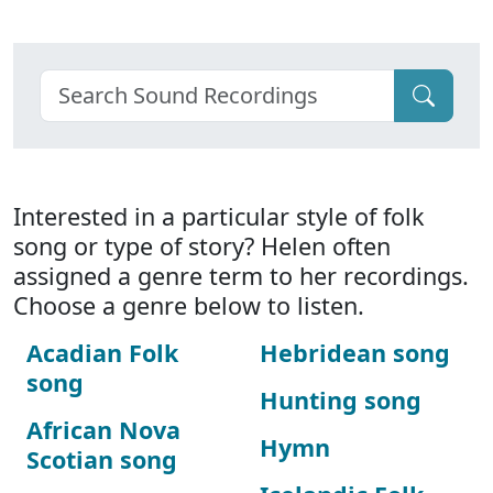
Interested in a particular style of folk
song or type of story? Helen often
assigned a genre term to her recordings.
Choose a genre below to listen.
Acadian Folk
Hebridean song
song
Hunting song
African Nova
Hymn
Scotian song