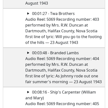
August 1943
00:01:27 - Twa Brothers
Audio Reel: 5069 Recording number: 403
performed by Mrs. R.W. Duncan at
Dartmouth, Halifax County, Nova Scotia
first line of lyric: Will you go to the footing
of the hills — 23 August 1943
00:03:48 - Branded Lambs
Audio Reel: 5069 Recording number: 404
performed by Mrs. R.W. Duncan at
Dartmouth, Halifax County, Nova Scotia
first line of lyric: As Johnny rode out one
fair summer's morning — 23 August 1943
00:08:16 - Ship's Carpenter (William
and Mary)
Audio Reel: 5069 Recording number: 405