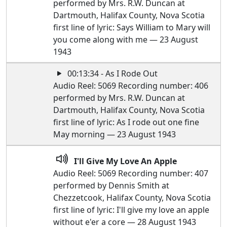
performed by Mrs. R.W. Duncan at
Dartmouth, Halifax County, Nova Scotia
first line of lyric: Says William to Mary will
you come along with me — 23 August
1943
00:13:34 - As I Rode Out
Audio Reel: 5069 Recording number: 406
performed by Mrs. R.W. Duncan at
Dartmouth, Halifax County, Nova Scotia
first line of lyric: As I rode out one fine
May morning — 23 August 1943
I'll Give My Love An Apple
Audio Reel: 5069 Recording number: 407
performed by Dennis Smith at
Chezzetcook, Halifax County, Nova Scotia
first line of lyric: I'll give my love an apple
without e'er a core — 28 August 1943