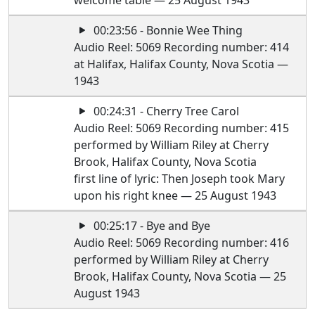
welcome table — 25 August 1943
00:23:56 - Bonnie Wee Thing
Audio Reel: 5069 Recording number: 414
at Halifax, Halifax County, Nova Scotia —
1943
00:24:31 - Cherry Tree Carol
Audio Reel: 5069 Recording number: 415
performed by William Riley at Cherry
Brook, Halifax County, Nova Scotia
first line of lyric: Then Joseph took Mary
upon his right knee — 25 August 1943
00:25:17 - Bye and Bye
Audio Reel: 5069 Recording number: 416
performed by William Riley at Cherry
Brook, Halifax County, Nova Scotia — 25
August 1943