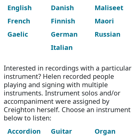
English
Danish
Maliseet
French
Finnish
Maori
Gaelic
German
Russian
Italian
Interested in recordings with a particular
instrument? Helen recorded people
playing and signing with multiple
instruments. Instrument solos and/or
accompaniment were assigned by
Creighton herself. Choose an instrument
below to listen:
Accordion
Guitar
Organ