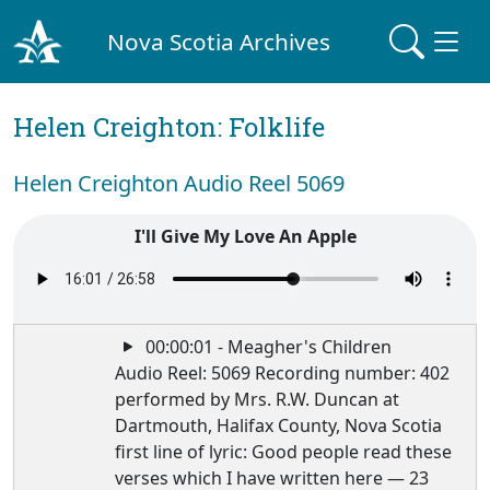
Nova Scotia Archives
Helen Creighton: Folklife
Helen Creighton Audio Reel 5069
I'll Give My Love An Apple
00:00:01 - Meagher's Children
Audio Reel: 5069 Recording number: 402
performed by Mrs. R.W. Duncan at
Dartmouth, Halifax County, Nova Scotia
first line of lyric: Good people read these
verses which I have written here — 23