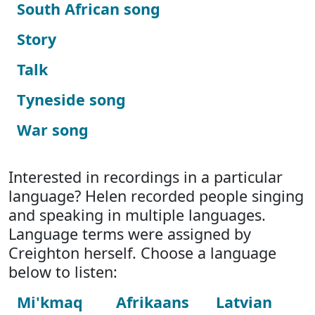
South African song
Story
Talk
Tyneside song
War song
Interested in recordings in a particular
language? Helen recorded people singing
and speaking in multiple languages.
Language terms were assigned by
Creighton herself. Choose a language
below to listen:
Mi'kmaq
Afrikaans
Latvian