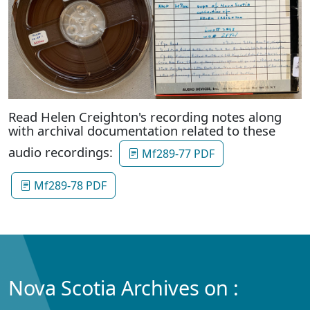
Read Helen Creighton's recording notes along
with archival documentation related to these
audio recordings:
Mf289-77 PDF
Mf289-78 PDF
Nova Scotia Archives on :