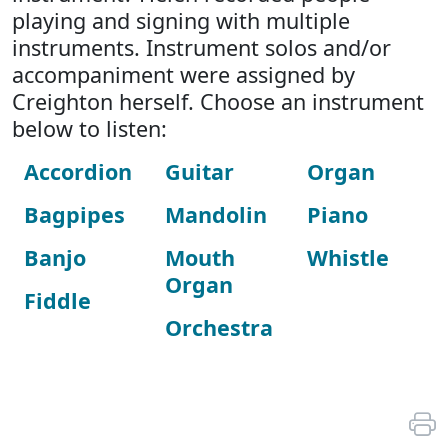
playing and signing with multiple
instruments. Instrument solos and/or
accompaniment were assigned by
Creighton herself. Choose an instrument
below to listen:
Accordion
Guitar
Organ
Bagpipes
Mandolin
Piano
Banjo
Mouth
Whistle
Organ
Fiddle
Orchestra