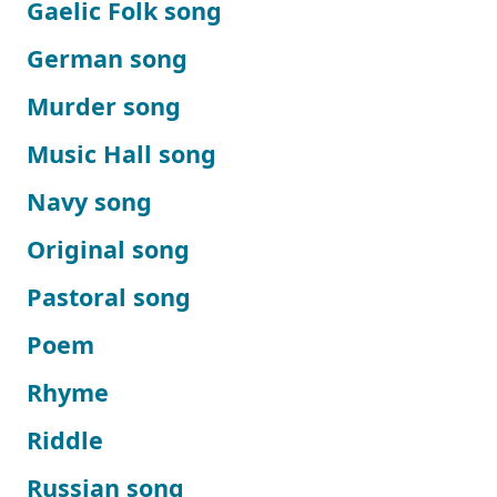
Gaelic Folk song
German song
Murder song
Music Hall song
Navy song
Original song
Pastoral song
Poem
Rhyme
Riddle
Russian song