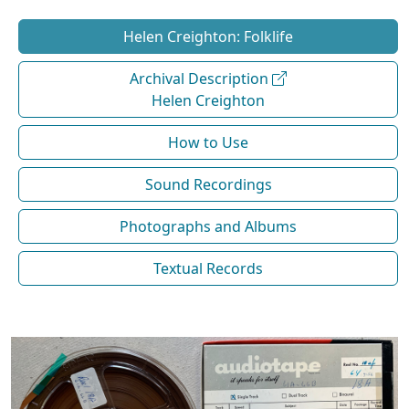
Helen Creighton: Folklife
Archival Description
Helen Creighton
How to Use
Sound Recordings
Photographs and Albums
Textual Records