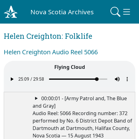
Nova Scotia Archives
Helen Creighton: Folklife
Helen Creighton Audio Reel 5066
Flying Cloud
00:00:01 - [Army Patrol and, The Blue
and Gray]
Audio Reel: 5066 Recording number: 372
performed by No. 6 District Depot Band of
Dartmouth at Dartmouth, Halifax County,
Nova Scotia — 15 August 1943