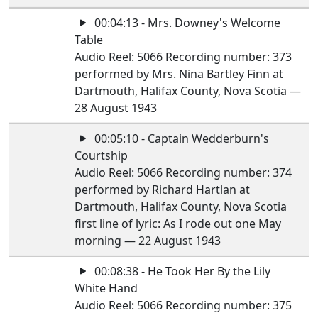
00:04:13 - Mrs. Downey's Welcome
Table
Audio Reel: 5066 Recording number: 373
performed by Mrs. Nina Bartley Finn at
Dartmouth, Halifax County, Nova Scotia —
28 August 1943
00:05:10 - Captain Wedderburn's
Courtship
Audio Reel: 5066 Recording number: 374
performed by Richard Hartlan at
Dartmouth, Halifax County, Nova Scotia
first line of lyric: As I rode out one May
morning — 22 August 1943
00:08:38 - He Took Her By the Lily
White Hand
Audio Reel: 5066 Recording number: 375