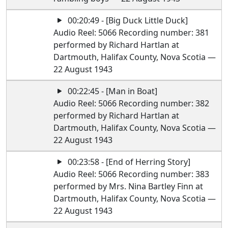
00:20:49 - [Big Duck Little Duck]
Audio Reel: 5066 Recording number: 381
performed by Richard Hartlan at
Dartmouth, Halifax County, Nova Scotia —
22 August 1943
00:22:45 - [Man in Boat]
Audio Reel: 5066 Recording number: 382
performed by Richard Hartlan at
Dartmouth, Halifax County, Nova Scotia —
22 August 1943
00:23:58 - [End of Herring Story]
Audio Reel: 5066 Recording number: 383
performed by Mrs. Nina Bartley Finn at
Dartmouth, Halifax County, Nova Scotia —
22 August 1943