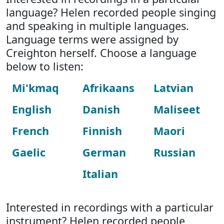
language? Helen recorded people singing
and speaking in multiple languages.
Language terms were assigned by
Creighton herself. Choose a language
below to listen:
Mi'kmaq
Afrikaans
Latvian
English
Danish
Maliseet
French
Finnish
Maori
Gaelic
German
Russian
Italian
Interested in recordings with a particular
instrument? Helen recorded people