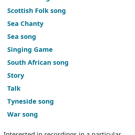
Scottish Folk song
Sea Chanty
Sea song
Singing Game
South African song
Story
Talk
Tyneside song
War song
Interested in recordings in a particular