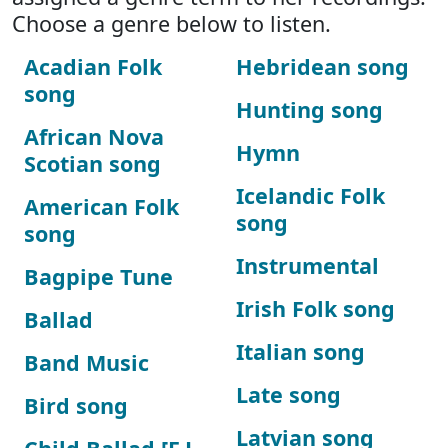
Choose a genre below to listen.
Acadian Folk
Hebridean song
song
Hunting song
African Nova
Hymn
Scotian song
Icelandic Folk
American Folk
song
song
Instrumental
Bagpipe Tune
Irish Folk song
Ballad
Italian song
Band Music
Late song
Bird song
Latvian song