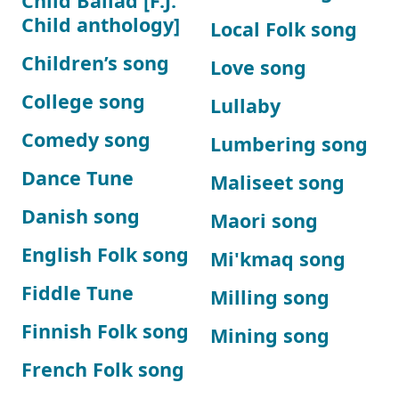
Child Ballad [F.J.
Child anthology]
Local Folk song
Children’s song
Love song
College song
Lullaby
Comedy song
Lumbering song
Dance Tune
Maliseet song
Danish song
Maori song
English Folk song
Mi'kmaq song
Fiddle Tune
Milling song
Finnish Folk song
Mining song
French Folk song