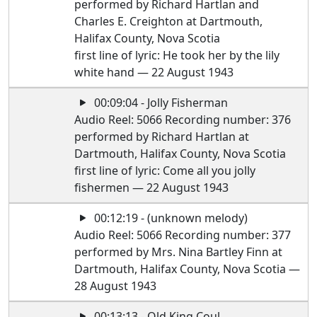
performed by Richard Hartlan and
Charles E. Creighton at Dartmouth,
Halifax County, Nova Scotia
first line of lyric: He took her by the lily
white hand — 22 August 1943
00:09:04 - Jolly Fisherman
Audio Reel: 5066 Recording number: 376
performed by Richard Hartlan at
Dartmouth, Halifax County, Nova Scotia
first line of lyric: Come all you jolly
fishermen — 22 August 1943
00:12:19 - (unknown melody)
Audio Reel: 5066 Recording number: 377
performed by Mrs. Nina Bartley Finn at
Dartmouth, Halifax County, Nova Scotia —
28 August 1943
00:13:13 - Old King Coul