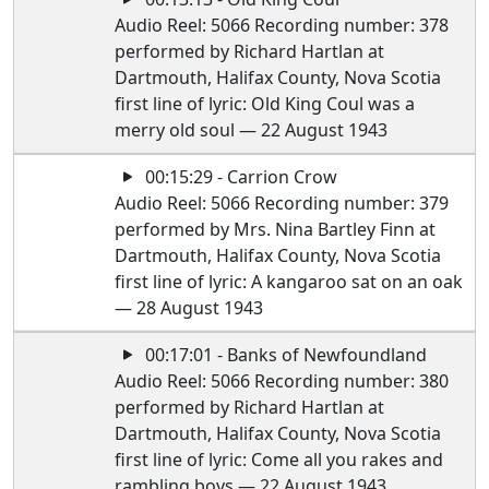
Audio Reel: 5066 Recording number: 378
performed by Richard Hartlan at
Dartmouth, Halifax County, Nova Scotia
first line of lyric: Old King Coul was a
merry old soul — 22 August 1943
00:15:29 - Carrion Crow
Audio Reel: 5066 Recording number: 379
performed by Mrs. Nina Bartley Finn at
Dartmouth, Halifax County, Nova Scotia
first line of lyric: A kangaroo sat on an oak
— 28 August 1943
00:17:01 - Banks of Newfoundland
Audio Reel: 5066 Recording number: 380
performed by Richard Hartlan at
Dartmouth, Halifax County, Nova Scotia
first line of lyric: Come all you rakes and
rambling boys — 22 August 1943