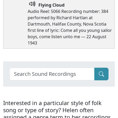
Flying Cloud
Audio Reel: 5066 Recording number: 384
performed by Richard Hartlan at
Dartmouth, Halifax County, Nova Scotia
first line of lyric: Come all you young sailor
boys, come listen unto me — 22 August
1943
Interested in a particular style of folk
song or type of story? Helen often
assigned a genre term to her recordings.