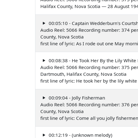
Halifax County, Nova Scotia — 28 August 19
00:05:10 - Captain Wedderburn's Courtsh
Audio Reel: 5066 Recording number: 374 per
County, Nova Scotia
first line of lyric: As I rode out one May mo
00:08:38 - He Took Her By the Lily White
Audio Reel: 5066 Recording number: 375 per
Dartmouth, Halifax County, Nova Scotia
first line of lyric: He took her by the lily w
00:09:04 - Jolly Fisherman
Audio Reel: 5066 Recording number: 376 per
County, Nova Scotia
first line of lyric: Come all you jolly fisher
00:12:19 - (unknown melody)