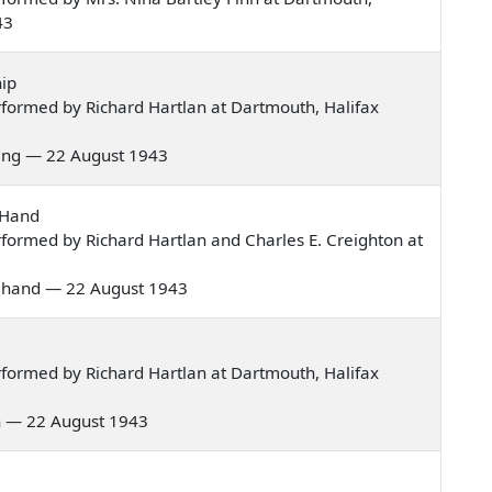
43
ip
formed by Richard Hartlan at Dartmouth, Halifax
rning — 22 August 1943
 Hand
formed by Richard Hartlan and Charles E. Creighton at
hite hand — 22 August 1943
formed by Richard Hartlan at Dartmouth, Halifax
men — 22 August 1943