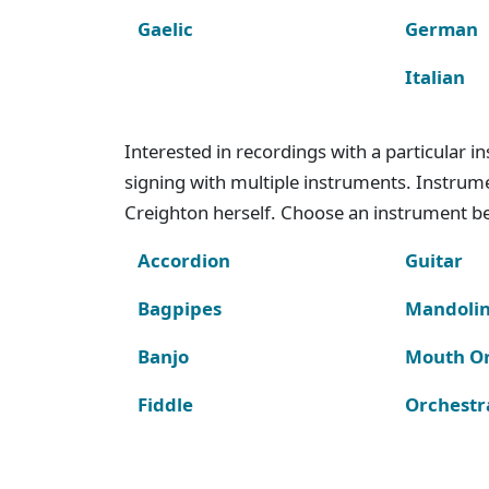
Gaelic
German
Italian
Interested in recordings with a particular 
signing with multiple instruments. Instru
Creighton herself. Choose an instrument bel
Accordion
Guitar
Bagpipes
Mandoli
Banjo
Mouth O
Fiddle
Orchestr