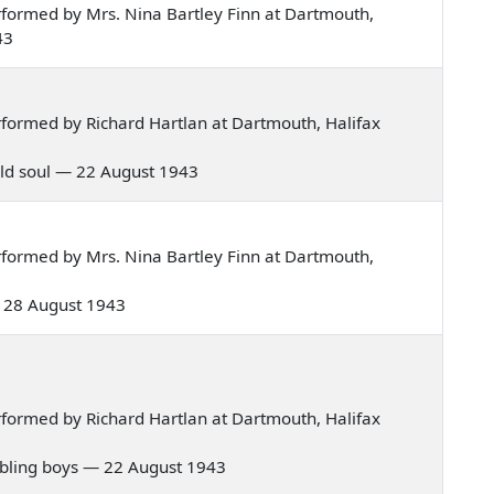
formed by Mrs. Nina Bartley Finn at Dartmouth,
43
formed by Richard Hartlan at Dartmouth, Halifax
y old soul — 22 August 1943
formed by Mrs. Nina Bartley Finn at Dartmouth,
 — 28 August 1943
formed by Richard Hartlan at Dartmouth, Halifax
rambling boys — 22 August 1943