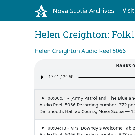
Nova Scotia Archives
Visit
Helen Creighton: Folkl
Helen Creighton Audio Reel 5066
Banks 
00:00:01 - [Army Patrol and, The Blue an
Audio Reel: 5066 Recording number: 372 per
Dartmouth, Halifax County, Nova Scotia — 1
00:04:13 - Mrs. Downey's Welcome Tabl
Audio Reel: 5066 Recording number: 373 per