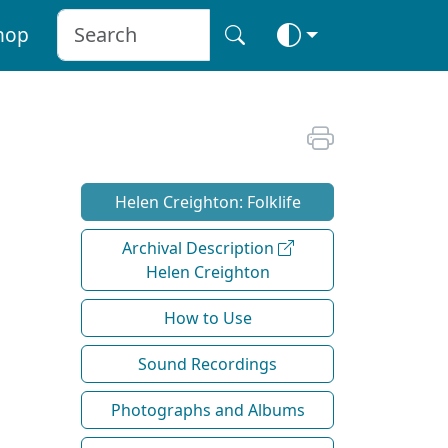
hop
Helen Creighton: Folklife
Archival Description
Helen Creighton
How to Use
Sound Recordings
Photographs and Albums