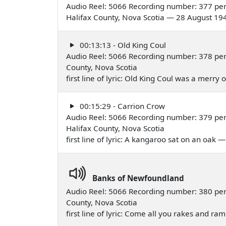
Audio Reel: 5066 Recording number: 377 per
Halifax County, Nova Scotia — 28 August 19
00:13:13 - Old King Coul
Audio Reel: 5066 Recording number: 378 per
County, Nova Scotia
first line of lyric: Old King Coul was a merr
00:15:29 - Carrion Crow
Audio Reel: 5066 Recording number: 379 per
Halifax County, Nova Scotia
first line of lyric: A kangaroo sat on an oak
Banks of Newfoundland
Audio Reel: 5066 Recording number: 380 per
County, Nova Scotia
first line of lyric: Come all you rakes and 