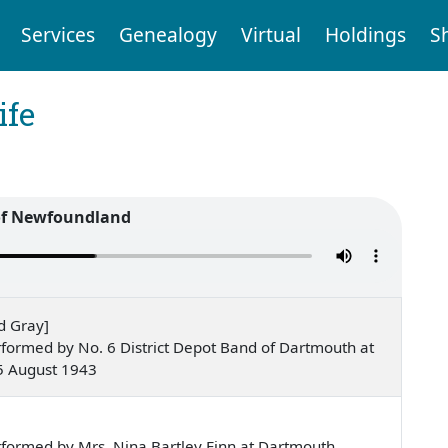
Services
Genealogy
Virtual
Holdings
S
ife
of Newfoundland
d Gray]
formed by No. 6 District Depot Band of Dartmouth at
5 August 1943
e
formed by Mrs. Nina Bartley Finn at Dartmouth,