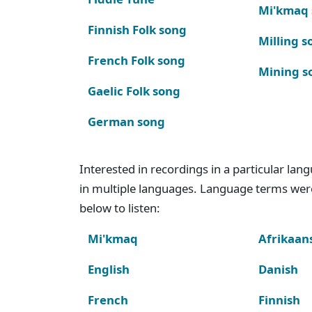
Mi'kmaq
Finnish Folk song
Milling s
French Folk song
Mining s
Gaelic Folk song
German song
Interested in recordings in a particular la
in multiple languages. Language terms wer
below to listen:
Mi'kmaq
Afrikaan
English
Danish
French
Finnish