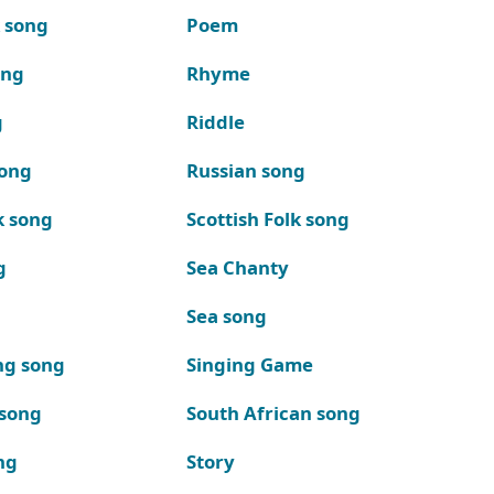
k song
Poem
ong
Rhyme
g
Riddle
song
Russian song
k song
Scottish Folk song
g
Sea Chanty
Sea song
ng song
Singing Game
 song
South African song
ng
Story