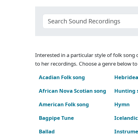
Interested in a particular style of folk son
to her recordings. Choose a genre below to 
Acadian Folk song
Hebridea
African Nova Scotian song
Hunting 
American Folk song
Hymn
Bagpipe Tune
Icelandic
Ballad
Instrume