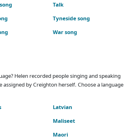
 song
Talk
ong
Tyneside song
ong
War song
nguage? Helen recorded people singing and speaking
e assigned by Creighton herself. Choose a language
s
Latvian
Maliseet
Maori