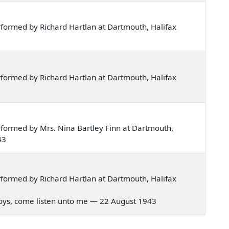
formed by Richard Hartlan at Dartmouth, Halifax
formed by Richard Hartlan at Dartmouth, Halifax
formed by Mrs. Nina Bartley Finn at Dartmouth,
43
formed by Richard Hartlan at Dartmouth, Halifax
r boys, come listen unto me — 22 August 1943