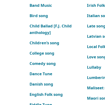
Band Music
Irish Fol
Bird song
Italian s
Child Ballad [F.J. Child
Late son
anthology]
Latvian 
Children’s song
Local Fol
College song
Love son
Comedy song
Lullaby
Dance Tune
Lumberi
Danish song
Maliseet
English Folk song
Maori so
Fiddle Tune