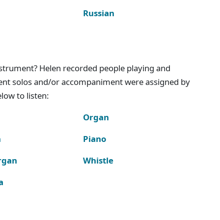
Russian
instrument? Helen recorded people playing and
ment solos and/or accompaniment were assigned by
ow to listen:
Organ
n
Piano
rgan
Whistle
a