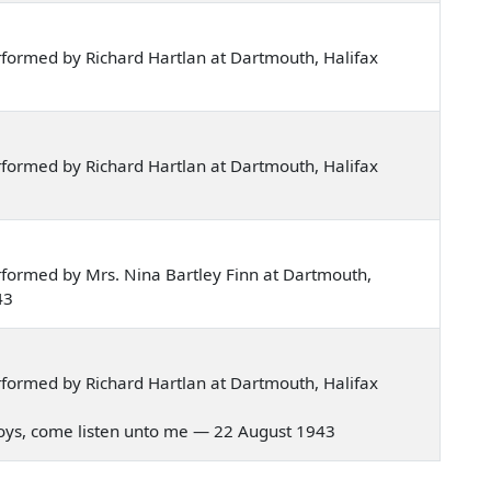
formed by Richard Hartlan at Dartmouth, Halifax
formed by Richard Hartlan at Dartmouth, Halifax
formed by Mrs. Nina Bartley Finn at Dartmouth,
43
formed by Richard Hartlan at Dartmouth, Halifax
r boys, come listen unto me — 22 August 1943