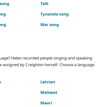
 song
Talk
ong
Tyneside song
ong
War song
nguage? Helen recorded people singing and speaking
e assigned by Creighton herself. Choose a language
s
Latvian
Maliseet
Maori