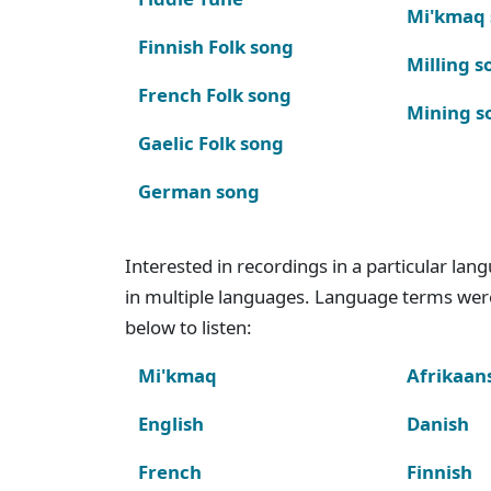
Mi'kmaq
Finnish Folk song
Milling s
French Folk song
Mining s
Gaelic Folk song
German song
Interested in recordings in a particular la
in multiple languages. Language terms wer
below to listen:
Mi'kmaq
Afrikaan
English
Danish
French
Finnish