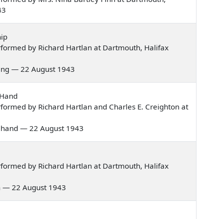
43
ip
formed by Richard Hartlan at Dartmouth, Halifax
rning — 22 August 1943
 Hand
formed by Richard Hartlan and Charles E. Creighton at
hite hand — 22 August 1943
formed by Richard Hartlan at Dartmouth, Halifax
men — 22 August 1943