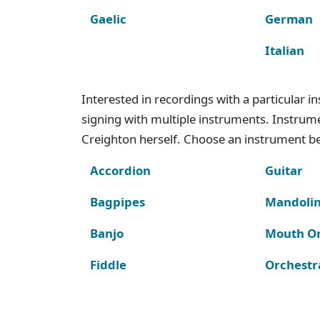
Gaelic
German
Italian
Interested in recordings with a particular 
signing with multiple instruments. Instru
Creighton herself. Choose an instrument bel
Accordion
Guitar
Bagpipes
Mandoli
Banjo
Mouth O
Fiddle
Orchestr