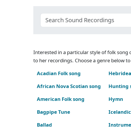
Interested in a particular style of folk son
to her recordings. Choose a genre below to 
Acadian Folk song
Hebridea
African Nova Scotian song
Hunting 
American Folk song
Hymn
Bagpipe Tune
Icelandic
Ballad
Instrume