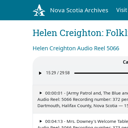
Nova Scotia Archives
Visit
Helen Creighton: Folkl
Helen Creighton Audio Reel 5066
Ca
00:00:01 - [Army Patrol and, The Blue an
Audio Reel: 5066 Recording number: 372 per
Dartmouth, Halifax County, Nova Scotia — 1
00:04:13 - Mrs. Downey's Welcome Tabl
Audio Reel: 5066 Recording number: 373 per