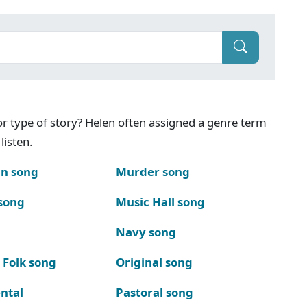
g or type of story? Helen often assigned a genre term
listen.
n song
Murder song
song
Music Hall song
Navy song
 Folk song
Original song
ntal
Pastoral song