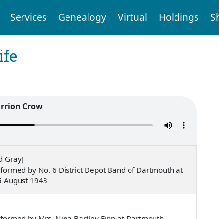
Services
Genealogy
Virtual
Holdings
S
ife
rrion Crow
d Gray]
formed by No. 6 District Depot Band of Dartmouth at
5 August 1943
e
formed by Mrs. Nina Bartley Finn at Dartmouth,