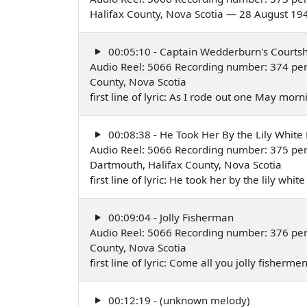
Halifax County, Nova Scotia — 28 August 19
00:05:10 - Captain Wedderburn's Courtsh
Audio Reel: 5066 Recording number: 374 per
County, Nova Scotia
first line of lyric: As I rode out one May mo
00:08:38 - He Took Her By the Lily White
Audio Reel: 5066 Recording number: 375 per
Dartmouth, Halifax County, Nova Scotia
first line of lyric: He took her by the lily w
00:09:04 - Jolly Fisherman
Audio Reel: 5066 Recording number: 376 per
County, Nova Scotia
first line of lyric: Come all you jolly fisher
00:12:19 - (unknown melody)