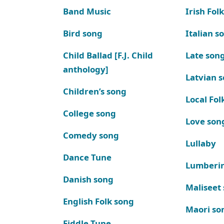
Band Music
Irish Fol
Bird song
Italian s
Child Ballad [F.J. Child
Late son
anthology]
Latvian 
Children’s song
Local Fol
College song
Love son
Comedy song
Lullaby
Dance Tune
Lumberi
Danish song
Maliseet
English Folk song
Maori so
Fiddle Tune