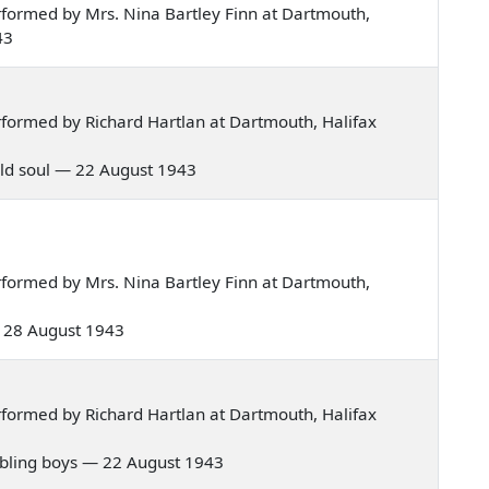
formed by Mrs. Nina Bartley Finn at Dartmouth,
43
formed by Richard Hartlan at Dartmouth, Halifax
y old soul — 22 August 1943
formed by Mrs. Nina Bartley Finn at Dartmouth,
 — 28 August 1943
formed by Richard Hartlan at Dartmouth, Halifax
rambling boys — 22 August 1943