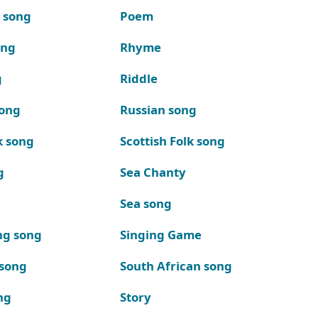
k song
Poem
ong
Rhyme
g
Riddle
song
Russian song
k song
Scottish Folk song
g
Sea Chanty
Sea song
ng song
Singing Game
 song
South African song
ng
Story