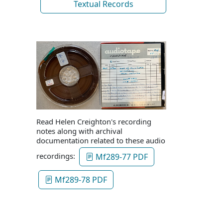
Textual Records
Read Helen Creighton's recording
notes along with archival
documentation related to these audio
recordings:
Mf289-77 PDF
Mf289-78 PDF