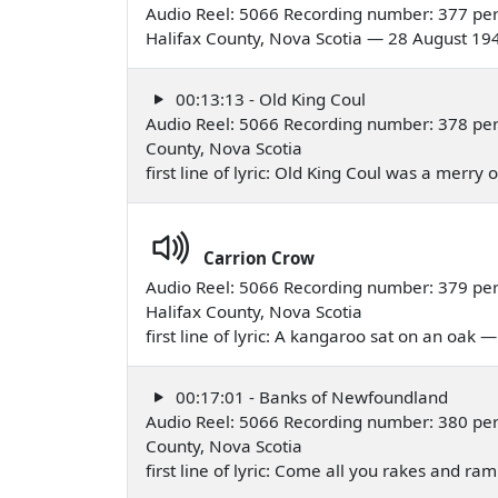
Audio Reel: 5066 Recording number: 377 per
Halifax County, Nova Scotia — 28 August 19
00:13:13 - Old King Coul
Audio Reel: 5066 Recording number: 378 per
County, Nova Scotia
first line of lyric: Old King Coul was a merr
Carrion Crow
Audio Reel: 5066 Recording number: 379 per
Halifax County, Nova Scotia
first line of lyric: A kangaroo sat on an oak
00:17:01 - Banks of Newfoundland
Audio Reel: 5066 Recording number: 380 per
County, Nova Scotia
first line of lyric: Come all you rakes and 