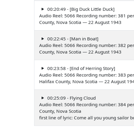
00:20:49 - [Big Duck Little Duck]
Audio Reel: 5066 Recording number: 381 per
County, Nova Scotia — 22 August 1943
00:22:45 - [Man in Boat]
Audio Reel: 5066 Recording number: 382 per
County, Nova Scotia — 22 August 1943
00:23:58 - [End of Herring Story]
Audio Reel: 5066 Recording number: 383 per
Halifax County, Nova Scotia — 22 August 19
00:25:09 - Flying Cloud
Audio Reel: 5066 Recording number: 384 per
County, Nova Scotia
first line of lyric: Come all you young sailo