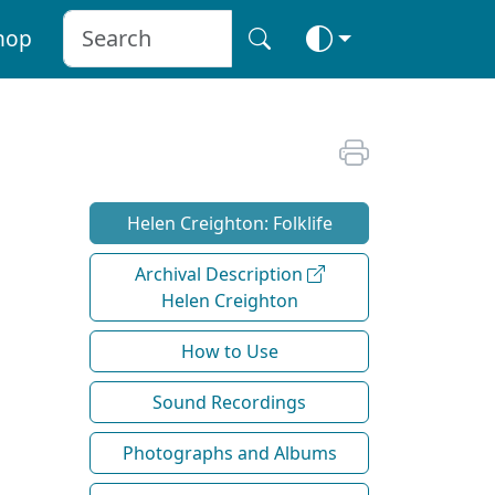
hop
Helen Creighton: Folklife
Archival Description
Helen Creighton
How to Use
Sound Recordings
Photographs and Albums