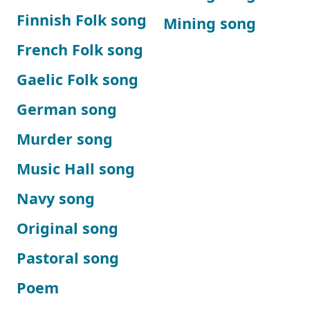
Finnish Folk song
Mining song
French Folk song
Gaelic Folk song
German song
Murder song
Music Hall song
Navy song
Original song
Pastoral song
Poem