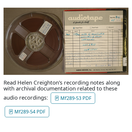
Read Helen Creighton's recording notes along
with archival documentation related to these
audio recordings:
Mf289-53 PDF
Mf289-54 PDF