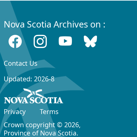
Nova Scotia Archives on :
Contact Us
Updated: 2026-8
Privacy
Terms
Crown copyright © 2026,
Province of Nova Scotia.