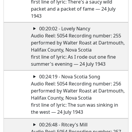
first line of lyric: There's a saucy wild
packet and a packet of fame — 24 July
1943
00:20:02 - Lovely Nancy
Audio Reel: 5054 Recording number: 255
performed by Walter Roast at Dartmouth,
Halifax County, Nova Scotia
first line of lyric: As I rode out one fine
summer's evening — 24 July 1943
00:24:19 - Nova Scotia Song
Audio Reel: 5054 Recording number: 256
performed by Walter Roast at Dartmouth,
Halifax County, Nova Scotia
first line of lyric: The sun was sinking in
the west — 24 July 1943
00:26:48 - Ritcey's Mill
Audio Reel: 5054 Recording number: 257