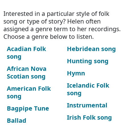
Interested in a particular style of folk
song or type of story? Helen often
assigned a genre term to her recordings.
Choose a genre below to listen.
Acadian Folk
Hebridean song
song
Hunting song
African Nova
Hymn
Scotian song
Icelandic Folk
American Folk
song
song
Instrumental
Bagpipe Tune
Irish Folk song
Ballad