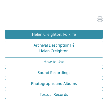
Helen Creighton: Folklife
Archival Description
Helen Creighton
How to Use
Sound Recordings
Photographs and Albums
Textual Records