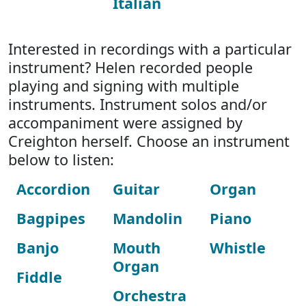
Italian
Interested in recordings with a particular
instrument? Helen recorded people
playing and signing with multiple
instruments. Instrument solos and/or
accompaniment were assigned by
Creighton herself. Choose an instrument
below to listen:
Accordion
Guitar
Organ
Bagpipes
Mandolin
Piano
Banjo
Mouth
Whistle
Organ
Fiddle
Orchestra