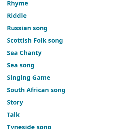
Rhyme
Riddle
Russian song
Scottish Folk song
Sea Chanty
Sea song
Singing Game
South African song
Story
Talk
Tyneside song