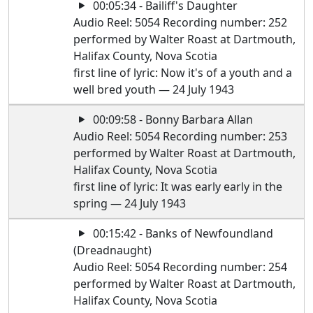
00:05:34 - Bailiff's Daughter
Audio Reel: 5054 Recording number: 252
performed by Walter Roast at Dartmouth,
Halifax County, Nova Scotia
first line of lyric: Now it's of a youth and a
well bred youth — 24 July 1943
00:09:58 - Bonny Barbara Allan
Audio Reel: 5054 Recording number: 253
performed by Walter Roast at Dartmouth,
Halifax County, Nova Scotia
first line of lyric: It was early early in the
spring — 24 July 1943
00:15:42 - Banks of Newfoundland
(Dreadnaught)
Audio Reel: 5054 Recording number: 254
performed by Walter Roast at Dartmouth,
Halifax County, Nova Scotia