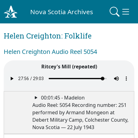
Nova Scotia Archives
Helen Creighton: Folklife
Helen Creighton Audio Reel 5054
Ritcey's Mill (repeated)
00:01:45 - Madelon
Audio Reel: 5054 Recording number: 251
performed by Armand Mongeon at
Debert Military Camp, Colchester County,
Nova Scotia — 22 July 1943