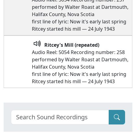
performed by Walter Roast at Dartmouth,
Halifax County, Nova Scotia
first line of lyric: Now it's early last spring
Ritcey started his mill — 24 July 1943
Ritcey's Mill (repeated)
Audio Reel: 5054 Recording number: 258
performed by Walter Roast at Dartmouth,
Halifax County, Nova Scotia
first line of lyric: Now it's early last spring
Ritcey started his mill — 24 July 1943