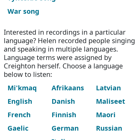
War song
Interested in recordings in a particular
language? Helen recorded people singing
and speaking in multiple languages.
Language terms were assigned by
Creighton herself. Choose a language
below to listen:
Mi'kmaq
Afrikaans
Latvian
English
Danish
Maliseet
French
Finnish
Maori
Gaelic
German
Russian