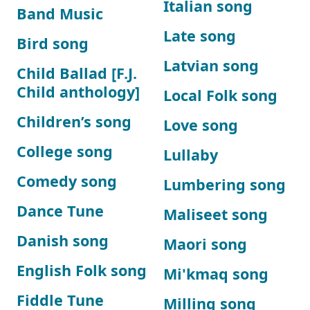
Italian song
Band Music
Late song
Bird song
Latvian song
Child Ballad [F.J.
Child anthology]
Local Folk song
Children’s song
Love song
College song
Lullaby
Comedy song
Lumbering song
Dance Tune
Maliseet song
Danish song
Maori song
English Folk song
Mi'kmaq song
Fiddle Tune
Milling song