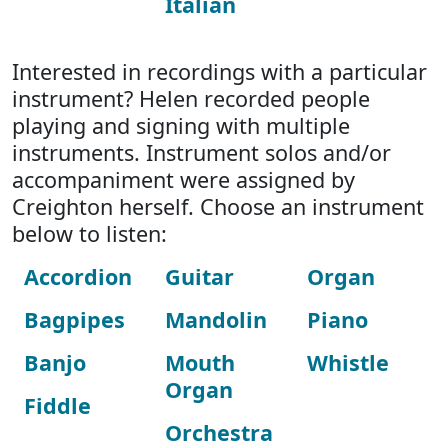
Italian
Interested in recordings with a particular
instrument? Helen recorded people
playing and signing with multiple
instruments. Instrument solos and/or
accompaniment were assigned by
Creighton herself. Choose an instrument
below to listen:
Accordion
Guitar
Organ
Bagpipes
Mandolin
Piano
Banjo
Mouth
Whistle
Organ
Fiddle
Orchestra