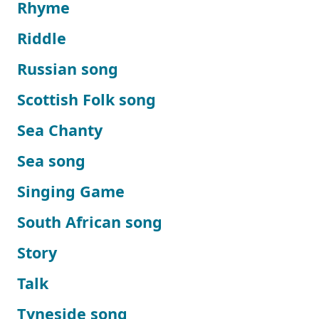
Rhyme
Riddle
Russian song
Scottish Folk song
Sea Chanty
Sea song
Singing Game
South African song
Story
Talk
Tyneside song