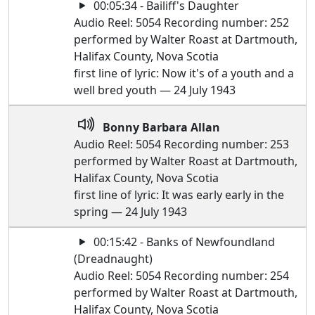
00:05:34 - Bailiff's Daughter
Audio Reel: 5054 Recording number: 252
performed by Walter Roast at Dartmouth,
Halifax County, Nova Scotia
first line of lyric: Now it's of a youth and a
well bred youth — 24 July 1943
Bonny Barbara Allan
Audio Reel: 5054 Recording number: 253
performed by Walter Roast at Dartmouth,
Halifax County, Nova Scotia
first line of lyric: It was early early in the
spring — 24 July 1943
00:15:42 - Banks of Newfoundland
(Dreadnaught)
Audio Reel: 5054 Recording number: 254
performed by Walter Roast at Dartmouth,
Halifax County, Nova Scotia