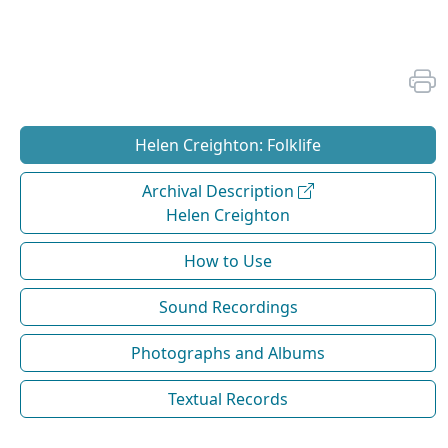
Helen Creighton: Folklife
Archival Description
Helen Creighton
How to Use
Sound Recordings
Photographs and Albums
Textual Records