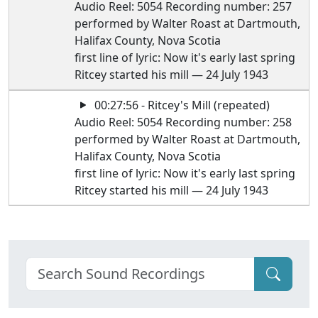
Audio Reel: 5054 Recording number: 257
performed by Walter Roast at Dartmouth,
Halifax County, Nova Scotia
first line of lyric: Now it's early last spring
Ritcey started his mill — 24 July 1943
00:27:56 - Ritcey's Mill (repeated)
Audio Reel: 5054 Recording number: 258
performed by Walter Roast at Dartmouth,
Halifax County, Nova Scotia
first line of lyric: Now it's early last spring
Ritcey started his mill — 24 July 1943