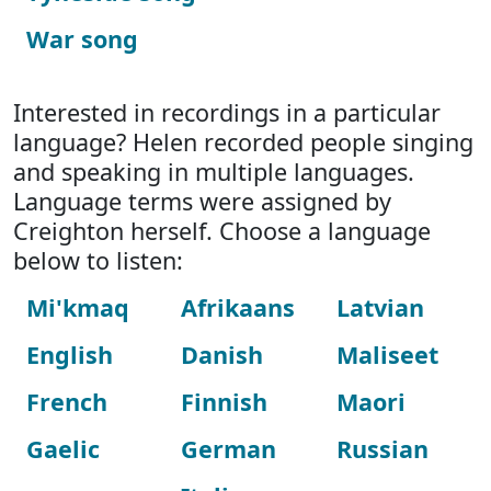
War song
Interested in recordings in a particular
language? Helen recorded people singing
and speaking in multiple languages.
Language terms were assigned by
Creighton herself. Choose a language
below to listen:
Mi'kmaq
Afrikaans
Latvian
English
Danish
Maliseet
French
Finnish
Maori
Gaelic
German
Russian