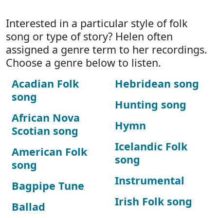
Interested in a particular style of folk
song or type of story? Helen often
assigned a genre term to her recordings.
Choose a genre below to listen.
Acadian Folk
Hebridean song
song
Hunting song
African Nova
Hymn
Scotian song
Icelandic Folk
American Folk
song
song
Instrumental
Bagpipe Tune
Irish Folk song
Ballad