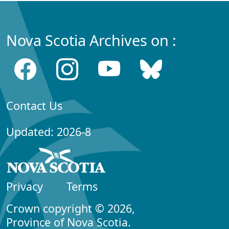
Nova Scotia Archives on :
Contact Us
Updated: 2026-8
Privacy
Terms
Crown copyright © 2026,
Province of Nova Scotia.