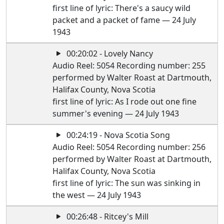
first line of lyric: There's a saucy wild
packet and a packet of fame — 24 July
1943
00:20:02 - Lovely Nancy
Audio Reel: 5054 Recording number: 255
performed by Walter Roast at Dartmouth,
Halifax County, Nova Scotia
first line of lyric: As I rode out one fine
summer's evening — 24 July 1943
00:24:19 - Nova Scotia Song
Audio Reel: 5054 Recording number: 256
performed by Walter Roast at Dartmouth,
Halifax County, Nova Scotia
first line of lyric: The sun was sinking in
the west — 24 July 1943
00:26:48 - Ritcey's Mill