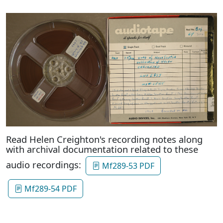
Read Helen Creighton's recording notes along
with archival documentation related to these
audio recordings:
Mf289-53 PDF
Mf289-54 PDF