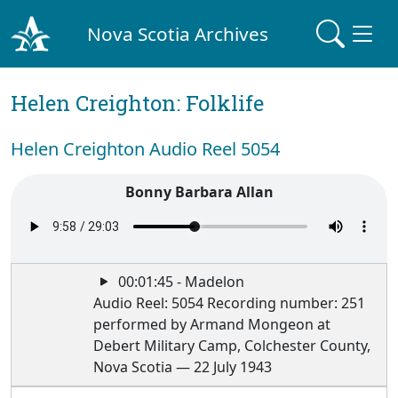
Nova Scotia Archives
Helen Creighton: Folklife
Helen Creighton Audio Reel 5054
Bonny Barbara Allan
00:01:45 - Madelon
Audio Reel: 5054 Recording number: 251
performed by Armand Mongeon at
Debert Military Camp, Colchester County,
Nova Scotia — 22 July 1943