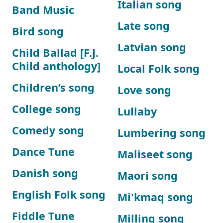
Italian song
Band Music
Late song
Bird song
Latvian song
Child Ballad [F.J.
Child anthology]
Local Folk song
Children’s song
Love song
College song
Lullaby
Comedy song
Lumbering song
Dance Tune
Maliseet song
Danish song
Maori song
English Folk song
Mi'kmaq song
Fiddle Tune
Milling song