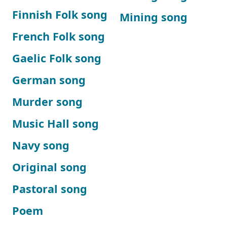
Finnish Folk song
Mining song
French Folk song
Gaelic Folk song
German song
Murder song
Music Hall song
Navy song
Original song
Pastoral song
Poem