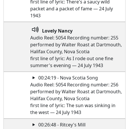
first line of lyric: There's a saucy wild
packet and a packet of fame — 24 July
1943
Lovely Nancy
Audio Reel: 5054 Recording number: 255
performed by Walter Roast at Dartmouth,
Halifax County, Nova Scotia
first line of lyric: As I rode out one fine
summer's evening — 24 July 1943
00:24:19 - Nova Scotia Song
Audio Reel: 5054 Recording number: 256
performed by Walter Roast at Dartmouth,
Halifax County, Nova Scotia
first line of lyric: The sun was sinking in
the west — 24 July 1943
00:26:48 - Ritcey's Mill