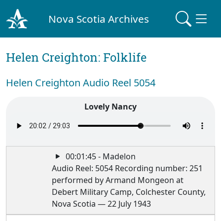
Nova Scotia Archives
Helen Creighton: Folklife
Helen Creighton Audio Reel 5054
Lovely Nancy
00:01:45 - Madelon
Audio Reel: 5054 Recording number: 251
performed by Armand Mongeon at
Debert Military Camp, Colchester County,
Nova Scotia — 22 July 1943