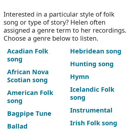
Interested in a particular style of folk
song or type of story? Helen often
assigned a genre term to her recordings.
Choose a genre below to listen.
Acadian Folk
Hebridean song
song
Hunting song
African Nova
Hymn
Scotian song
Icelandic Folk
American Folk
song
song
Instrumental
Bagpipe Tune
Irish Folk song
Ballad