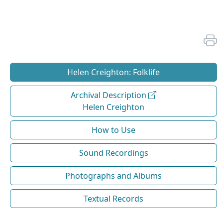
Helen Creighton: Folklife
Archival Description
Helen Creighton
How to Use
Sound Recordings
Photographs and Albums
Textual Records