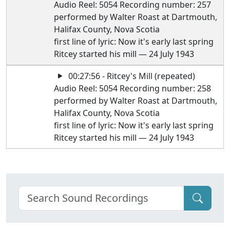
Audio Reel: 5054 Recording number: 257
performed by Walter Roast at Dartmouth,
Halifax County, Nova Scotia
first line of lyric: Now it's early last spring
Ritcey started his mill — 24 July 1943
00:27:56 - Ritcey's Mill (repeated)
Audio Reel: 5054 Recording number: 258
performed by Walter Roast at Dartmouth,
Halifax County, Nova Scotia
first line of lyric: Now it's early last spring
Ritcey started his mill — 24 July 1943