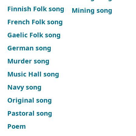
Finnish Folk song
Mining song
French Folk song
Gaelic Folk song
German song
Murder song
Music Hall song
Navy song
Original song
Pastoral song
Poem