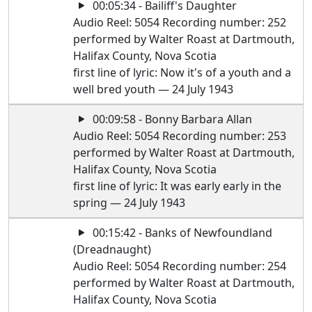
00:05:34 - Bailiff's Daughter
Audio Reel: 5054 Recording number: 252
performed by Walter Roast at Dartmouth,
Halifax County, Nova Scotia
first line of lyric: Now it's of a youth and a
well bred youth — 24 July 1943
00:09:58 - Bonny Barbara Allan
Audio Reel: 5054 Recording number: 253
performed by Walter Roast at Dartmouth,
Halifax County, Nova Scotia
first line of lyric: It was early early in the
spring — 24 July 1943
00:15:42 - Banks of Newfoundland
(Dreadnaught)
Audio Reel: 5054 Recording number: 254
performed by Walter Roast at Dartmouth,
Halifax County, Nova Scotia