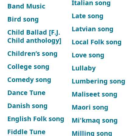
Italian song
Band Music
Late song
Bird song
Latvian song
Child Ballad [F.J.
Child anthology]
Local Folk song
Children’s song
Love song
College song
Lullaby
Comedy song
Lumbering song
Dance Tune
Maliseet song
Danish song
Maori song
English Folk song
Mi'kmaq song
Fiddle Tune
Milling song