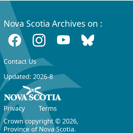
Nova Scotia Archives on :
Contact Us
Updated: 2026-8
Privacy
Terms
Crown copyright © 2026,
Province of Nova Scotia.