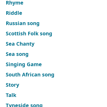
Rhyme
Riddle
Russian song
Scottish Folk song
Sea Chanty
Sea song
Singing Game
South African song
Story
Talk
Tyneside song