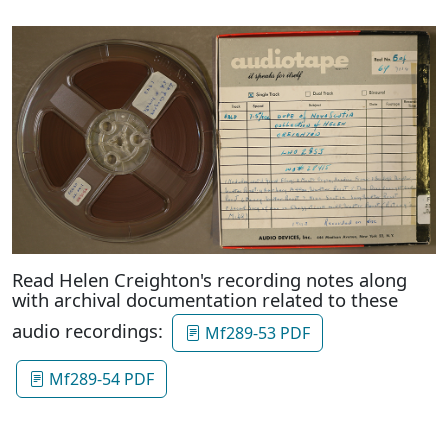
Read Helen Creighton's recording notes along
with archival documentation related to these
audio recordings:
Mf289-53 PDF
Mf289-54 PDF