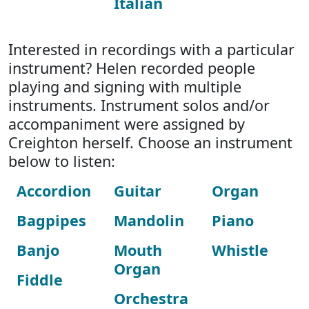
Italian
Interested in recordings with a particular
instrument? Helen recorded people
playing and signing with multiple
instruments. Instrument solos and/or
accompaniment were assigned by
Creighton herself. Choose an instrument
below to listen:
Accordion
Guitar
Organ
Bagpipes
Mandolin
Piano
Banjo
Mouth
Whistle
Organ
Fiddle
Orchestra