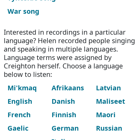
War song
Interested in recordings in a particular
language? Helen recorded people singing
and speaking in multiple languages.
Language terms were assigned by
Creighton herself. Choose a language
below to listen:
Mi'kmaq
Afrikaans
Latvian
English
Danish
Maliseet
French
Finnish
Maori
Gaelic
German
Russian