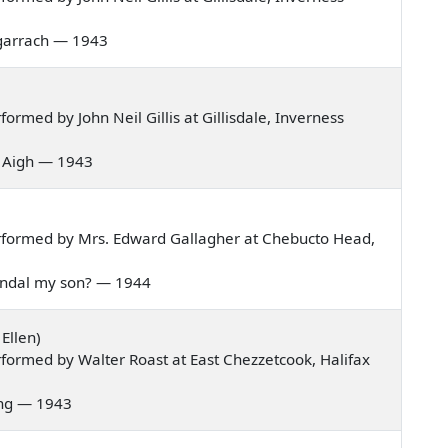
 bagarrach — 1943
rmed by John Neil Gillis at Gillisdale, Inverness
is Aigh — 1943
rformed by Mrs. Edward Gallagher at Chebucto Head,
 Randal my son? — 1944
Ellen)
formed by Walter Roast at East Chezzetcook, Halifax
pring — 1943