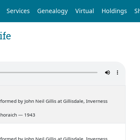
Services
Genealogy
Virtual
Holdings
S
ife
rmed by John Neil Gillis at Gillisdale, Inverness
g ghoraich — 1943
rmed by John Neil Gillis at Gillisdale, Inverness