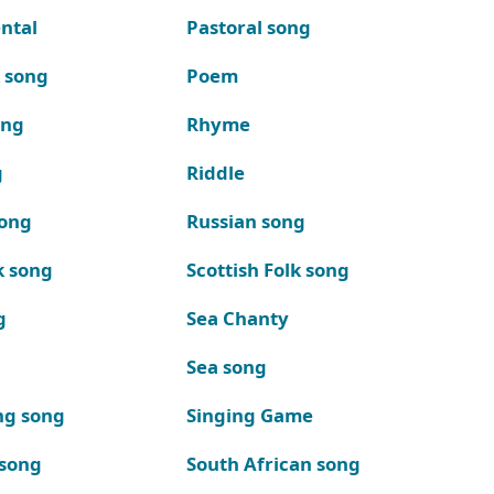
ntal
Pastoral song
k song
Poem
ong
Rhyme
g
Riddle
song
Russian song
k song
Scottish Folk song
g
Sea Chanty
Sea song
ng song
Singing Game
 song
South African song