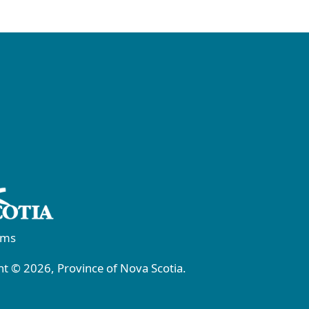
rms
t © 2026, Province of Nova Scotia.