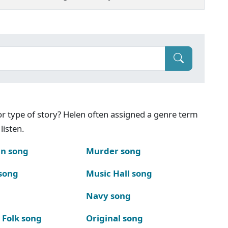
g or type of story? Helen often assigned a genre term
listen.
n song
Murder song
song
Music Hall song
Navy song
 Folk song
Original song