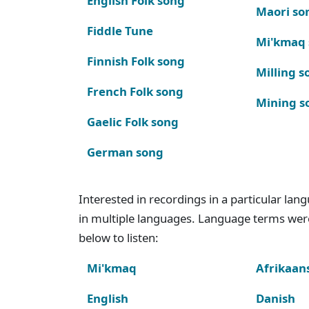
English Folk song
Maori so
Fiddle Tune
Mi'kmaq
Finnish Folk song
Milling s
French Folk song
Mining s
Gaelic Folk song
German song
Interested in recordings in a particular la
in multiple languages. Language terms wer
below to listen:
Mi'kmaq
Afrikaan
English
Danish