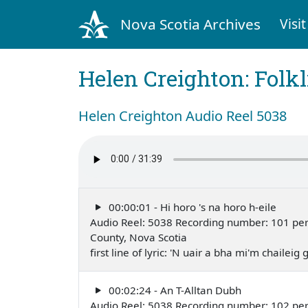
Nova Scotia Archives
Visit
Helen Creighton: Folkl
Helen Creighton Audio Reel 5038
00:00:01 - Hi horo 's na horo h-eile
Audio Reel: 5038 Recording number: 101 perfo
County, Nova Scotia
first line of lyric: 'N uair a bha mi'm chailei
00:02:24 - An T-Alltan Dubh
Audio Reel: 5038 Recording number: 102 perfo