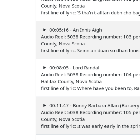
County, Nova Scotia
first line of lyric: 'S tha'n t-alltan dubh cho
00:05:16 - An Innis Aigh
Audio Reel: 5038 Recording number: 103 perfo
County, Nova Scotia
first line of lyric: Seinn an duan so dhan Inn
00:08:05 - Lord Randal
Audio Reel: 5038 Recording number: 104 pe
Halifax County, Nova Scotia
first line of lyric: Where have you been to,
00:11:47 - Bonny Barbara Allan (Barbery 
Audio Reel: 5038 Recording number: 105 per
County, Nova Scotia
first line of lyric: It was early early in the s