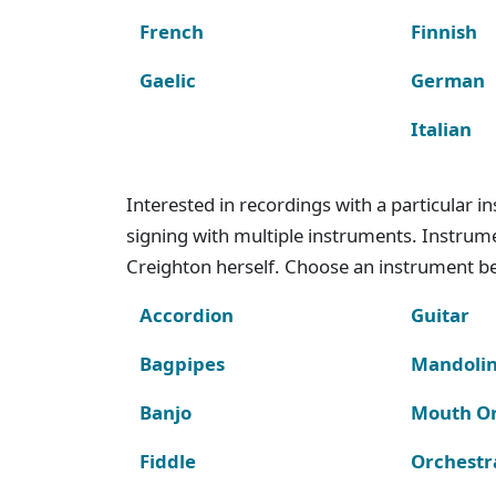
French
Finnish
Gaelic
German
Italian
Interested in recordings with a particular 
signing with multiple instruments. Instru
Creighton herself. Choose an instrument bel
Accordion
Guitar
Bagpipes
Mandoli
Banjo
Mouth O
Fiddle
Orchestr