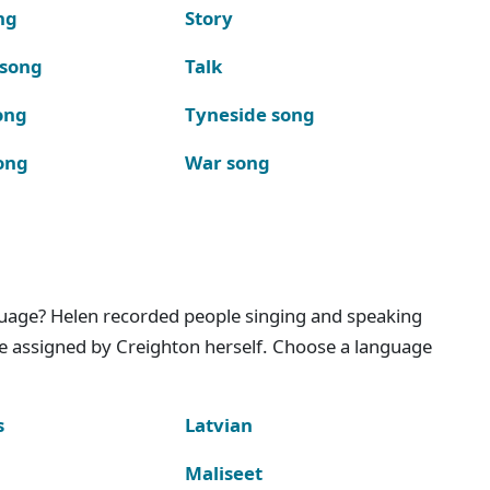
ng
Story
 song
Talk
ong
Tyneside song
ong
War song
nguage? Helen recorded people singing and speaking
e assigned by Creighton herself. Choose a language
s
Latvian
Maliseet