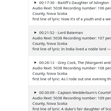
00:17:30 - Bailiff's Daughter of Islington
Audio Reel: 5038 Recording number: 106 per
County, Nova Scotia
first line of lyric: Now it's of a youth and a 
00:21:52 - Lord Bateman
Audio Reel: 5038 Recording number: 107 per
County, Nova Scotia
first line of lyric: In India lived a noble lord
00:26:12 - Grey Cock, The (Margaret and
Audio Reel: 5038 Recording number: 108 per
County, Nova Scotia
first line of lyric: As I rode out one evening
00:30:09 - Captain Wedderburn's Courtsh
Audio Reel: 5038 Recording number: 109 per
County, Nova Scotia
first line of lyric: A duke's fair daughter of