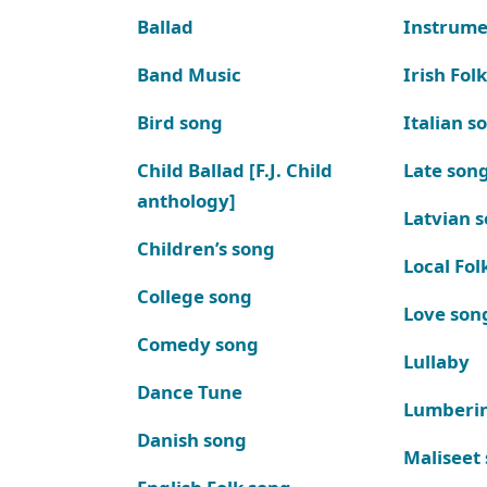
Ballad
Instrume
Band Music
Irish Fol
Bird song
Italian s
Child Ballad [F.J. Child
Late son
anthology]
Latvian 
Children’s song
Local Fol
College song
Love son
Comedy song
Lullaby
Dance Tune
Lumberi
Danish song
Maliseet