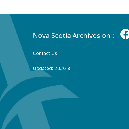
Nova Scotia Archives on :
Contact Us
Updated: 2026-8