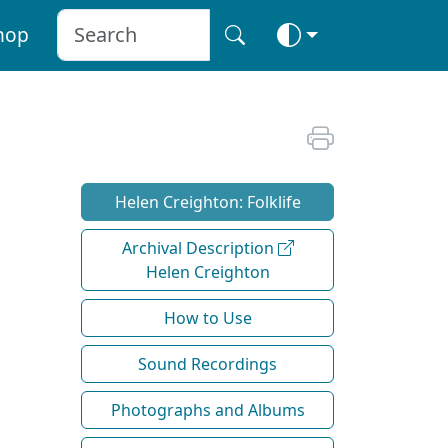
hop
Helen Creighton: Folklife
Archival Description
Helen Creighton
How to Use
Sound Recordings
Photographs and Albums