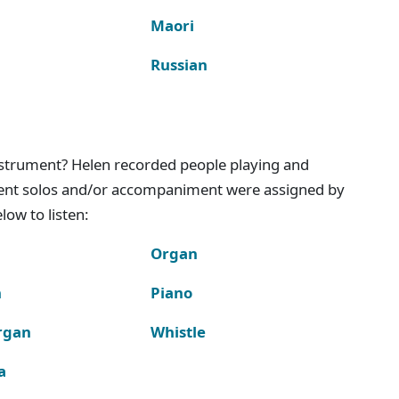
Maori
Russian
instrument? Helen recorded people playing and
ment solos and/or accompaniment were assigned by
ow to listen:
Organ
n
Piano
rgan
Whistle
a