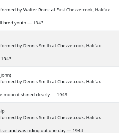
formed by Walter Roast at East Chezzetcook, Halifax
well bred youth — 1943
formed by Dennis Smith at Chezzetcook, Halifax
 — 1943
 John)
formed by Dennis Smith at Chezzetcook, Halifax
 the moon it shined clearly — 1943
ip
formed by Dennis Smith at Chezzetcook, Halifax
 Scot-a-land was riding out one day — 1944