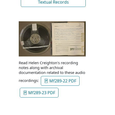
Textual Records
Read Helen Creighton's recording
notes along with archival
documentation related to these audio
recordings:
Mf289-22 PDF
Mf289-23 PDF