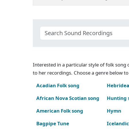
Interested in a particular style of folk son
to her recordings. Choose a genre below to 
Acadian Folk song
Hebridea
African Nova Scotian song
Hunting 
American Folk song
Hymn
Bagpipe Tune
Icelandic