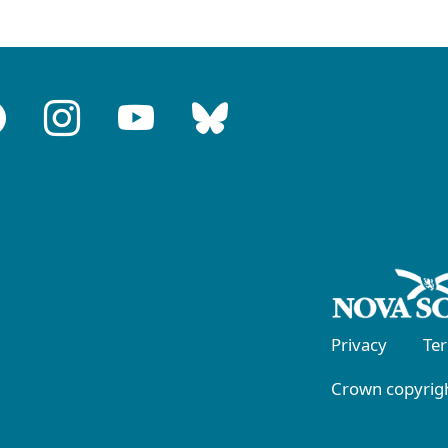
Privacy
Te
Crown copyrigh