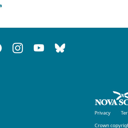
a
Privacy
Te
Crown copyrigh