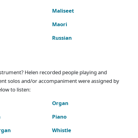
Maliseet
Maori
Russian
instrument? Helen recorded people playing and
ment solos and/or accompaniment were assigned by
ow to listen:
Organ
n
Piano
rgan
Whistle