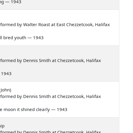
pring — 1943
formed by Walter Roast at East Chezzetcook, Halifax
well bred youth — 1943
formed by Dennis Smith at Chezzetcook, Halifax
 — 1943
 John)
formed by Dennis Smith at Chezzetcook, Halifax
 the moon it shined clearly — 1943
ip
formed by Dennis Smith at Chezzetcook, Halifax