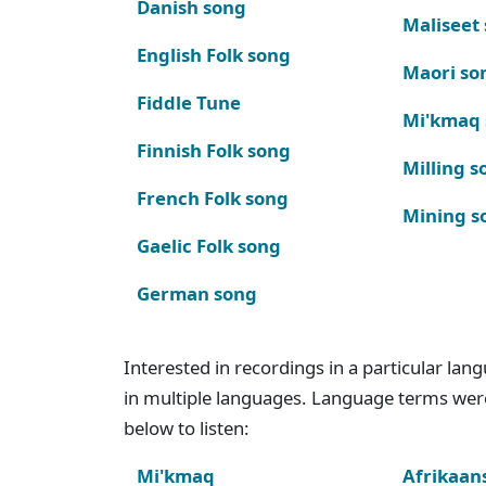
Danish song
Maliseet
English Folk song
Maori so
Fiddle Tune
Mi'kmaq
Finnish Folk song
Milling s
French Folk song
Mining s
Gaelic Folk song
German song
Interested in recordings in a particular la
in multiple languages. Language terms wer
below to listen:
Mi'kmaq
Afrikaan