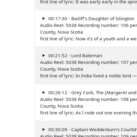
first line of lyric: It was early early in the s
00:17:30 - Bailiff's Daughter of Islington
Audio Reel: 5038 Recording number: 106 per
County, Nova Scotia
first line of lyric: Now it's of a youth and a 
00:21:52 - Lord Bateman
Audio Reel: 5038 Recording number: 107 per
County, Nova Scotia
first line of lyric: In India lived a noble lord
00:26:12 - Grey Cock, The (Margaret and
Audio Reel: 5038 Recording number: 108 per
County, Nova Scotia
first line of lyric: As I rode out one evening
00:30:09 - Captain Wedderburn's Courtsh
Audio Reel: 5038 Recording number: 109 per