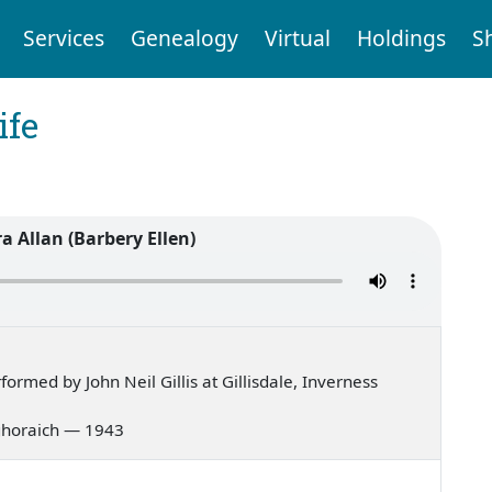
Services
Genealogy
Virtual
Holdings
S
ife
 Allan (Barbery Ellen)
rmed by John Neil Gillis at Gillisdale, Inverness
g ghoraich — 1943