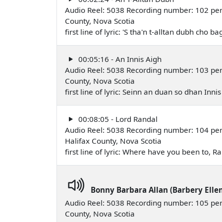
Audio Reel: 5038 Recording number: 102 perfo
County, Nova Scotia
first line of lyric: 'S tha'n t-alltan dubh cho
00:05:16 - An Innis Aigh
Audio Reel: 5038 Recording number: 103 perfo
County, Nova Scotia
first line of lyric: Seinn an duan so dhan Inn
00:08:05 - Lord Randal
Audio Reel: 5038 Recording number: 104 pe
Halifax County, Nova Scotia
first line of lyric: Where have you been to,
Bonny Barbara Allan (Barbery Elle
Audio Reel: 5038 Recording number: 105 per
County, Nova Scotia