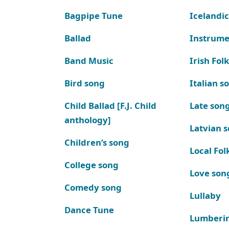
Bagpipe Tune
Icelandic
Ballad
Instrume
Band Music
Irish Fol
Bird song
Italian s
Child Ballad [F.J. Child
Late son
anthology]
Latvian 
Children’s song
Local Fol
College song
Love son
Comedy song
Lullaby
Dance Tune
Lumberi