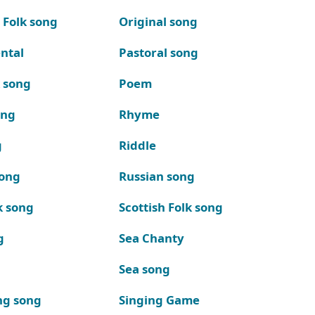
 Folk song
Original song
ntal
Pastoral song
k song
Poem
ong
Rhyme
g
Riddle
song
Russian song
k song
Scottish Folk song
g
Sea Chanty
Sea song
ng song
Singing Game