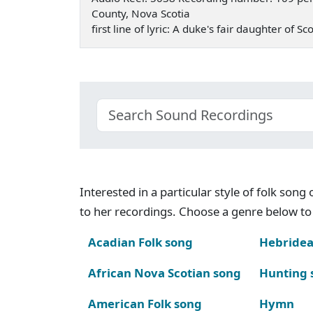
County, Nova Scotia
first line of lyric: A duke's fair daughter of
Interested in a particular style of folk son
to her recordings. Choose a genre below to 
Acadian Folk song
Hebridea
African Nova Scotian song
Hunting 
American Folk song
Hymn