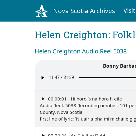
Nova Scotia Archives
Visit
Helen Creighton: Folkl
Helen Creighton Audio Reel 5038
Bonny Barbara
00:00:01 - Hi horo 's na horo h-eile
Audio Reel: 5038 Recording number: 101 perfo
County, Nova Scotia
first line of lyric: 'N uair a bha mi'm chailei
00:02:24 - An T-Alltan Dubh