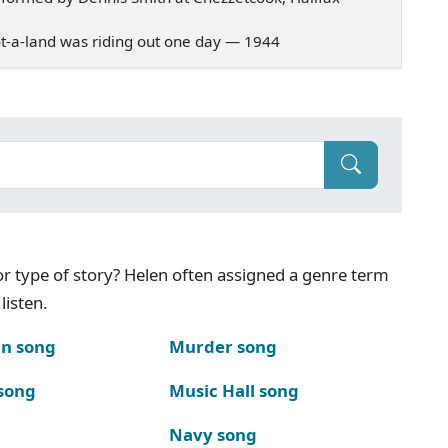
 Scot-a-land was riding out one day — 1944
g or type of story? Helen often assigned a genre term
listen.
n song
Murder song
song
Music Hall song
Navy song