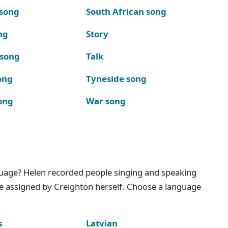
 song
South African song
ng
Story
 song
Talk
ong
Tyneside song
ong
War song
nguage? Helen recorded people singing and speaking
e assigned by Creighton herself. Choose a language
s
Latvian