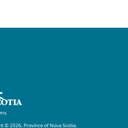
rms
t © 2026, Province of Nova Scotia.