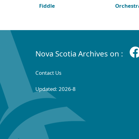
Fiddle
Orchestr
Nova Scotia Archives on :
Contact Us
Updated: 2026-8