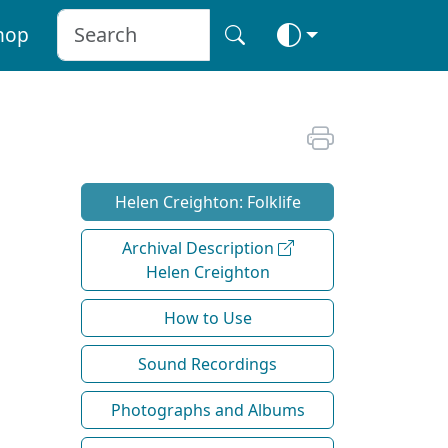
hop
Helen Creighton: Folklife
Archival Description
Helen Creighton
How to Use
Sound Recordings
Photographs and Albums