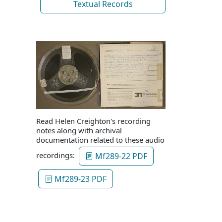
Textual Records
Read Helen Creighton's recording
notes along with archival
documentation related to these audio
recordings:
Mf289-22 PDF
Mf289-23 PDF