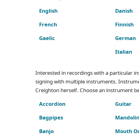
English
Danish
French
Finnish
Gaelic
German
Italian
Interested in recordings with a particular 
signing with multiple instruments. Instru
Creighton herself. Choose an instrument bel
Accordion
Guitar
Bagpipes
Mandoli
Banjo
Mouth O