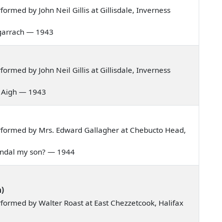
rmed by John Neil Gillis at Gillisdale, Inverness
 bagarrach — 1943
rmed by John Neil Gillis at Gillisdale, Inverness
is Aigh — 1943
rformed by Mrs. Edward Gallagher at Chebucto Head,
 Randal my son? — 1944
n)
formed by Walter Roast at East Chezzetcook, Halifax