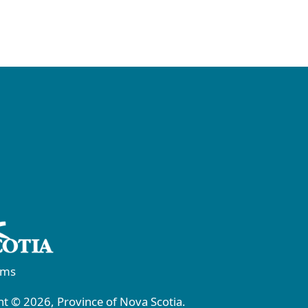
rms
t © 2026, Province of Nova Scotia.