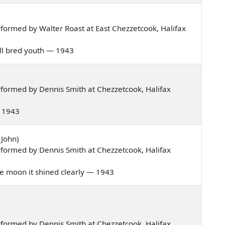
formed by Walter Roast at East Chezzetcook, Halifax
well bred youth — 1943
formed by Dennis Smith at Chezzetcook, Halifax
 — 1943
 John)
formed by Dennis Smith at Chezzetcook, Halifax
 the moon it shined clearly — 1943
formed by Dennis Smith at Chezzetcook, Halifax