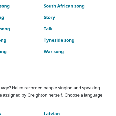
 song
South African song
ng
Story
 song
Talk
ong
Tyneside song
ong
War song
nguage? Helen recorded people singing and speaking
e assigned by Creighton herself. Choose a language
s
Latvian