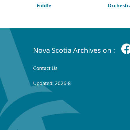
Fiddle
Orchestr
Nova Scotia Archives on :
Contact Us
Updated: 2026-8