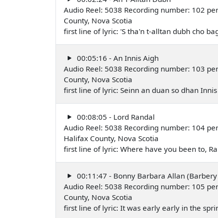
Audio Reel: 5038 Recording number: 102 perfo
County, Nova Scotia
first line of lyric: 'S tha'n t-alltan dubh cho
00:05:16 - An Innis Aigh
Audio Reel: 5038 Recording number: 103 perfo
County, Nova Scotia
first line of lyric: Seinn an duan so dhan Inn
00:08:05 - Lord Randal
Audio Reel: 5038 Recording number: 104 pe
Halifax County, Nova Scotia
first line of lyric: Where have you been to,
00:11:47 - Bonny Barbara Allan (Barbery 
Audio Reel: 5038 Recording number: 105 per
County, Nova Scotia
first line of lyric: It was early early in the s