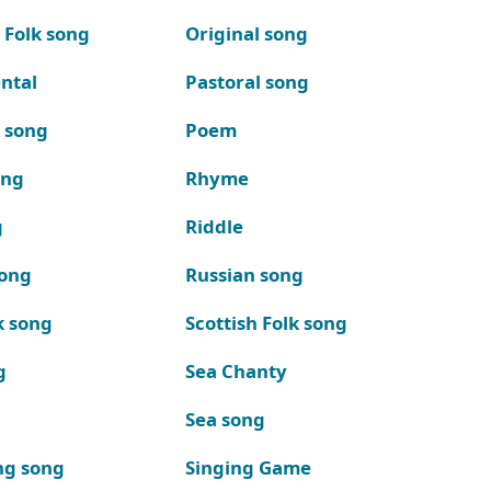
 Folk song
Original song
ntal
Pastoral song
k song
Poem
ong
Rhyme
g
Riddle
song
Russian song
k song
Scottish Folk song
g
Sea Chanty
Sea song
ng song
Singing Game