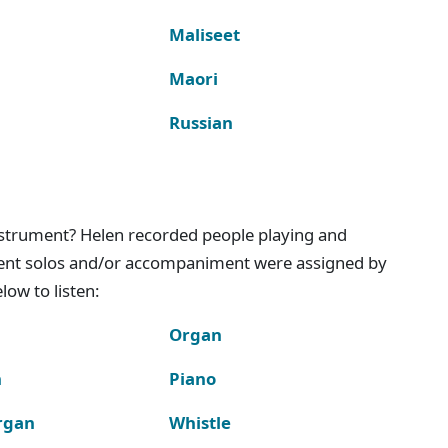
Maliseet
Maori
Russian
instrument? Helen recorded people playing and
ment solos and/or accompaniment were assigned by
ow to listen:
Organ
n
Piano
rgan
Whistle