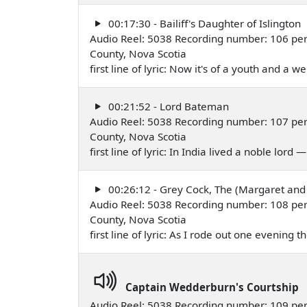
00:17:30 - Bailiff's Daughter of Islington
Audio Reel: 5038 Recording number: 106 per
County, Nova Scotia
first line of lyric: Now it's of a youth and a 
00:21:52 - Lord Bateman
Audio Reel: 5038 Recording number: 107 per
County, Nova Scotia
first line of lyric: In India lived a noble lord
00:26:12 - Grey Cock, The (Margaret and
Audio Reel: 5038 Recording number: 108 per
County, Nova Scotia
first line of lyric: As I rode out one evening
Captain Wedderburn's Courtship
Audio Reel: 5038 Recording number: 109 per