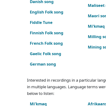
Danish song
Maliseet
English Folk song
Maori so
Fiddle Tune
Mi'kmaq
Finnish Folk song
Milling s
French Folk song
Mining s
Gaelic Folk song
German song
Interested in recordings in a particular la
in multiple languages. Language terms wer
below to listen:
Mi'kmaq
Afrikaan