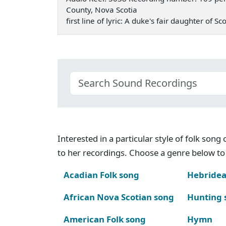
County, Nova Scotia
first line of lyric: A duke's fair daughter of
Interested in a particular style of folk son
to her recordings. Choose a genre below to 
Acadian Folk song
Hebridea
African Nova Scotian song
Hunting 
American Folk song
Hymn