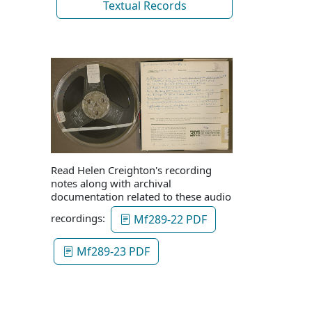
Textual Records
Read Helen Creighton's recording
notes along with archival
documentation related to these audio
recordings:
Mf289-22 PDF
Mf289-23 PDF