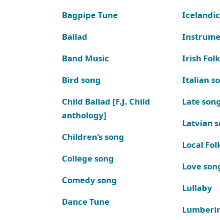
Bagpipe Tune
Icelandic
Ballad
Instrume
Band Music
Irish Fol
Bird song
Italian s
Child Ballad [F.J. Child
Late son
anthology]
Latvian 
Children’s song
Local Fol
College song
Love son
Comedy song
Lullaby
Dance Tune
Lumberi