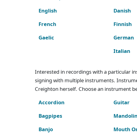
English
Danish
French
Finnish
Gaelic
German
Italian
Interested in recordings with a particular 
signing with multiple instruments. Instru
Creighton herself. Choose an instrument bel
Accordion
Guitar
Bagpipes
Mandoli
Banjo
Mouth O