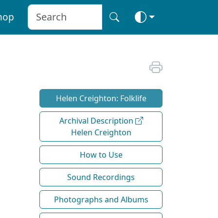
hop
Helen Creighton: Folklife
Archival Description
Helen Creighton
How to Use
Sound Recordings
Photographs and Albums