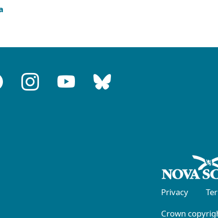
a
Privacy
Te
Crown copyrigh