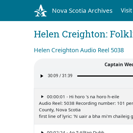
Nova Scotia Archives
Visit
Helen Creighton: Folkl
Helen Creighton Audio Reel 5038
Captain Wed
00:00:01 - Hi horo 's na horo h-eile
Audio Reel: 5038 Recording number: 101 perfo
County, Nova Scotia
first line of lyric: 'N uair a bha mi'm chailei
00:02:24 - An T-Alltan Dubh