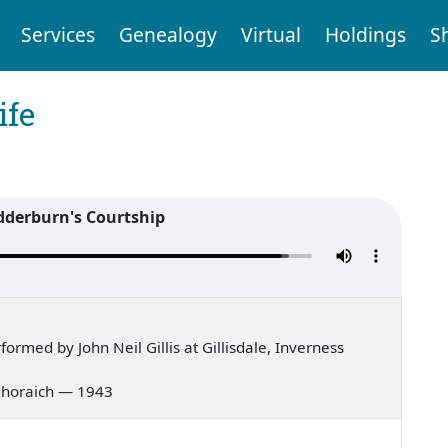
Services
Genealogy
Virtual
Holdings
S
ife
derburn's Courtship
rmed by John Neil Gillis at Gillisdale, Inverness
g ghoraich — 1943