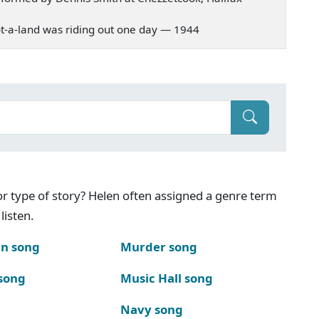
 Scot-a-land was riding out one day — 1944
g or type of story? Helen often assigned a genre term
listen.
n song
Murder song
song
Music Hall song
Navy song