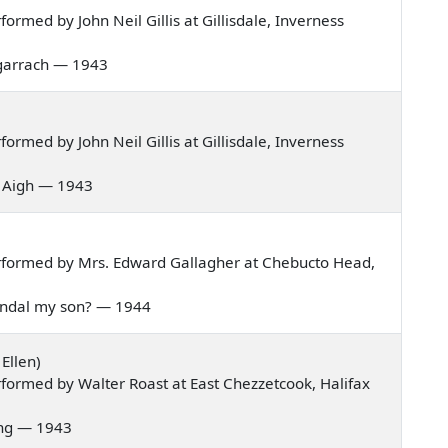
rmed by John Neil Gillis at Gillisdale, Inverness
 bagarrach — 1943
rmed by John Neil Gillis at Gillisdale, Inverness
is Aigh — 1943
rformed by Mrs. Edward Gallagher at Chebucto Head,
 Randal my son? — 1944
Ellen)
formed by Walter Roast at East Chezzetcook, Halifax
pring — 1943