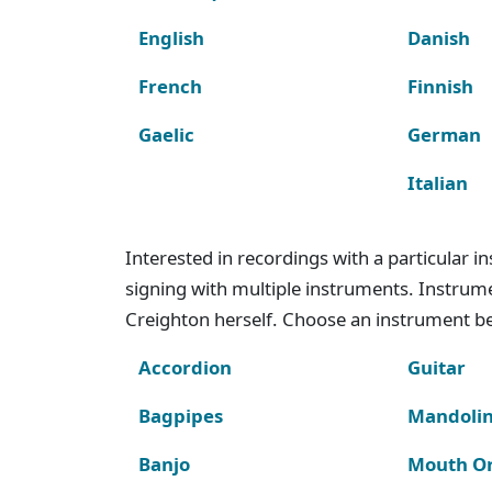
English
Danish
French
Finnish
Gaelic
German
Italian
Interested in recordings with a particular 
signing with multiple instruments. Instru
Creighton herself. Choose an instrument bel
Accordion
Guitar
Bagpipes
Mandoli
Banjo
Mouth O