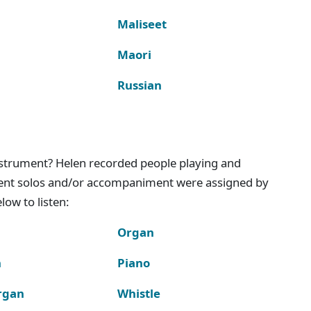
Maliseet
Maori
Russian
instrument? Helen recorded people playing and
ment solos and/or accompaniment were assigned by
ow to listen:
Organ
n
Piano
rgan
Whistle