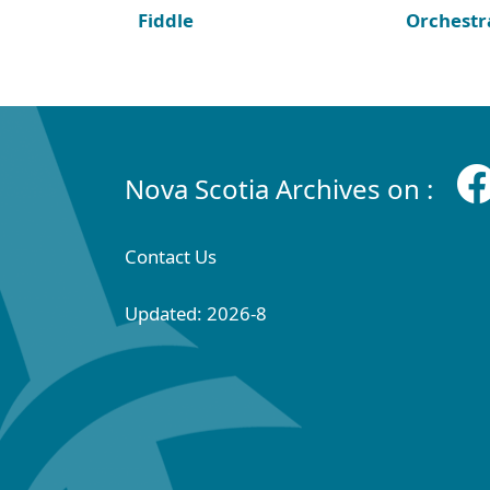
Fiddle
Orchestr
Nova Scotia Archives on :
Contact Us
Updated: 2026-8