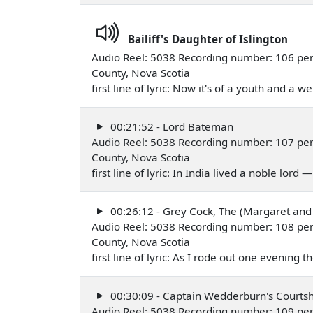
Bailiff's Daughter of Islington
Audio Reel: 5038 Recording number: 106 per
County, Nova Scotia
first line of lyric: Now it's of a youth and a 
00:21:52 - Lord Bateman
Audio Reel: 5038 Recording number: 107 per
County, Nova Scotia
first line of lyric: In India lived a noble lord
00:26:12 - Grey Cock, The (Margaret and
Audio Reel: 5038 Recording number: 108 per
County, Nova Scotia
first line of lyric: As I rode out one evening
00:30:09 - Captain Wedderburn's Courtsh
Audio Reel: 5038 Recording number: 109 per