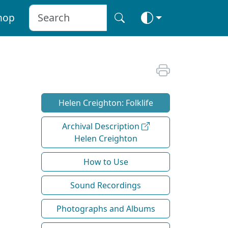
hop
Helen Creighton: Folklife
Archival Description
Helen Creighton
How to Use
Sound Recordings
Photographs and Albums