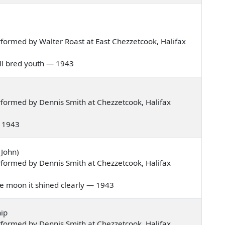
formed by Walter Roast at East Chezzetcook, Halifax
well bred youth — 1943
formed by Dennis Smith at Chezzetcook, Halifax
 — 1943
 John)
formed by Dennis Smith at Chezzetcook, Halifax
 the moon it shined clearly — 1943
ip
formed by Dennis Smith at Chezzetcook, Halifax