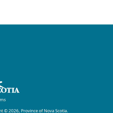
rms
t © 2026, Province of Nova Scotia.