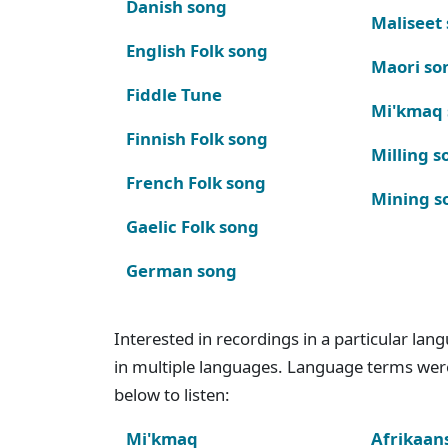
Danish song
Maliseet
English Folk song
Maori so
Fiddle Tune
Mi'kmaq
Finnish Folk song
Milling s
French Folk song
Mining s
Gaelic Folk song
German song
Interested in recordings in a particular la
in multiple languages. Language terms wer
below to listen:
Mi'kmaq
Afrikaan