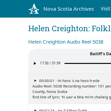
Nova Scotia Archives
Visit
Helen Creighton: Folkl
Helen Creighton Audio Reel 5038
Bailiff's D
00:00:01 - Hi horo 's na horo h-eile
Audio Reel: 5038 Recording number: 101 perfo
County, Nova Scotia
first line of lyric: 'N uair a bha mi'm chailei
00:02:24 - An T-Alltan Dubh