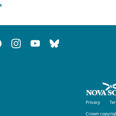
a
Privacy
Te
Crown copyrigh