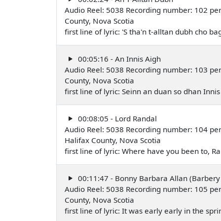
Audio Reel: 5038 Recording number: 102 perfo
County, Nova Scotia
first line of lyric: 'S tha'n t-alltan dubh cho
00:05:16 - An Innis Aigh
Audio Reel: 5038 Recording number: 103 perfo
County, Nova Scotia
first line of lyric: Seinn an duan so dhan Inn
00:08:05 - Lord Randal
Audio Reel: 5038 Recording number: 104 pe
Halifax County, Nova Scotia
first line of lyric: Where have you been to,
00:11:47 - Bonny Barbara Allan (Barbery 
Audio Reel: 5038 Recording number: 105 per
County, Nova Scotia
first line of lyric: It was early early in the s