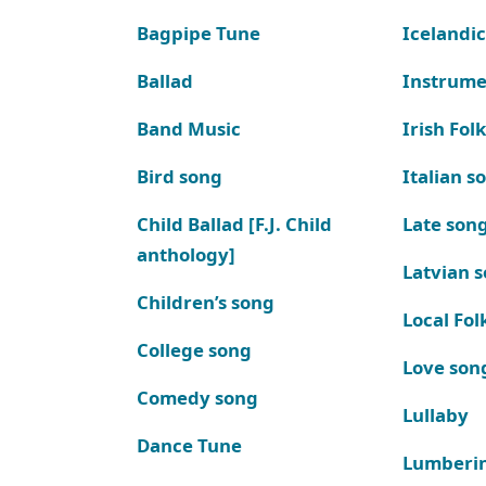
Bagpipe Tune
Icelandic
Ballad
Instrume
Band Music
Irish Fol
Bird song
Italian s
Child Ballad [F.J. Child
Late son
anthology]
Latvian 
Children’s song
Local Fol
College song
Love son
Comedy song
Lullaby
Dance Tune
Lumberi