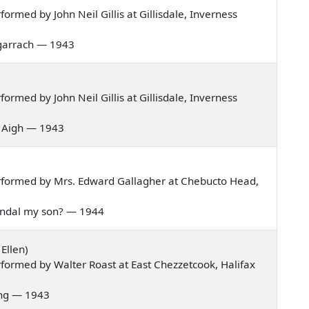
rmed by John Neil Gillis at Gillisdale, Inverness
 bagarrach — 1943
rmed by John Neil Gillis at Gillisdale, Inverness
is Aigh — 1943
rformed by Mrs. Edward Gallagher at Chebucto Head,
 Randal my son? — 1944
Ellen)
formed by Walter Roast at East Chezzetcook, Halifax
pring — 1943