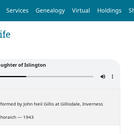
Services
Genealogy
Virtual
Holdings
S
ife
aughter of Islington
rmed by John Neil Gillis at Gillisdale, Inverness
g ghoraich — 1943