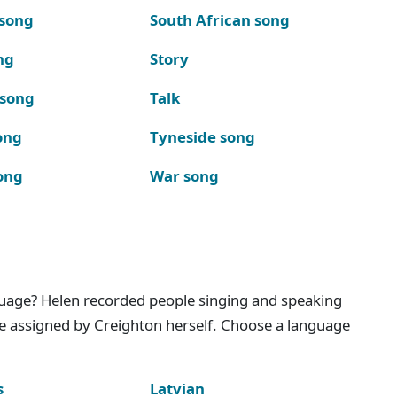
 song
South African song
ng
Story
 song
Talk
ong
Tyneside song
ong
War song
nguage? Helen recorded people singing and speaking
e assigned by Creighton herself. Choose a language
s
Latvian