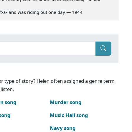
 Scot-a-land was riding out one day — 1944
g or type of story? Helen often assigned a genre term
listen.
n song
Murder song
song
Music Hall song
Navy song