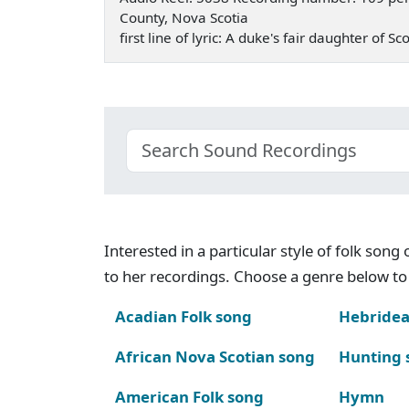
County, Nova Scotia
first line of lyric: A duke's fair daughter of
Interested in a particular style of folk son
to her recordings. Choose a genre below to 
Acadian Folk song
Hebridea
African Nova Scotian song
Hunting 
American Folk song
Hymn