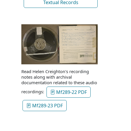
Textual Records
Read Helen Creighton's recording
notes along with archival
documentation related to these audio
recordings:
Mf289-22 PDF
Mf289-23 PDF