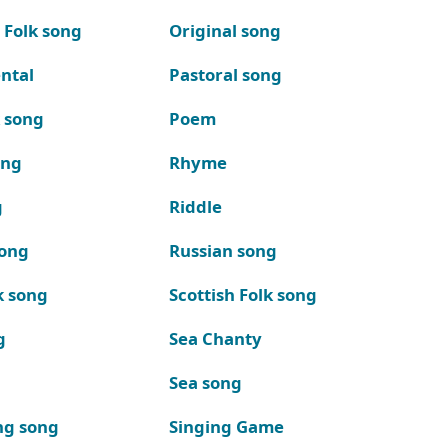
 Folk song
Original song
ntal
Pastoral song
k song
Poem
ong
Rhyme
g
Riddle
song
Russian song
k song
Scottish Folk song
g
Sea Chanty
Sea song
ng song
Singing Game