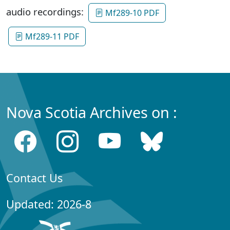
audio recordings:
Mf289-10 PDF
Mf289-11 PDF
Nova Scotia Archives on :
Contact Us
Updated: 2026-8