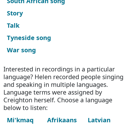
South African song
Story
Talk
Tyneside song
War song
Interested in recordings in a particular
language? Helen recorded people singing
and speaking in multiple languages.
Language terms were assigned by
Creighton herself. Choose a language
below to listen:
Mi'kmaq
Afrikaans
Latvian