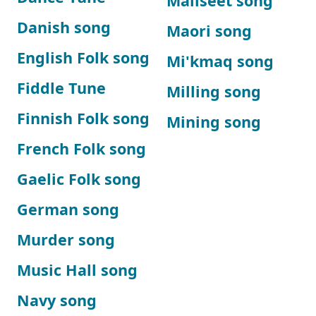
Maliseet song
Danish song
Maori song
English Folk song
Mi'kmaq song
Fiddle Tune
Milling song
Finnish Folk song
Mining song
French Folk song
Gaelic Folk song
German song
Murder song
Music Hall song
Navy song