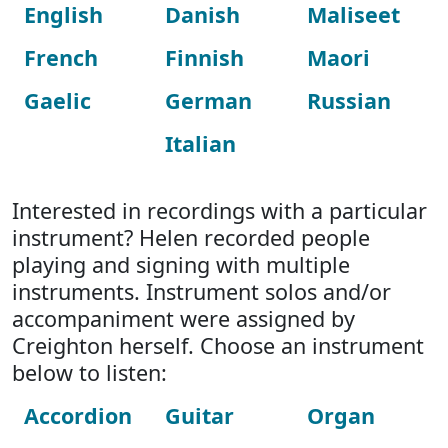
English
Danish
Maliseet
French
Finnish
Maori
Gaelic
German
Russian
Italian
Interested in recordings with a particular
instrument? Helen recorded people
playing and signing with multiple
instruments. Instrument solos and/or
accompaniment were assigned by
Creighton herself. Choose an instrument
below to listen:
Accordion
Guitar
Organ