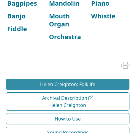
Bagpipes
Mandolin
Piano
Banjo
Mouth
Whistle
Organ
Fiddle
Orchestra
Helen Creighton: Folklife
Archival Description
Helen Creighton
How to Use
Sound Recordings