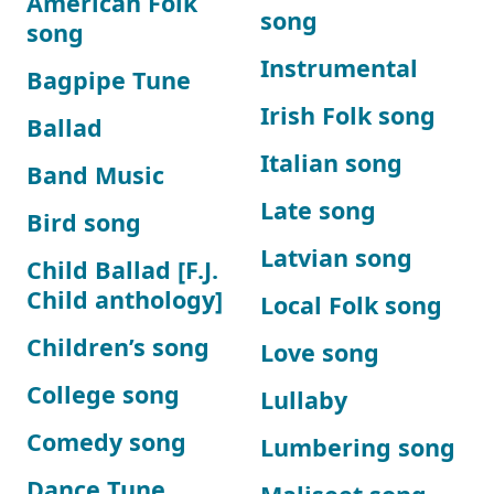
American Folk
song
song
Instrumental
Bagpipe Tune
Irish Folk song
Ballad
Italian song
Band Music
Late song
Bird song
Latvian song
Child Ballad [F.J.
Child anthology]
Local Folk song
Children’s song
Love song
College song
Lullaby
Comedy song
Lumbering song
Dance Tune