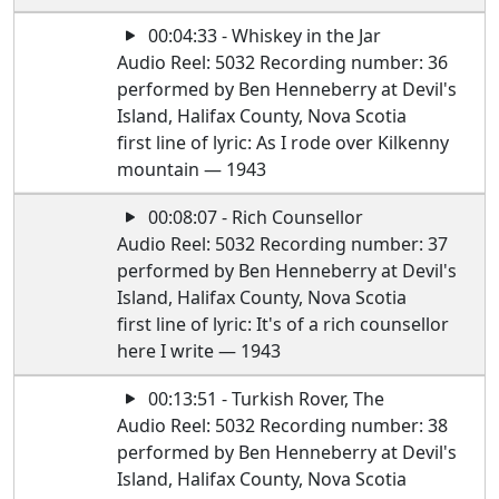
00:04:33 - Whiskey in the Jar
Audio Reel: 5032 Recording number: 36
performed by Ben Henneberry at Devil's
Island, Halifax County, Nova Scotia
first line of lyric: As I rode over Kilkenny
mountain — 1943
00:08:07 - Rich Counsellor
Audio Reel: 5032 Recording number: 37
performed by Ben Henneberry at Devil's
Island, Halifax County, Nova Scotia
first line of lyric: It's of a rich counsellor
here I write — 1943
00:13:51 - Turkish Rover, The
Audio Reel: 5032 Recording number: 38
performed by Ben Henneberry at Devil's
Island, Halifax County, Nova Scotia