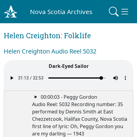
Nova Scotia Archives
Helen Creighton: Folklife
Helen Creighton Audio Reel 5032
Dark-Eyed Sailor
00:00:03 - Peggy Gordon
Audio Reel: 5032 Recording number: 35
performed by Dennis Smith at East
Chezzetcook, Halifax County, Nova Scotia
first line of lyric: Oh, Peggy Gordon you
are my darling — 1943