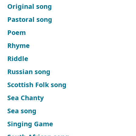
Original song
Pastoral song
Poem
Rhyme
Riddle
Russian song
Scottish Folk song
Sea Chanty
Sea song
Singing Game