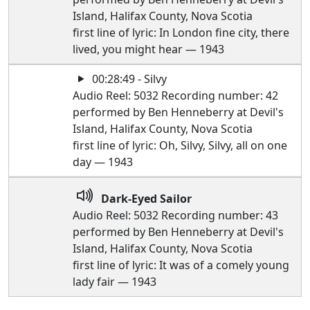
Island, Halifax County, Nova Scotia
first line of lyric: In London fine city, there
lived, you might hear — 1943
00:28:49 - Silvy
Audio Reel: 5032 Recording number: 42
performed by Ben Henneberry at Devil's
Island, Halifax County, Nova Scotia
first line of lyric: Oh, Silvy, Silvy, all on one
day — 1943
Dark-Eyed Sailor
Audio Reel: 5032 Recording number: 43
performed by Ben Henneberry at Devil's
Island, Halifax County, Nova Scotia
first line of lyric: It was of a comely young
lady fair — 1943