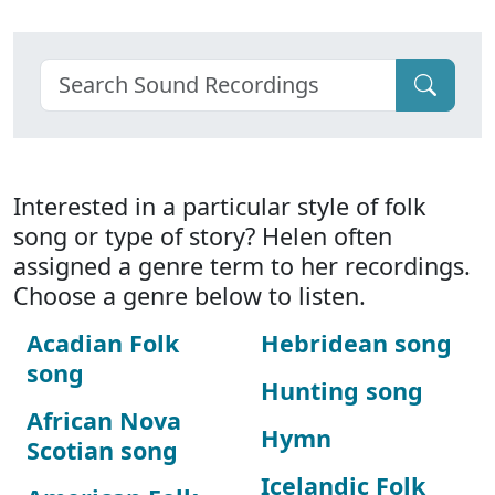
Interested in a particular style of folk
song or type of story? Helen often
assigned a genre term to her recordings.
Choose a genre below to listen.
Acadian Folk
Hebridean song
song
Hunting song
African Nova
Hymn
Scotian song
Icelandic Folk