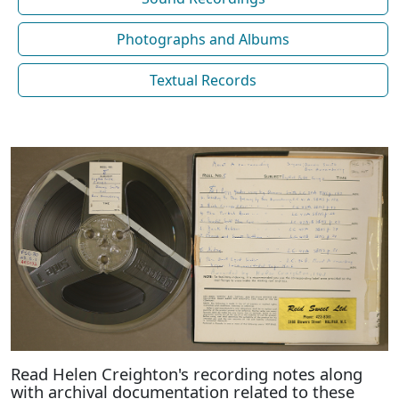
Photographs and Albums
Textual Records
Read Helen Creighton's recording notes along
with archival documentation related to these