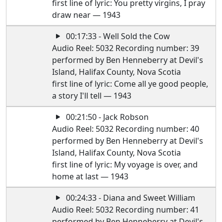
first line of lyric: You pretty virgins, I pray
draw near — 1943
00:17:33 - Well Sold the Cow
Audio Reel: 5032 Recording number: 39
performed by Ben Henneberry at Devil's
Island, Halifax County, Nova Scotia
first line of lyric: Come all ye good people,
a story I'll tell — 1943
00:21:50 - Jack Robson
Audio Reel: 5032 Recording number: 40
performed by Ben Henneberry at Devil's
Island, Halifax County, Nova Scotia
first line of lyric: My voyage is over, and
home at last — 1943
00:24:33 - Diana and Sweet William
Audio Reel: 5032 Recording number: 41
performed by Ben Henneberry at Devil's