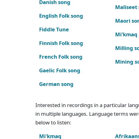
Danish song
Maliseet
English Folk song
Maori so
Fiddle Tune
Mi'kmaq
Finnish Folk song
Milling s
French Folk song
Mining s
Gaelic Folk song
German song
Interested in recordings in a particular la
in multiple languages. Language terms wer
below to listen:
Mi'kmaq
Afrikaan