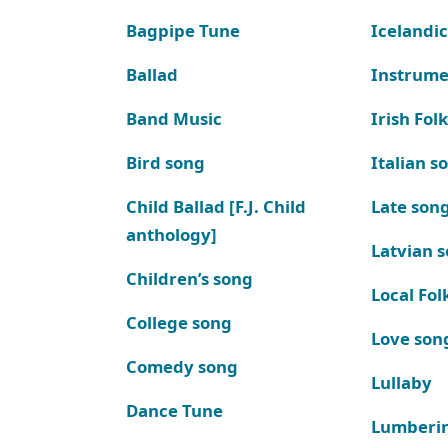
Bagpipe Tune
Icelandic
Ballad
Instrume
Band Music
Irish Fol
Bird song
Italian s
Child Ballad [F.J. Child
Late son
anthology]
Latvian 
Children’s song
Local Fol
College song
Love son
Comedy song
Lullaby
Dance Tune
Lumberi