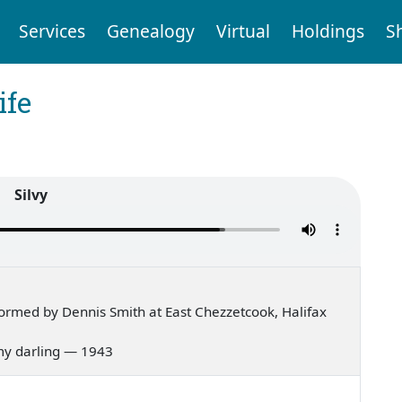
Services
Genealogy
Virtual
Holdings
S
ife
Silvy
ormed by Dennis Smith at East Chezzetcook, Halifax
 my darling — 1943