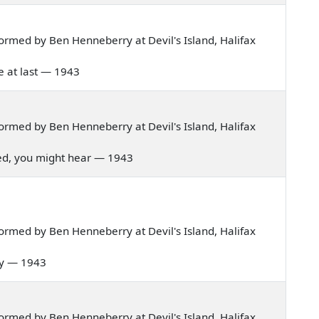
rmed by Ben Henneberry at Devil's Island, Halifax
me at last — 1943
rmed by Ben Henneberry at Devil's Island, Halifax
 lived, you might hear — 1943
rmed by Ben Henneberry at Devil's Island, Halifax
 day — 1943
rmed by Ben Henneberry at Devil's Island, Halifax