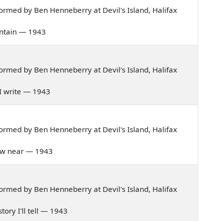
rmed by Ben Henneberry at Devil's Island, Halifax
ountain — 1943
rmed by Ben Henneberry at Devil's Island, Halifax
re I write — 1943
rmed by Ben Henneberry at Devil's Island, Halifax
 draw near — 1943
rmed by Ben Henneberry at Devil's Island, Halifax
story I'll tell — 1943