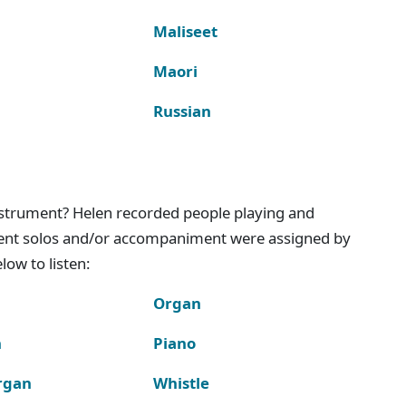
Maliseet
Maori
Russian
instrument? Helen recorded people playing and
ment solos and/or accompaniment were assigned by
ow to listen:
Organ
n
Piano
rgan
Whistle