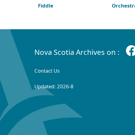
Fiddle
Orchestr
Nova Scotia Archives on :
Contact Us
Updated: 2026-8