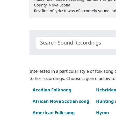
County, Nova Scotia
first line of lyric: It was of a comely young l
Interested in a particular style of folk son
to her recordings. Choose a genre below to 
Acadian Folk song
Hebridea
African Nova Scotian song
Hunting 
American Folk song
Hymn