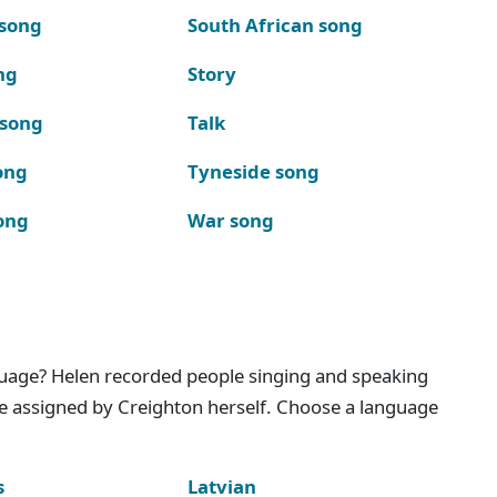
 song
South African song
ng
Story
 song
Talk
ong
Tyneside song
ong
War song
nguage? Helen recorded people singing and speaking
e assigned by Creighton herself. Choose a language
s
Latvian