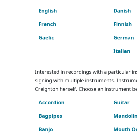
English
Danish
French
Finnish
Gaelic
German
Italian
Interested in recordings with a particular 
signing with multiple instruments. Instru
Creighton herself. Choose an instrument bel
Accordion
Guitar
Bagpipes
Mandoli
Banjo
Mouth O