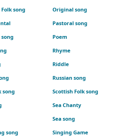
 Folk song
Original song
ntal
Pastoral song
k song
Poem
ong
Rhyme
g
Riddle
song
Russian song
k song
Scottish Folk song
g
Sea Chanty
Sea song
ng song
Singing Game