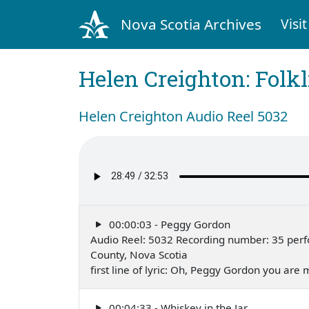
Nova Scotia Archives
Visit
Helen Creighton: Folkl
Helen Creighton Audio Reel 5032
00:00:03 - Peggy Gordon
Audio Reel: 5032 Recording number: 35 perf
County, Nova Scotia
first line of lyric: Oh, Peggy Gordon you are
00:04:33 - Whiskey in the Jar