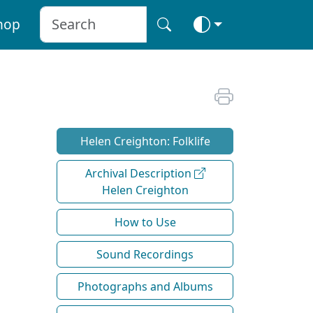
hop
Helen Creighton: Folklife
Archival Description
Helen Creighton
How to Use
Sound Recordings
Photographs and Albums