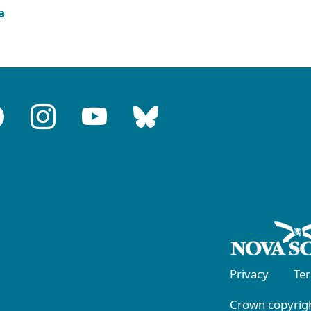
a
Privacy
Te
Crown copyrigh