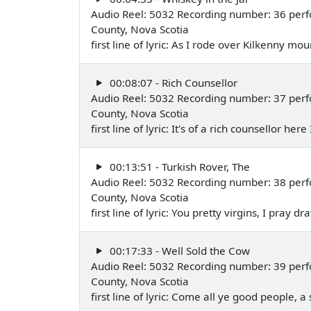
Audio Reel: 5032 Recording number: 36 perfo
County, Nova Scotia
first line of lyric: As I rode over Kilkenny m
00:08:07 - Rich Counsellor
Audio Reel: 5032 Recording number: 37 perfo
County, Nova Scotia
first line of lyric: It's of a rich counsellor he
00:13:51 - Turkish Rover, The
Audio Reel: 5032 Recording number: 38 perfo
County, Nova Scotia
first line of lyric: You pretty virgins, I pray
00:17:33 - Well Sold the Cow
Audio Reel: 5032 Recording number: 39 perfo
County, Nova Scotia
first line of lyric: Come all ye good people, a 