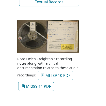
Textual Records
Read Helen Creighton's recording
notes along with archival
documentation related to these audio
recordings:
Mf289-10 PDF
Mf289-11 PDF