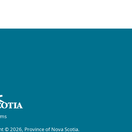
rms
t © 2026, Province of Nova Scotia.