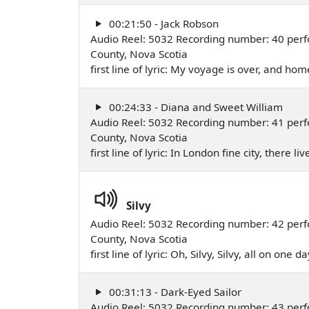
00:21:50 - Jack Robson
Audio Reel: 5032 Recording number: 40 perfo
County, Nova Scotia
first line of lyric: My voyage is over, and ho
00:24:33 - Diana and Sweet William
Audio Reel: 5032 Recording number: 41 perfo
County, Nova Scotia
first line of lyric: In London fine city, there
Silvy
Audio Reel: 5032 Recording number: 42 perfo
County, Nova Scotia
first line of lyric: Oh, Silvy, Silvy, all on one
00:31:13 - Dark-Eyed Sailor
Audio Reel: 5032 Recording number: 43 perfo