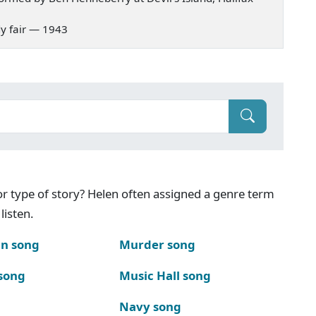
ady fair — 1943
g or type of story? Helen often assigned a genre term
listen.
n song
Murder song
song
Music Hall song
Navy song