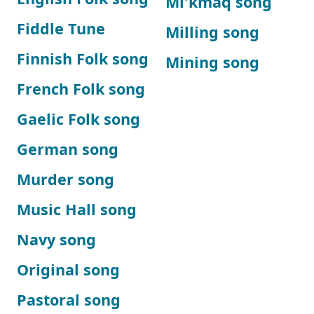
Mi'kmaq song
Fiddle Tune
Milling song
Finnish Folk song
Mining song
French Folk song
Gaelic Folk song
German song
Murder song
Music Hall song
Navy song
Original song
Pastoral song