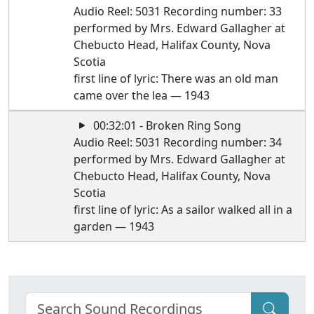
Audio Reel: 5031 Recording number: 33
performed by Mrs. Edward Gallagher at
Chebucto Head, Halifax County, Nova
Scotia
first line of lyric: There was an old man
came over the lea — 1943
00:32:01 - Broken Ring Song
Audio Reel: 5031 Recording number: 34
performed by Mrs. Edward Gallagher at
Chebucto Head, Halifax County, Nova
Scotia
first line of lyric: As a sailor walked all in a
garden — 1943