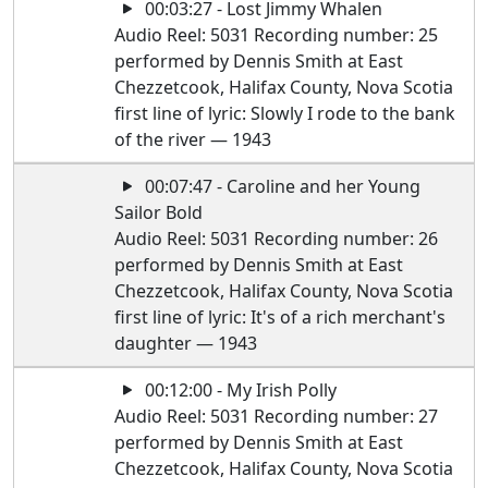
00:03:27 - Lost Jimmy Whalen
Audio Reel: 5031 Recording number: 25
performed by Dennis Smith at East
Chezzetcook, Halifax County, Nova Scotia
first line of lyric: Slowly I rode to the bank
of the river — 1943
00:07:47 - Caroline and her Young
Sailor Bold
Audio Reel: 5031 Recording number: 26
performed by Dennis Smith at East
Chezzetcook, Halifax County, Nova Scotia
first line of lyric: It's of a rich merchant's
daughter — 1943
00:12:00 - My Irish Polly
Audio Reel: 5031 Recording number: 27
performed by Dennis Smith at East
Chezzetcook, Halifax County, Nova Scotia