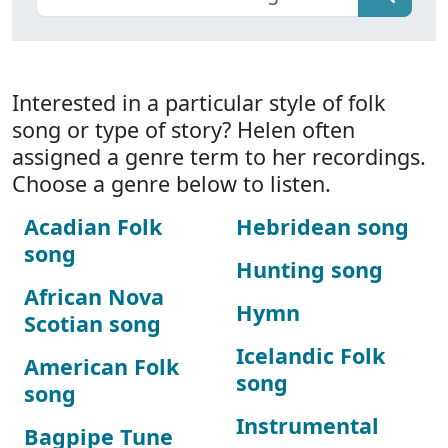
Interested in a particular style of folk
song or type of story? Helen often
assigned a genre term to her recordings.
Choose a genre below to listen.
Acadian Folk
Hebridean song
song
Hunting song
African Nova
Hymn
Scotian song
Icelandic Folk
American Folk
song
song
Instrumental
Bagpipe Tune