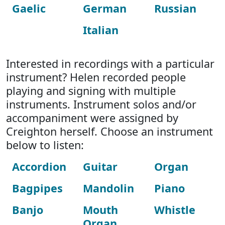
Gaelic
German
Russian
Italian
Interested in recordings with a particular
instrument? Helen recorded people
playing and signing with multiple
instruments. Instrument solos and/or
accompaniment were assigned by
Creighton herself. Choose an instrument
below to listen:
Accordion
Guitar
Organ
Bagpipes
Mandolin
Piano
Banjo
Mouth
Whistle
Organ