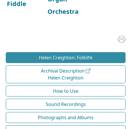
Fiddle
Orchestra
Helen Creighton: Folklife
Archival Description
Helen Creighton
How to Use
Sound Recordings
Photographs and Albums