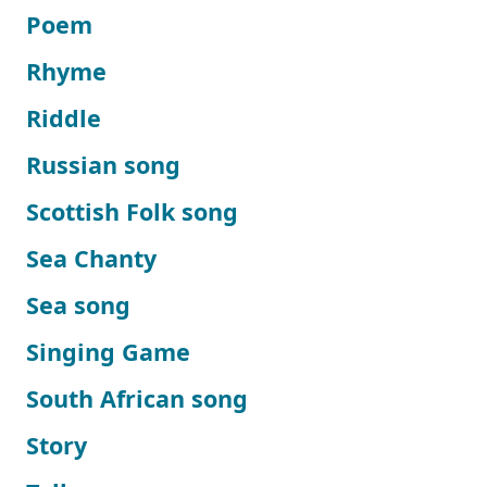
Poem
Rhyme
Riddle
Russian song
Scottish Folk song
Sea Chanty
Sea song
Singing Game
South African song
Story