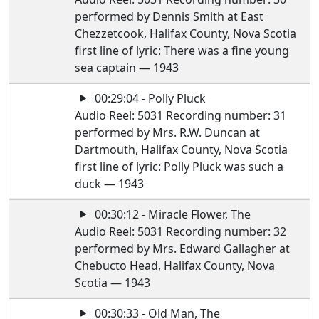
performed by Dennis Smith at East
Chezzetcook, Halifax County, Nova Scotia
first line of lyric: There was a fine young
sea captain — 1943
00:29:04 - Polly Pluck
Audio Reel: 5031 Recording number: 31
performed by Mrs. R.W. Duncan at
Dartmouth, Halifax County, Nova Scotia
first line of lyric: Polly Pluck was such a
duck — 1943
00:30:12 - Miracle Flower, The
Audio Reel: 5031 Recording number: 32
performed by Mrs. Edward Gallagher at
Chebucto Head, Halifax County, Nova
Scotia — 1943
00:30:33 - Old Man, The