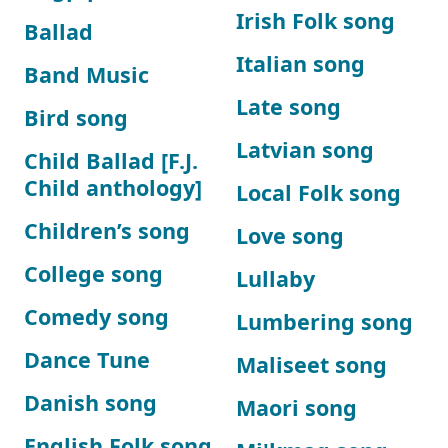
Irish Folk song
Ballad
Italian song
Band Music
Late song
Bird song
Latvian song
Child Ballad [F.J.
Child anthology]
Local Folk song
Children’s song
Love song
College song
Lullaby
Comedy song
Lumbering song
Dance Tune
Maliseet song
Danish song
Maori song
English Folk song