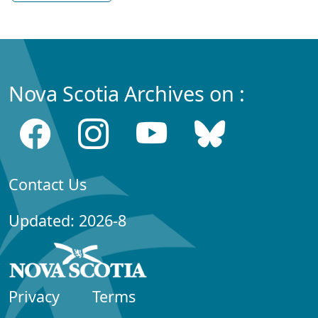
Nova Scotia Archives on :
Contact Us
Updated: 2026-8
Privacy
Terms