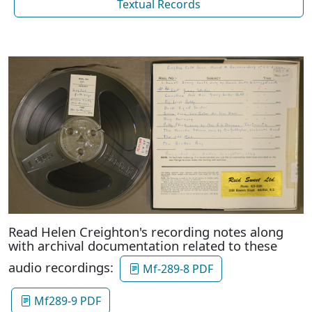
Textual Records
Read Helen Creighton's recording notes along
with archival documentation related to these
audio recordings:
Mf-289-8 PDF
Mf289-9 PDF