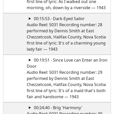
first line of lyric: As I walked out one
morning, oh, down by a riverside — 1943
00:15:53 - Dark-Eyed Sailor
Audio Reel: 5031 Recording number: 28
performed by Dennis Smith at East
Chezzetcook, Halifax County, Nova Scotia
first line of lyric: It's of a charming young
lady fair — 1943
00:19:51 - Since Love can Enter an Iron
Door
Audio Reel: 5031 Recording number: 29
performed by Dennis Smith at East
Chezzetcook, Halifax County, Nova Scotia
first line of lyric: It's of a maid that's both
fair and handsome — 1943
00:24:40 - Brig 'Harmony'
Audio Reel: 5031 Recording number: 30