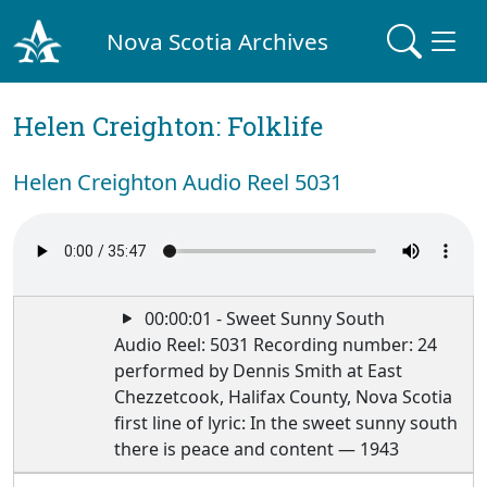
Nova Scotia Archives
Helen Creighton: Folklife
Helen Creighton Audio Reel 5031
00:00:01 - Sweet Sunny South
Audio Reel: 5031 Recording number: 24
performed by Dennis Smith at East
Chezzetcook, Halifax County, Nova Scotia
first line of lyric: In the sweet sunny south
there is peace and content — 1943