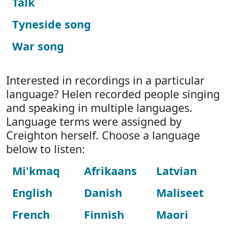
Talk
Tyneside song
War song
Interested in recordings in a particular
language? Helen recorded people singing
and speaking in multiple languages.
Language terms were assigned by
Creighton herself. Choose a language
below to listen:
Mi'kmaq
Afrikaans
Latvian
English
Danish
Maliseet
French
Finnish
Maori