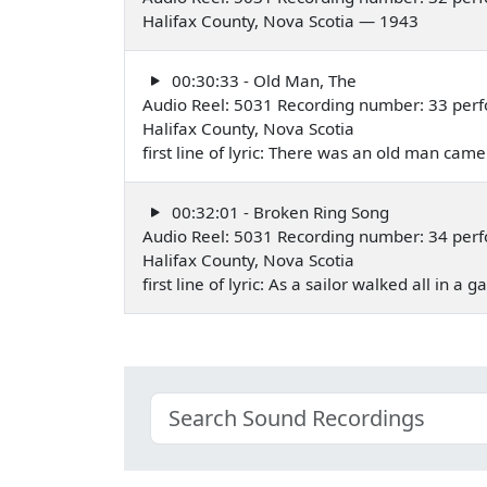
Halifax County, Nova Scotia — 1943
00:30:33 - Old Man, The
Audio Reel: 5031 Recording number: 33 per
Halifax County, Nova Scotia
first line of lyric: There was an old man cam
00:32:01 - Broken Ring Song
Audio Reel: 5031 Recording number: 34 per
Halifax County, Nova Scotia
first line of lyric: As a sailor walked all in a