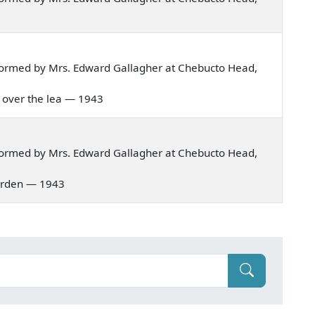
formed by Mrs. Edward Gallagher at Chebucto Head,
e over the lea — 1943
formed by Mrs. Edward Gallagher at Chebucto Head,
 garden — 1943