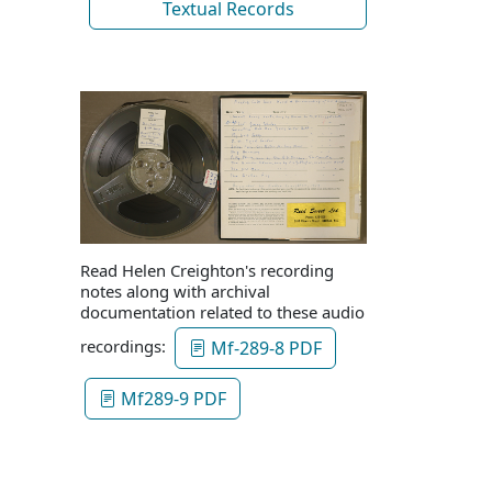
Textual Records
Read Helen Creighton's recording
notes along with archival
documentation related to these audio
recordings:
Mf-289-8 PDF
Mf289-9 PDF