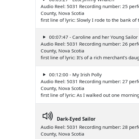
Audio Reel: 5031 Recording number: 25 perf
County, Nova Scotia
first line of lyric: Slowly I rode to the bank o
00:07:47 - Caroline and her Young Sailor
Audio Reel: 5031 Recording number: 26 perf
County, Nova Scotia
first line of lyric: It's of a rich merchant's d
00:12:00 - My Irish Polly
Audio Reel: 5031 Recording number: 27 perf
County, Nova Scotia
first line of lyric: As I walked out one morni
Dark-Eyed Sailor
Audio Reel: 5031 Recording number: 28 perf
County, Nova Scotia