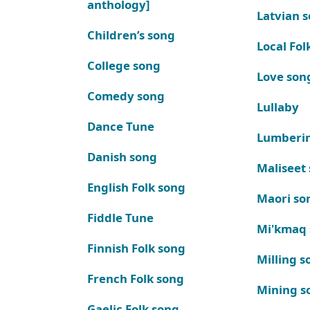
anthology]
Latvian 
Children’s song
Local Fol
College song
Love son
Comedy song
Lullaby
Dance Tune
Lumberi
Danish song
Maliseet
English Folk song
Maori so
Fiddle Tune
Mi'kmaq
Finnish Folk song
Milling s
French Folk song
Mining s
Gaelic Folk song