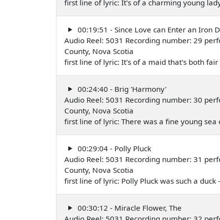
first line of lyric: It's of a charming young la
00:19:51 - Since Love can Enter an Iron 
Audio Reel: 5031 Recording number: 29 perf
County, Nova Scotia
first line of lyric: It's of a maid that's both
00:24:40 - Brig 'Harmony'
Audio Reel: 5031 Recording number: 30 perf
County, Nova Scotia
first line of lyric: There was a fine young se
00:29:04 - Polly Pluck
Audio Reel: 5031 Recording number: 31 perf
County, Nova Scotia
first line of lyric: Polly Pluck was such a duc
00:30:12 - Miracle Flower, The
Audio Reel: 5031 Recording number: 32 per