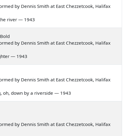
ormed by Dennis Smith at East Chezzetcook, Halifax
f the river — 1943
 Bold
ormed by Dennis Smith at East Chezzetcook, Halifax
aughter — 1943
ormed by Dennis Smith at East Chezzetcook, Halifax
ng, oh, down by a riverside — 1943
ormed by Dennis Smith at East Chezzetcook, Halifax