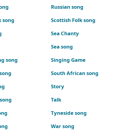
song
Russian song
k song
Scottish Folk song
g
Sea Chanty
Sea song
ng song
Singing Game
 song
South African song
ng
Story
 song
Talk
ong
Tyneside song
ong
War song