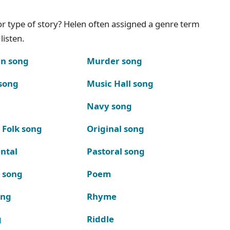
g or type of story? Helen often assigned a genre term
listen.
n song
Murder song
song
Music Hall song
Navy song
 Folk song
Original song
ntal
Pastoral song
k song
Poem
ong
Rhyme
g
Riddle