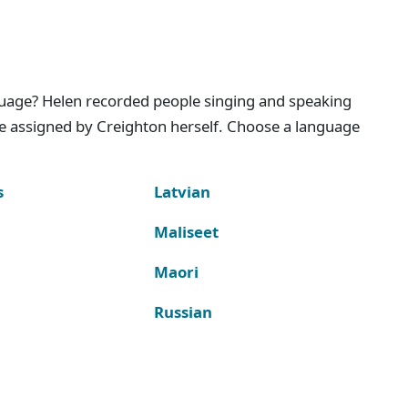
nguage? Helen recorded people singing and speaking
e assigned by Creighton herself. Choose a language
s
Latvian
Maliseet
Maori
Russian