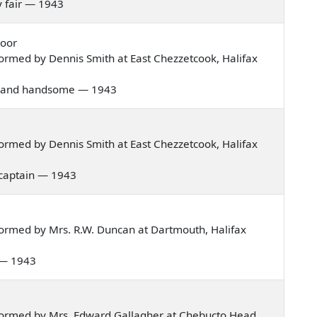
dy fair — 1943
Door
ormed by Dennis Smith at East Chezzetcook, Halifax
 fair and handsome — 1943
ormed by Dennis Smith at East Chezzetcook, Halifax
a captain — 1943
ormed by Mrs. R.W. Duncan at Dartmouth, Halifax
k — 1943
formed by Mrs. Edward Gallagher at Chebucto Head,