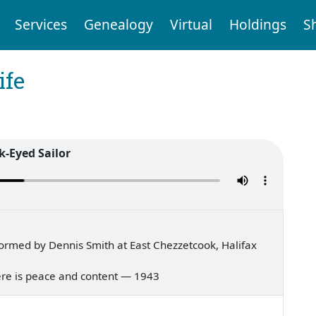
Services
Genealogy
Virtual
Holdings
S
ife
k-Eyed Sailor
ormed by Dennis Smith at East Chezzetcook, Halifax
there is peace and content — 1943