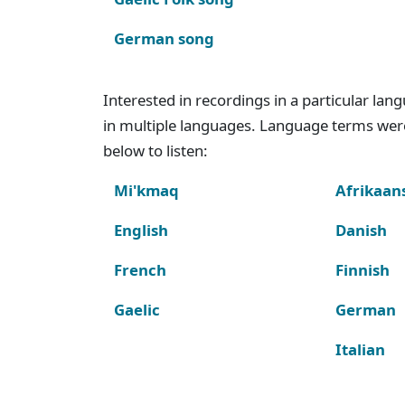
German song
Interested in recordings in a particular la
in multiple languages. Language terms wer
below to listen:
Mi'kmaq
Afrikaan
English
Danish
French
Finnish
Gaelic
German
Italian