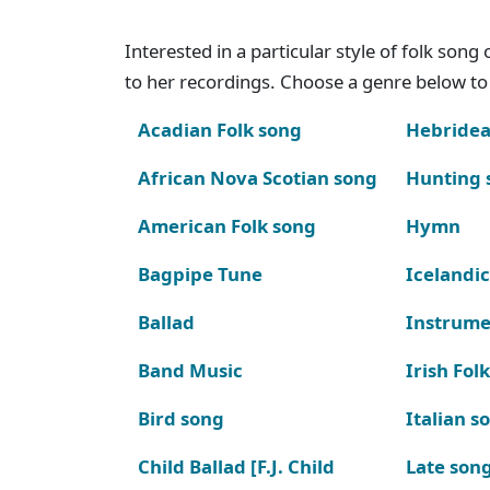
Interested in a particular style of folk son
to her recordings. Choose a genre below to 
Acadian Folk song
Hebridea
African Nova Scotian song
Hunting 
American Folk song
Hymn
Bagpipe Tune
Icelandic
Ballad
Instrume
Band Music
Irish Fol
Bird song
Italian s
Child Ballad [F.J. Child
Late son