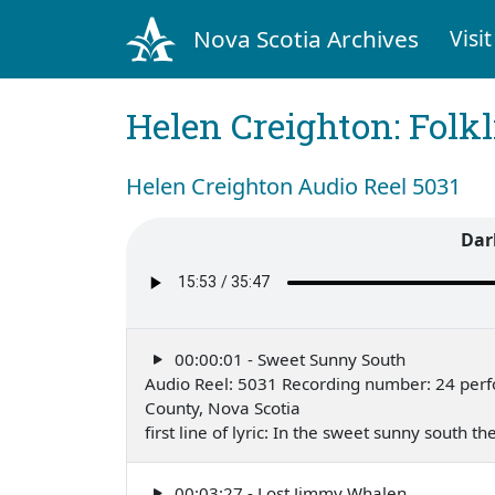
Nova Scotia Archives
Visit
Helen Creighton: Folkl
Helen Creighton Audio Reel 5031
Dar
00:00:01 - Sweet Sunny South
Audio Reel: 5031 Recording number: 24 perf
County, Nova Scotia
first line of lyric: In the sweet sunny south 
00:03:27 - Lost Jimmy Whalen