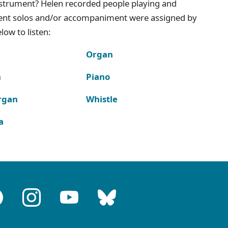
instrument? Helen recorded people playing and
ment solos and/or accompaniment were assigned by
ow to listen:
Organ
n
Piano
rgan
Whistle
a