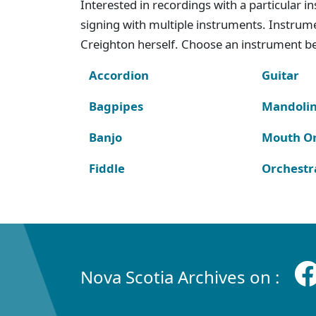
Interested in recordings with a particular 
signing with multiple instruments. Instru
Creighton herself. Choose an instrument bel
Accordion
Guitar
Bagpipes
Mandoli
Banjo
Mouth O
Fiddle
Orchestr
Nova Scotia Archives on :