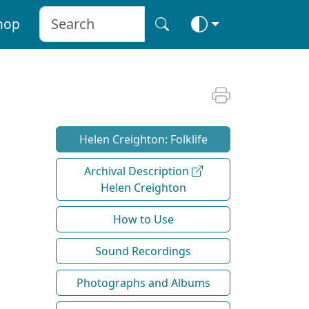
hop
Helen Creighton: Folklife
Archival Description
Helen Creighton
How to Use
Sound Recordings
Photographs and Albums