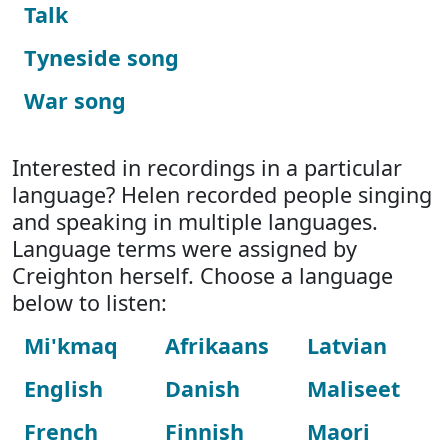
Talk
Tyneside song
War song
Interested in recordings in a particular
language? Helen recorded people singing
and speaking in multiple languages.
Language terms were assigned by
Creighton herself. Choose a language
below to listen:
Mi'kmaq
Afrikaans
Latvian
English
Danish
Maliseet
French
Finnish
Maori