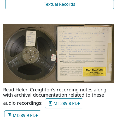
Textual Records
Read Helen Creighton's recording notes along
with archival documentation related to these
audio recordings:
Mf-289-8 PDF
Mf289-9 PDF