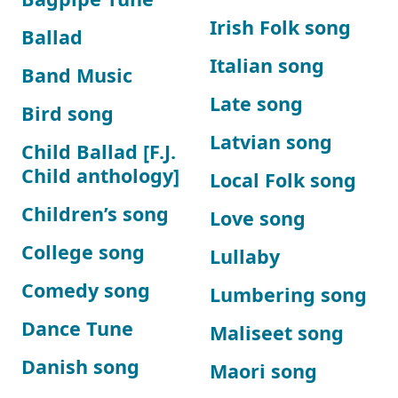
Irish Folk song
Ballad
Italian song
Band Music
Late song
Bird song
Latvian song
Child Ballad [F.J.
Child anthology]
Local Folk song
Children’s song
Love song
College song
Lullaby
Comedy song
Lumbering song
Dance Tune
Maliseet song
Danish song
Maori song