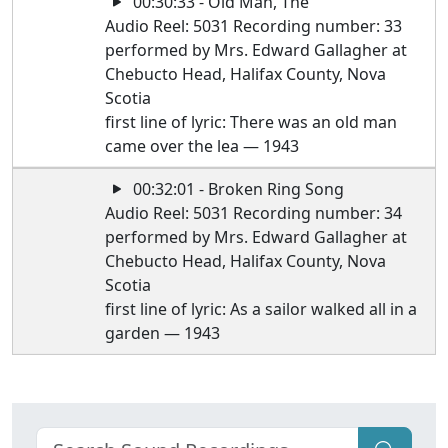
00:30:33 - Old Man, The
Audio Reel: 5031 Recording number: 33
performed by Mrs. Edward Gallagher at
Chebucto Head, Halifax County, Nova
Scotia
first line of lyric: There was an old man
came over the lea — 1943
00:32:01 - Broken Ring Song
Audio Reel: 5031 Recording number: 34
performed by Mrs. Edward Gallagher at
Chebucto Head, Halifax County, Nova
Scotia
first line of lyric: As a sailor walked all in a
garden — 1943