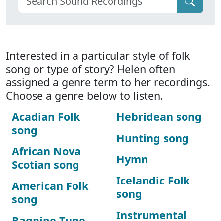
Interested in a particular style of folk
song or type of story? Helen often
assigned a genre term to her recordings.
Choose a genre below to listen.
Acadian Folk
Hebridean song
song
Hunting song
African Nova
Hymn
Scotian song
Icelandic Folk
American Folk
song
song
Instrumental
Bagpipe Tune