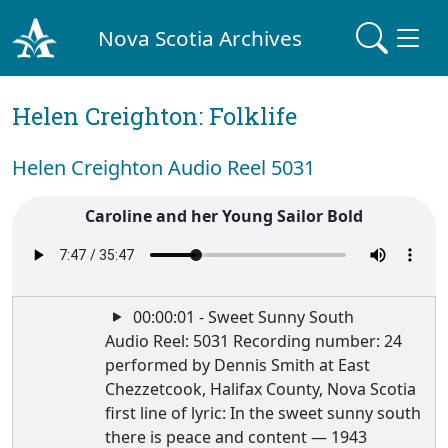
Nova Scotia Archives
Helen Creighton: Folklife
Helen Creighton Audio Reel 5031
Caroline and her Young Sailor Bold
00:00:01 - Sweet Sunny South
Audio Reel: 5031 Recording number: 24
performed by Dennis Smith at East
Chezzetcook, Halifax County, Nova Scotia
first line of lyric: In the sweet sunny south
there is peace and content — 1943