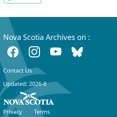
Nova Scotia Archives on :
Contact Us
Updated: 2026-8
Privacy
Terms