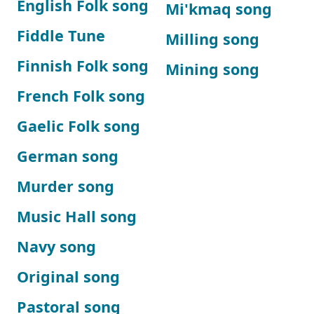
English Folk song
Mi'kmaq song
Fiddle Tune
Milling song
Finnish Folk song
Mining song
French Folk song
Gaelic Folk song
German song
Murder song
Music Hall song
Navy song
Original song
Pastoral song