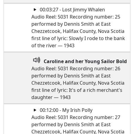
00:03:27 - Lost Jimmy Whalen
Audio Reel: 5031 Recording number: 25
performed by Dennis Smith at East
Chezzetcook, Halifax County, Nova Scotia
first line of lyric: Slowly I rode to the bank
of the river — 1943
Caroline and her Young Sailor Bold
Audio Reel: 5031 Recording number: 26
performed by Dennis Smith at East
Chezzetcook, Halifax County, Nova Scotia
first line of lyric: It's of a rich merchant's
daughter — 1943
00:12:00 - My Irish Polly
Audio Reel: 5031 Recording number: 27
performed by Dennis Smith at East
Chezzetcook, Halifax County, Nova Scotia