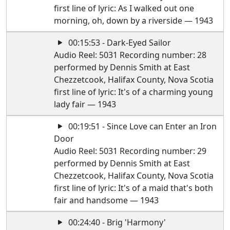
first line of lyric: As I walked out one
morning, oh, down by a riverside — 1943
00:15:53 - Dark-Eyed Sailor
Audio Reel: 5031 Recording number: 28
performed by Dennis Smith at East
Chezzetcook, Halifax County, Nova Scotia
first line of lyric: It's of a charming young
lady fair — 1943
00:19:51 - Since Love can Enter an Iron
Door
Audio Reel: 5031 Recording number: 29
performed by Dennis Smith at East
Chezzetcook, Halifax County, Nova Scotia
first line of lyric: It's of a maid that's both
fair and handsome — 1943
00:24:40 - Brig 'Harmony'