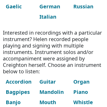
Gaelic
German
Russian
Italian
Interested in recordings with a particular
instrument? Helen recorded people
playing and signing with multiple
instruments. Instrument solos and/or
accompaniment were assigned by
Creighton herself. Choose an instrument
below to listen:
Accordion
Guitar
Organ
Bagpipes
Mandolin
Piano
Banjo
Mouth
Whistle