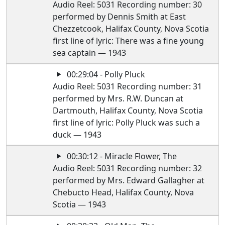
Audio Reel: 5031 Recording number: 30
performed by Dennis Smith at East
Chezzetcook, Halifax County, Nova Scotia
first line of lyric: There was a fine young
sea captain — 1943
00:29:04 - Polly Pluck
Audio Reel: 5031 Recording number: 31
performed by Mrs. R.W. Duncan at
Dartmouth, Halifax County, Nova Scotia
first line of lyric: Polly Pluck was such a
duck — 1943
00:30:12 - Miracle Flower, The
Audio Reel: 5031 Recording number: 32
performed by Mrs. Edward Gallagher at
Chebucto Head, Halifax County, Nova
Scotia — 1943