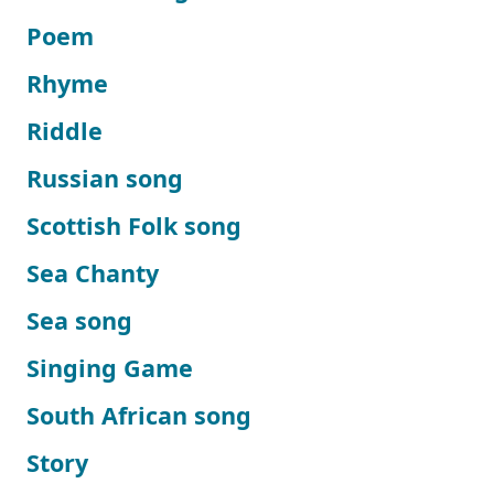
Poem
Rhyme
Riddle
Russian song
Scottish Folk song
Sea Chanty
Sea song
Singing Game
South African song
Story