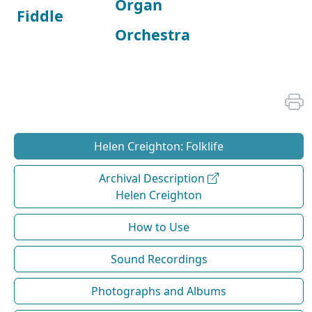
Organ
Fiddle
Orchestra
Helen Creighton: Folklife
Archival Description
Helen Creighton
How to Use
Sound Recordings
Photographs and Albums