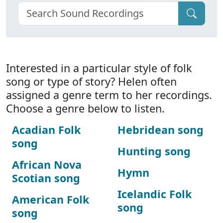
Interested in a particular style of folk
song or type of story? Helen often
assigned a genre term to her recordings.
Choose a genre below to listen.
Acadian Folk
Hebridean song
song
Hunting song
African Nova
Hymn
Scotian song
Icelandic Folk
American Folk
song
song