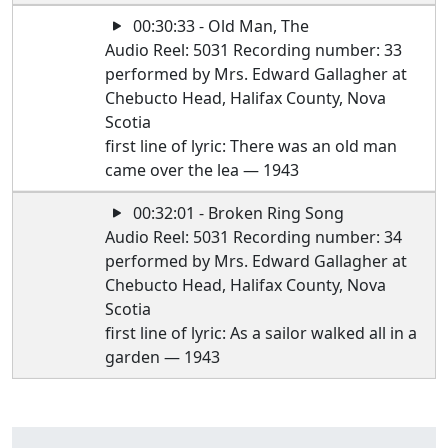
00:30:33 - Old Man, The
Audio Reel: 5031 Recording number: 33
performed by Mrs. Edward Gallagher at
Chebucto Head, Halifax County, Nova
Scotia
first line of lyric: There was an old man
came over the lea — 1943
00:32:01 - Broken Ring Song
Audio Reel: 5031 Recording number: 34
performed by Mrs. Edward Gallagher at
Chebucto Head, Halifax County, Nova
Scotia
first line of lyric: As a sailor walked all in a
garden — 1943