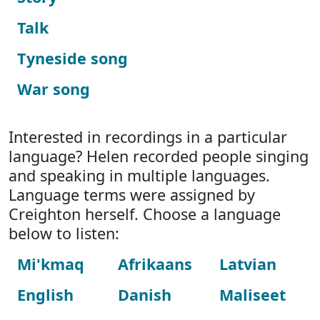
Talk
Tyneside song
War song
Interested in recordings in a particular
language? Helen recorded people singing
and speaking in multiple languages.
Language terms were assigned by
Creighton herself. Choose a language
below to listen:
Mi'kmaq
Afrikaans
Latvian
English
Danish
Maliseet