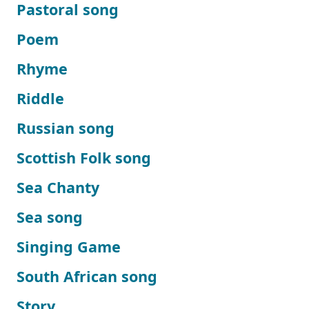
Pastoral song
Poem
Rhyme
Riddle
Russian song
Scottish Folk song
Sea Chanty
Sea song
Singing Game
South African song
Story