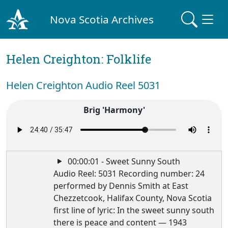
Nova Scotia Archives
Helen Creighton: Folklife
Helen Creighton Audio Reel 5031
Brig 'Harmony'
00:00:01 - Sweet Sunny South
Audio Reel: 5031 Recording number: 24
performed by Dennis Smith at East
Chezzetcook, Halifax County, Nova Scotia
first line of lyric: In the sweet sunny south
there is peace and content — 1943