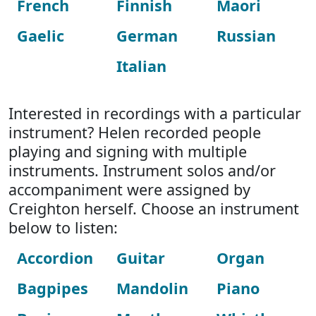
French
Finnish
Maori
Gaelic
German
Russian
Italian
Interested in recordings with a particular
instrument? Helen recorded people
playing and signing with multiple
instruments. Instrument solos and/or
accompaniment were assigned by
Creighton herself. Choose an instrument
below to listen:
Accordion
Guitar
Organ
Bagpipes
Mandolin
Piano