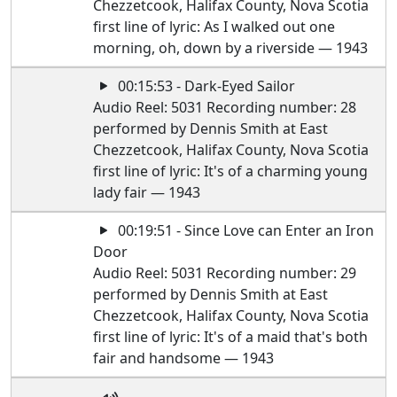
Chezzetcook, Halifax County, Nova Scotia
first line of lyric: As I walked out one
morning, oh, down by a riverside — 1943
00:15:53 - Dark-Eyed Sailor
Audio Reel: 5031 Recording number: 28
performed by Dennis Smith at East
Chezzetcook, Halifax County, Nova Scotia
first line of lyric: It's of a charming young
lady fair — 1943
00:19:51 - Since Love can Enter an Iron
Door
Audio Reel: 5031 Recording number: 29
performed by Dennis Smith at East
Chezzetcook, Halifax County, Nova Scotia
first line of lyric: It's of a maid that's both
fair and handsome — 1943