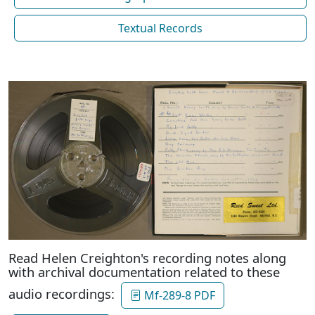
Textual Records
Read Helen Creighton's recording notes along
with archival documentation related to these
audio recordings:
Mf-289-8 PDF