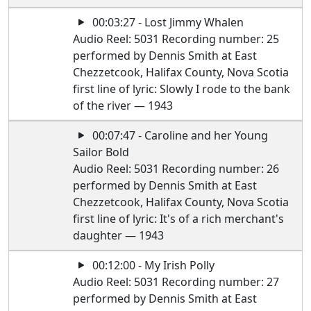
00:03:27 - Lost Jimmy Whalen
Audio Reel: 5031 Recording number: 25
performed by Dennis Smith at East
Chezzetcook, Halifax County, Nova Scotia
first line of lyric: Slowly I rode to the bank
of the river — 1943
00:07:47 - Caroline and her Young
Sailor Bold
Audio Reel: 5031 Recording number: 26
performed by Dennis Smith at East
Chezzetcook, Halifax County, Nova Scotia
first line of lyric: It's of a rich merchant's
daughter — 1943
00:12:00 - My Irish Polly
Audio Reel: 5031 Recording number: 27
performed by Dennis Smith at East