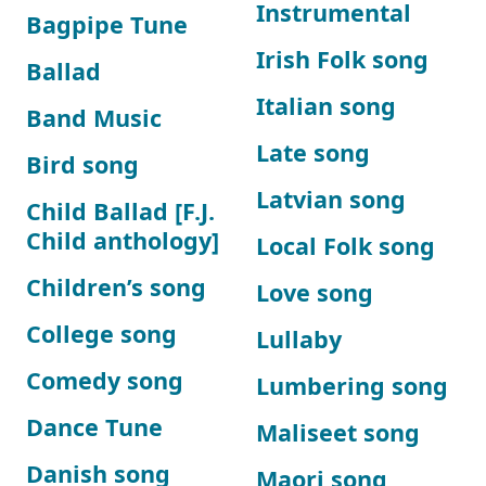
Instrumental
Bagpipe Tune
Irish Folk song
Ballad
Italian song
Band Music
Late song
Bird song
Latvian song
Child Ballad [F.J.
Child anthology]
Local Folk song
Children’s song
Love song
College song
Lullaby
Comedy song
Lumbering song
Dance Tune
Maliseet song
Danish song
Maori song