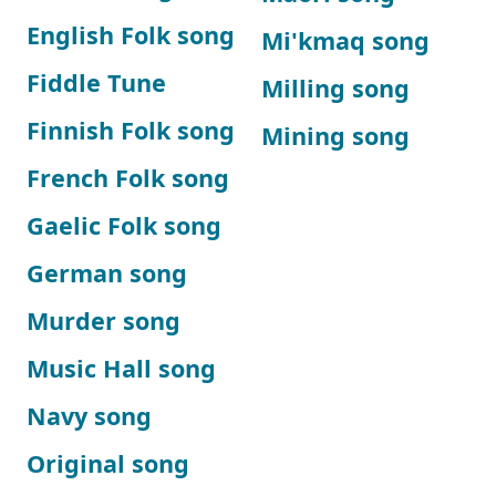
English Folk song
Mi'kmaq song
Fiddle Tune
Milling song
Finnish Folk song
Mining song
French Folk song
Gaelic Folk song
German song
Murder song
Music Hall song
Navy song
Original song