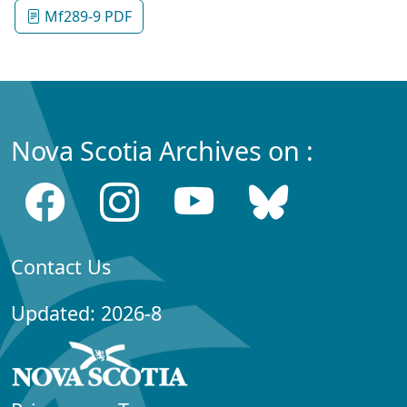
Mf289-9 PDF
Nova Scotia Archives on :
Contact Us
Updated: 2026-8