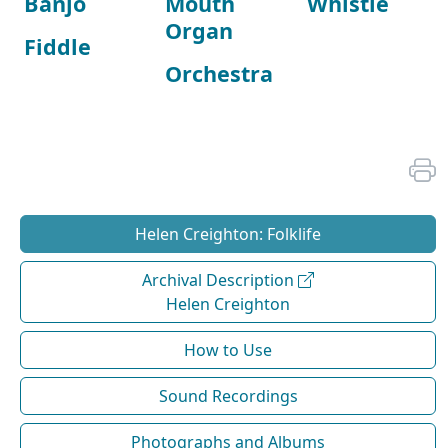
Banjo
Mouth
Whistle
Organ
Fiddle
Orchestra
Helen Creighton: Folklife
Archival Description
Helen Creighton
How to Use
Sound Recordings
Photographs and Albums