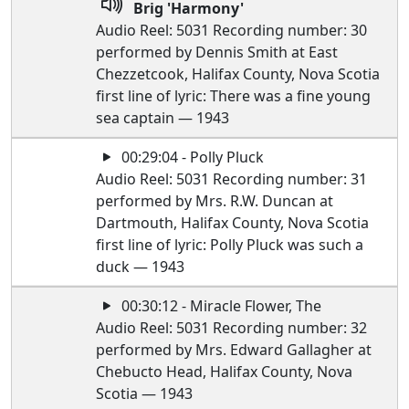
Brig 'Harmony'
Audio Reel: 5031 Recording number: 30
performed by Dennis Smith at East
Chezzetcook, Halifax County, Nova Scotia
first line of lyric: There was a fine young
sea captain — 1943
00:29:04 - Polly Pluck
Audio Reel: 5031 Recording number: 31
performed by Mrs. R.W. Duncan at
Dartmouth, Halifax County, Nova Scotia
first line of lyric: Polly Pluck was such a
duck — 1943
00:30:12 - Miracle Flower, The
Audio Reel: 5031 Recording number: 32
performed by Mrs. Edward Gallagher at
Chebucto Head, Halifax County, Nova
Scotia — 1943