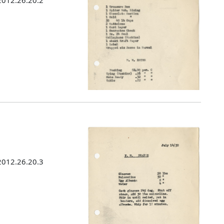
 2012.26.20.2
 2012.26.20.3