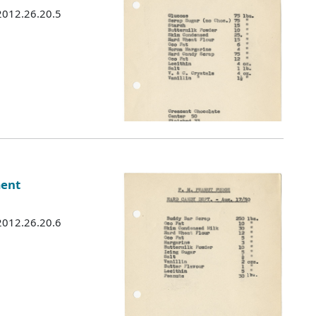
 2012.26.20.5
ment
 2012.26.20.6