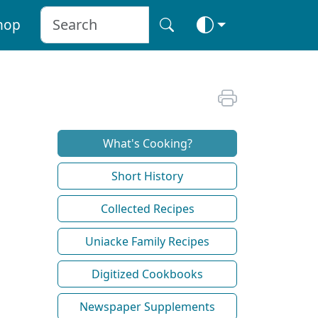
hop
What's Cooking?
Short History
Collected Recipes
Uniacke Family Recipes
Digitized Cookbooks
Newspaper Supplements