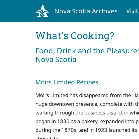
Nova Scotia Archives
Visit
What's Cooking?
Food, Drink and the Pleasures
Nova Scotia
Moirs Limited Recipes
Moirs Limited has disappeared from the Hal
huge downtown presence, complete with th
wafting through the business district in wh
began in 1830 as a bakery, expanded into 
during the 1870s, and in 1923 launched its 
chocolates.