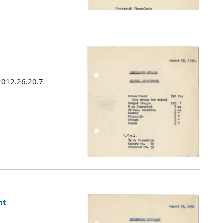
 2012.26.20.7
nt