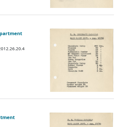
epartment
 2012.26.20.4
rtment