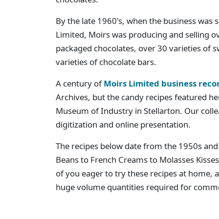
By the late 1960's, when the business was 
Limited, Moirs was producing and selling ov
packaged chocolates, over 30 varieties of s
varieties of chocolate bars.
A century of
Moirs Limited business reco
Archives, but the candy recipes featured he
Museum of Industry in Stellarton. Our coll
digitization and online presentation.
The recipes below date from the 1950s and 
Beans to French Creams to Molasses Kiss
of you eager to try these recipes at home, al
huge volume quantities required for comme