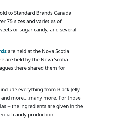
sold to Standard Brands Canada
er 75 sizes and varieties of
weets or sugar candy, and several
rds
are held at the Nova Scotia
re are held by the Nova Scotia
eagues there shared them for
include everything from Black Jelly
es and more….many more. For those
as -- the ingredients are given in the
rcial candy production.