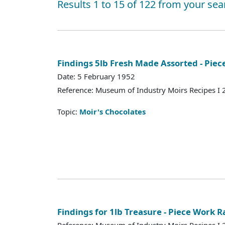
Results 1 to 15 of 122 from your sea
Findings 5lb Fresh Made Assorted - Piec
Date: 5 February 1952
Reference: Museum of Industry Moirs Recipes I
Topic:
Moir's Chocolates
Findings for 1lb Treasure - Piece Work R