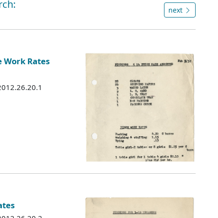
rch:
next
e Work Rates
 2012.26.20.1
ates