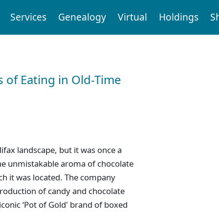
Services
Genealogy
Virtual
Holdings
S
 of Eating in Old-Time
ifax landscape, but it was once a
e unmistakable aroma of chocolate
ich it was located. The company
production of candy and chocolate
iconic ‘Pot of Gold' brand of boxed