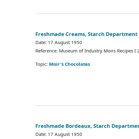
Freshmade Creams, Starch Department
Date: 17 August 1950
Reference: Museum of Industry Moirs Recipes I
Topic:
Moir's Chocolates
Freshmade Bordeaux, Starch Departme
Date: 17 August 1950