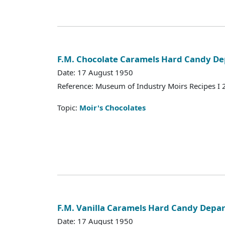
F.M. Chocolate Caramels Hard Candy D
Date: 17 August 1950
Reference: Museum of Industry Moirs Recipes I
Topic:
Moir's Chocolates
F.M. Vanilla Caramels Hard Candy Depa
Date: 17 August 1950