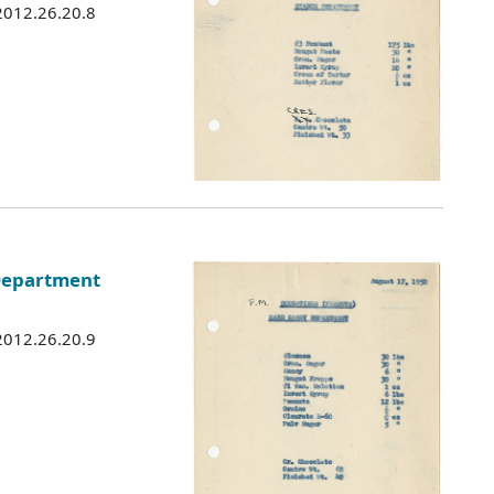
 2012.26.20.8
 Department
 2012.26.20.9