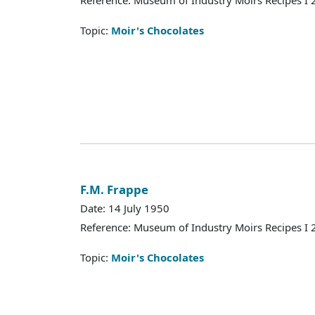
Reference: Museum of Industry Moirs Recipes I
Topic:
Moir's Chocolates
F.M. Frappe
Date: 14 July 1950
Reference: Museum of Industry Moirs Recipes I
Topic:
Moir's Chocolates