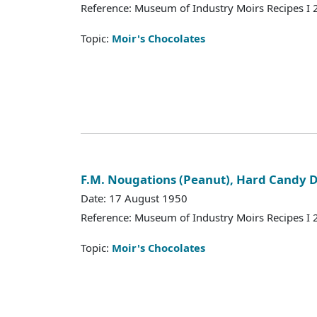
Reference: Museum of Industry Moirs Recipes I
Topic:
Moir's Chocolates
F.M. Nougations (Peanut), Hard Candy
Date: 17 August 1950
Reference: Museum of Industry Moirs Recipes I
Topic:
Moir's Chocolates