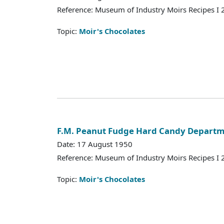
Reference: Museum of Industry Moirs Recipes I
Topic:
Moir's Chocolates
F.M. Peanut Fudge Hard Candy Depart
Date: 17 August 1950
Reference: Museum of Industry Moirs Recipes I
Topic:
Moir's Chocolates