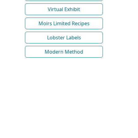
Virtual Exhibit
Moirs Limited Recipes
Lobster Labels
Modern Method