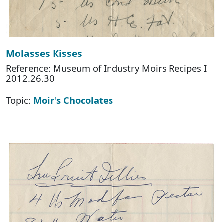
Molasses Kisses
Reference: Museum of Industry Moirs Recipes I
2012.26.30
Topic:
Moir's Chocolates