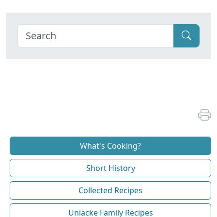
What's Cooking?
Short History
Collected Recipes
Uniacke Family Recipes