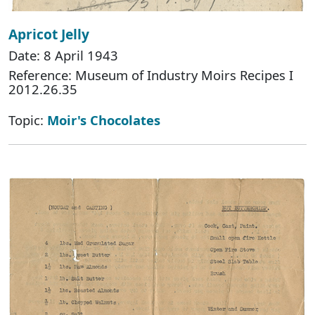
Apricot Jelly
Date: 8 April 1943
Reference: Museum of Industry Moirs Recipes I
2012.26.35
Topic:
Moir's Chocolates