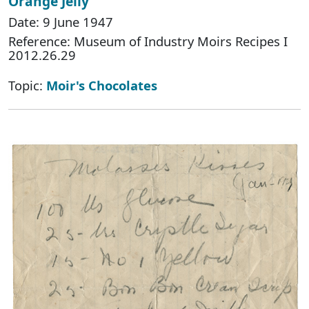
Orange Jelly
Date: 9 June 1947
Reference: Museum of Industry Moirs Recipes I
2012.26.29
Topic:
Moir's Chocolates