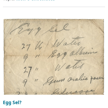
Egg Sel?