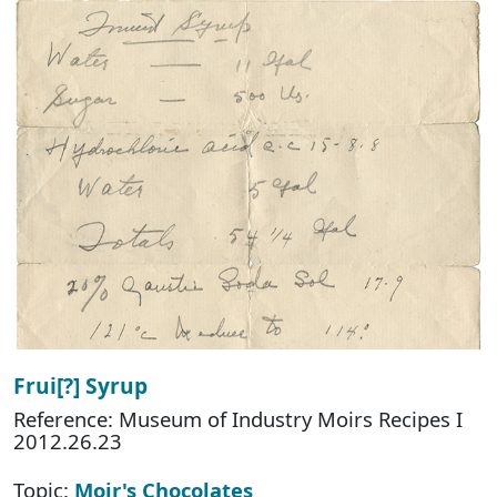
Frui[?] Syrup
Reference: Museum of Industry Moirs Recipes I
2012.26.23
Topic:
Moir's Chocolates