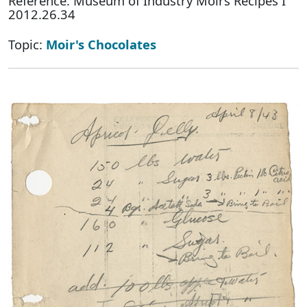
Reference: Museum of Industry Moirs Recipes I
2012.26.34
Topic:
Moir's Chocolates