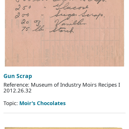
Gun Scrap
Reference: Museum of Industry Moirs Recipes I
2012.26.32
Topic:
Moir's Chocolates