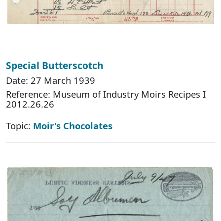
Special Butterscotch
Date: 27 March 1939
Reference: Museum of Industry Moirs Recipes I
2012.26.26
Topic:
Moir's Chocolates