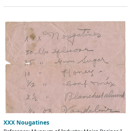
XXX Nougatines