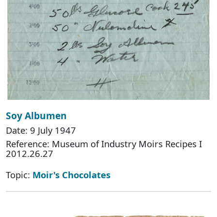
Soy Albumen
Date: 9 July 1947
Reference: Museum of Industry Moirs Recipes I
2012.26.27
Topic:
Moir's Chocolates