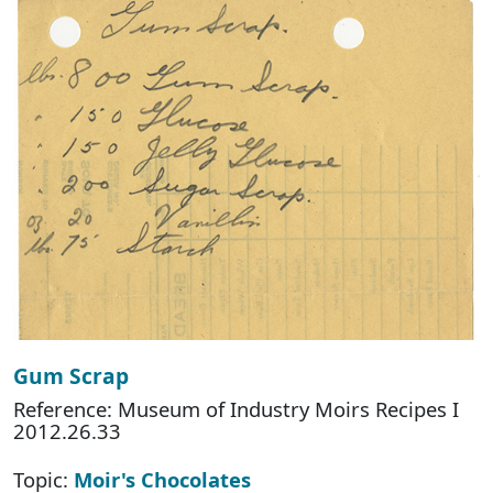
Gum Scrap
Reference: Museum of Industry Moirs Recipes I
2012.26.33
Topic:
Moir's Chocolates