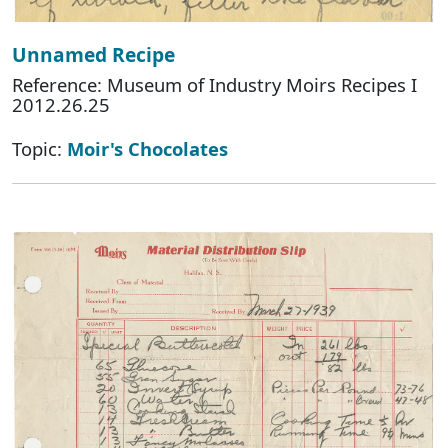
Unnamed Recipe
Reference: Museum of Industry Moirs Recipes I
2012.26.25
Topic:
Moir's Chocolates