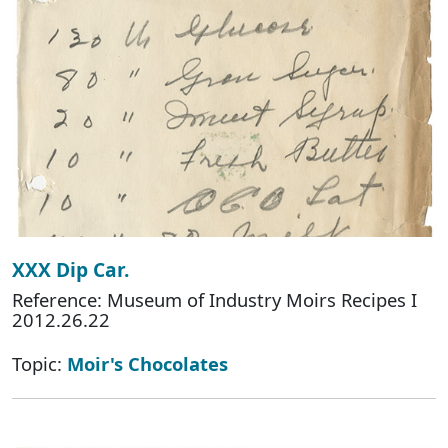
XXX Dip Car.
Reference: Museum of Industry Moirs Recipes I
2012.26.22
Topic:
Moir's Chocolates