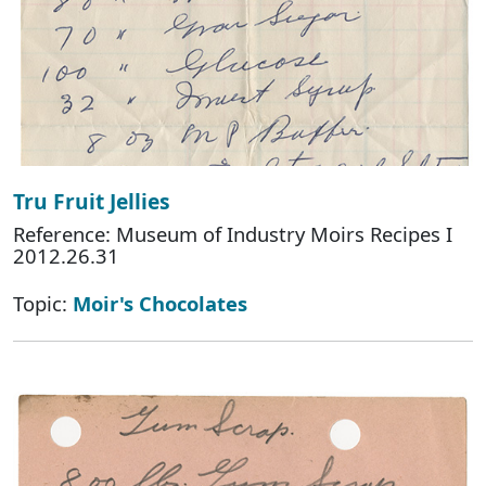
Tru Fruit Jellies
Reference: Museum of Industry Moirs Recipes I
2012.26.31
Topic:
Moir's Chocolates