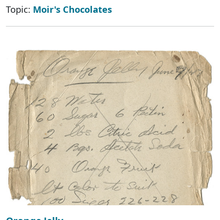
Topic:
Moir's Chocolates