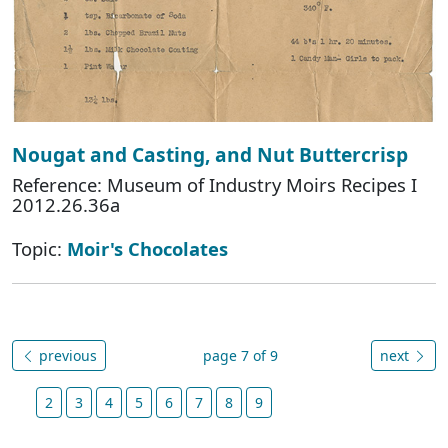
Nougat and Casting, and Nut Buttercrisp
Reference: Museum of Industry Moirs Recipes I
2012.26.36a
Topic:
Moir's Chocolates
previous
page 7 of 9
next
2
3
4
5
6
7
8
9