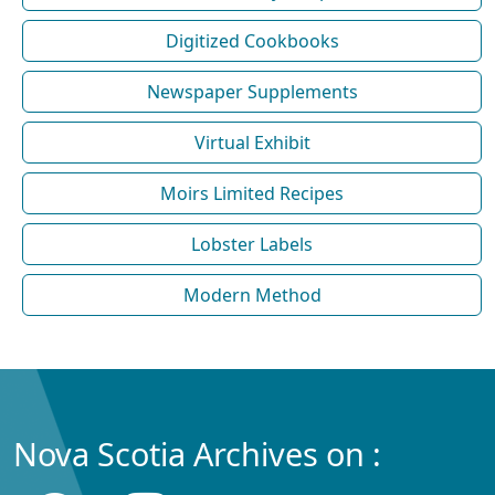
Digitized Cookbooks
Newspaper Supplements
Virtual Exhibit
Moirs Limited Recipes
Lobster Labels
Modern Method
Nova Scotia Archives on :