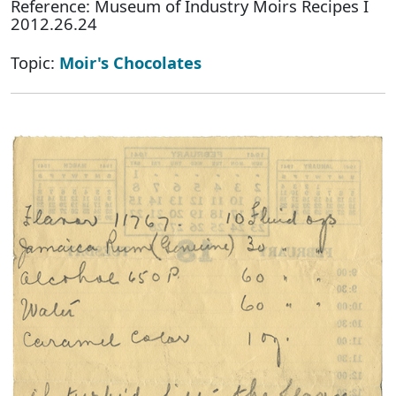
Reference: Museum of Industry Moirs Recipes I
2012.26.24
Topic:
Moir's Chocolates