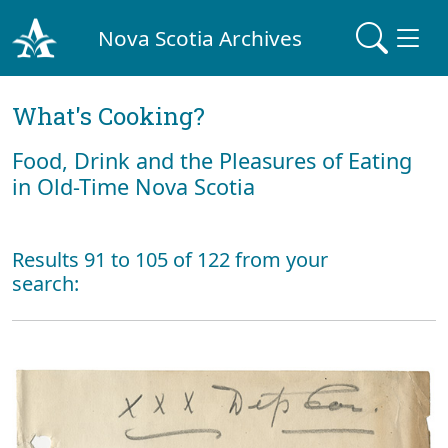
Nova Scotia Archives
What's Cooking?
Food, Drink and the Pleasures of Eating
in Old-Time Nova Scotia
Results 91 to 105 of 122 from your
search: