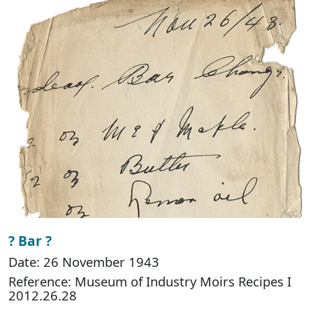
? Bar ?
Date: 26 November 1943
Reference: Museum of Industry Moirs Recipes I
2012.26.28