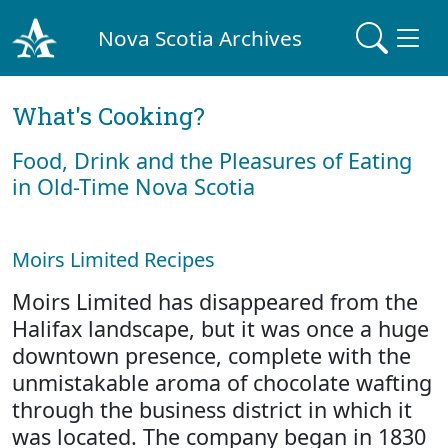
Nova Scotia Archives
What's Cooking?
Food, Drink and the Pleasures of Eating
in Old-Time Nova Scotia
Moirs Limited Recipes
Moirs Limited has disappeared from the
Halifax landscape, but it was once a huge
downtown presence, complete with the
unmistakable aroma of chocolate wafting
through the business district in which it
was located. The company began in 1830