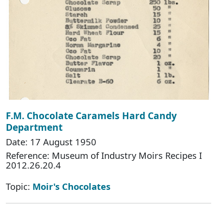
F.M. Chocolate Caramels Hard Candy
Department
Date: 17 August 1950
Reference: Museum of Industry Moirs Recipes I
2012.26.20.4
Topic:
Moir's Chocolates