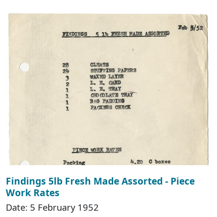
Findings 5lb Fresh Made Assorted - Piece
Work Rates
Date: 5 February 1952