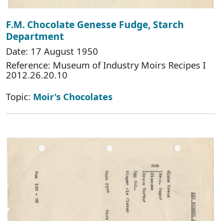
F.M. Chocolate Genesse Fudge, Starch
Department
Date: 17 August 1950
Reference: Museum of Industry Moirs Recipes I
2012.26.20.10
Topic:
Moir's Chocolates