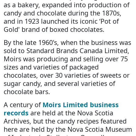
as a bakery, expanded into production of
candy and chocolate during the 1870s,
and in 1923 launched its iconic ‘Pot of
Gold' brand of boxed chocolates.
By the late 1960's, when the business was
sold to Standard Brands Canada Limited,
Moirs was producing and selling over 75
sizes and varieties of packaged
chocolates, over 30 varieties of sweets or
sugar candy, and several varieties of
chocolate bars.
A century of
Moirs Limited business
records
are held at the Nova Scotia
Archives, but the candy recipes featured
here are held by the Nova Scotia Museum