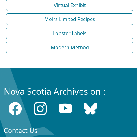
Virtual Exhibit
Moirs Limited Recipes
Lobster Labels
Modern Method
Nova Scotia Archives on :
Contact Us