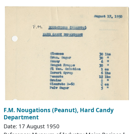
F.M. Nougations (Peanut), Hard Candy
Department
Date: 17 August 1950