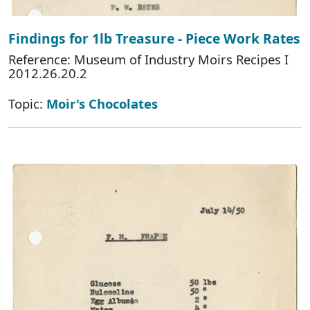
Findings for 1lb Treasure - Piece Work Rates
Reference: Museum of Industry Moirs Recipes I
2012.26.20.2
Topic:
Moir's Chocolates