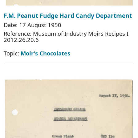
F.M. Peanut Fudge Hard Candy Department
Date: 17 August 1950
Reference: Museum of Industry Moirs Recipes I
2012.26.20.6
Topic:
Moir's Chocolates