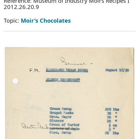
Reference: Museum of Industry Moirs Recipes I
2012.26.20.9
Topic:
Moir's Chocolates