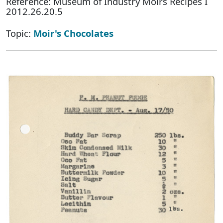
Reference: Museum of Industry Moirs Recipes I
2012.26.20.5
Topic:
Moir's Chocolates