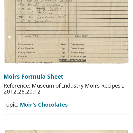
Moirs Formula Sheet
Reference: Museum of Industry Moirs Recipes I
2012.26.20.12
Topic:
Moir's Chocolates