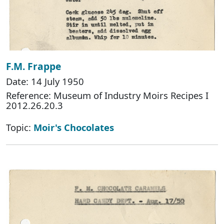
F.M. Frappe
Date: 14 July 1950
Reference: Museum of Industry Moirs Recipes I
2012.26.20.3
Topic:
Moir's Chocolates