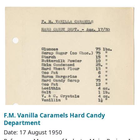
F.M. Vanilla Caramels Hard Candy
Department
Date: 17 August 1950