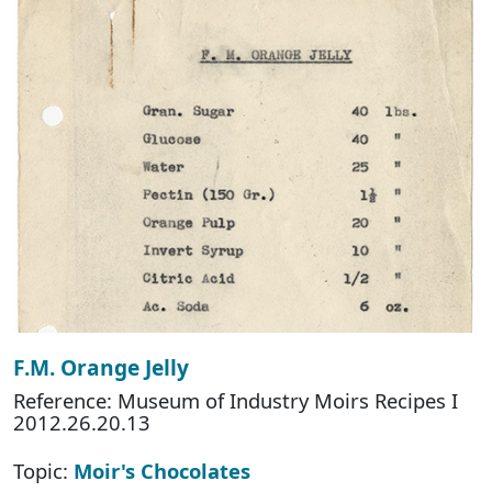
F.M. Orange Jelly
Reference: Museum of Industry Moirs Recipes I
2012.26.20.13
Topic:
Moir's Chocolates