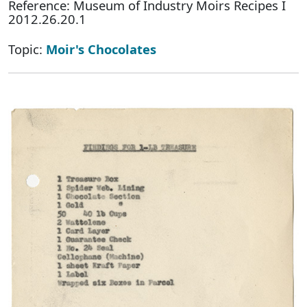
Reference: Museum of Industry Moirs Recipes I
2012.26.20.1
Topic:
Moir's Chocolates