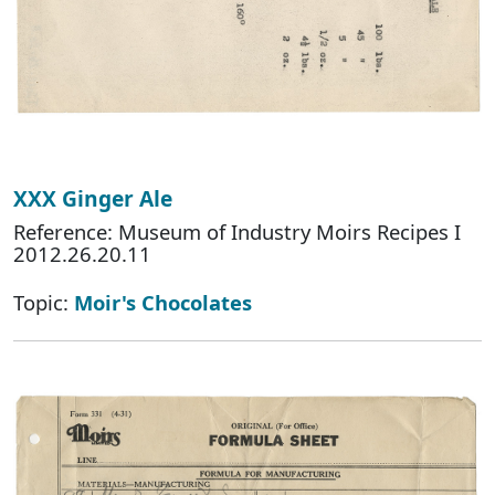
XXX Ginger Ale
Reference: Museum of Industry Moirs Recipes I
2012.26.20.11
Topic:
Moir's Chocolates