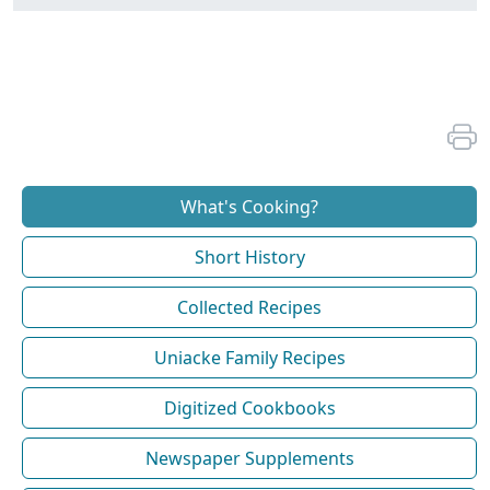
What's Cooking?
Short History
Collected Recipes
Uniacke Family Recipes
Digitized Cookbooks
Newspaper Supplements