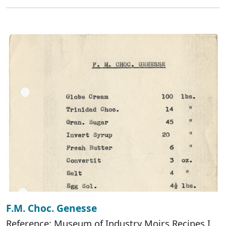
F.M. Choc. Genesse
Reference: Museum of Industry Moirs Recipes I