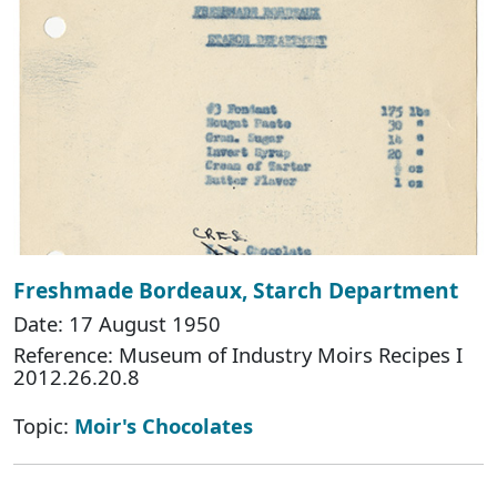
Freshmade Bordeaux, Starch Department
Date: 17 August 1950
Reference: Museum of Industry Moirs Recipes I
2012.26.20.8
Topic:
Moir's Chocolates