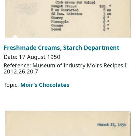
Freshmade Creams, Starch Department
Date: 17 August 1950
Reference: Museum of Industry Moirs Recipes I
2012.26.20.7
Topic:
Moir's Chocolates