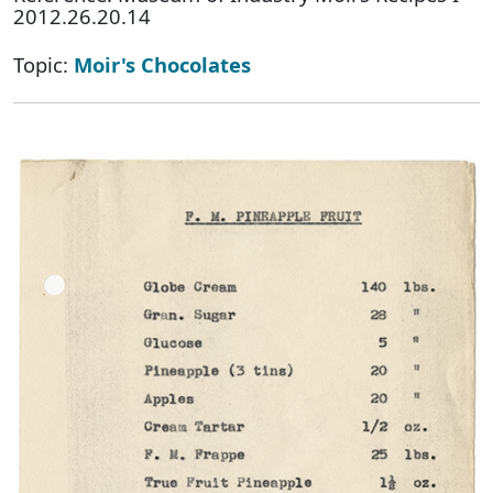
2012.26.20.14
Topic:
Moir's Chocolates