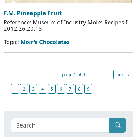
F.M. Pineapple Fruit
Reference: Museum of Industry Moirs Recipes I
2012.26.20.15
Topic:
Moir's Chocolates
page 1 of 9
next
1
2
3
4
5
6
7
8
9