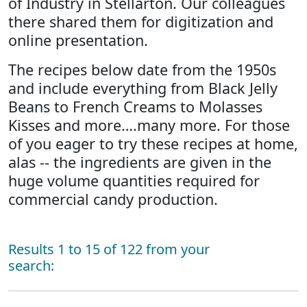
of Industry in Stellarton. Our colleagues
there shared them for digitization and
online presentation.
The recipes below date from the 1950s
and include everything from Black Jelly
Beans to French Creams to Molasses
Kisses and more….many more. For those
of you eager to try these recipes at home,
alas -- the ingredients are given in the
huge volume quantities required for
commercial candy production.
Results 1 to 15 of 122 from your
search: