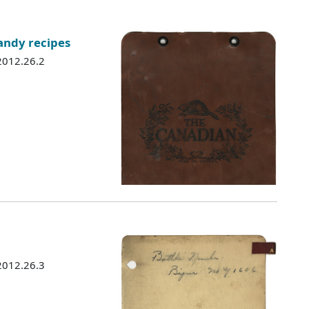
andy recipes
 2012.26.2
 2012.26.3