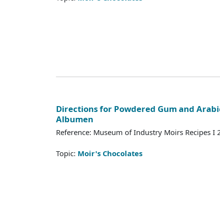
Directions for Powdered Gum and Arabi
Albumen
Reference: Museum of Industry Moirs Recipes I
Topic:
Moir's Chocolates