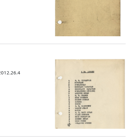
 2012.26.4