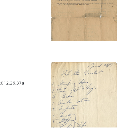
 2012.26.37a