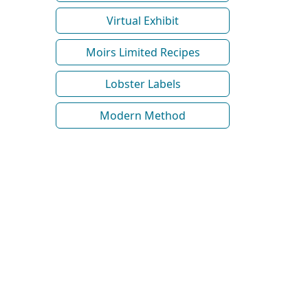
Virtual Exhibit
Moirs Limited Recipes
Lobster Labels
Modern Method