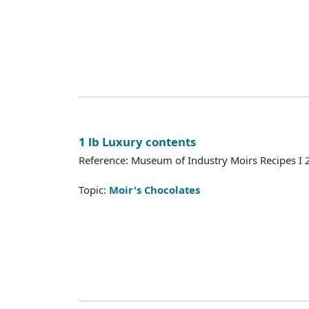
1 lb Luxury contents
Reference: Museum of Industry Moirs Recipes I
Topic:
Moir's Chocolates