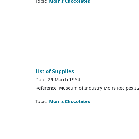
Topic:
Moir's Chocolates
List of Supplies
Date: 29 March 1954
Reference: Museum of Industry Moirs Recipes I
Topic:
Moir's Chocolates