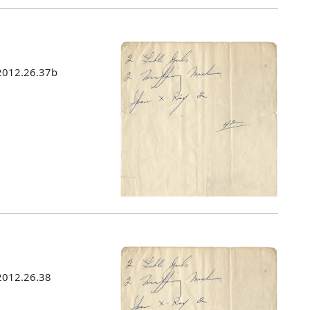
 2012.26.37b
 2012.26.38