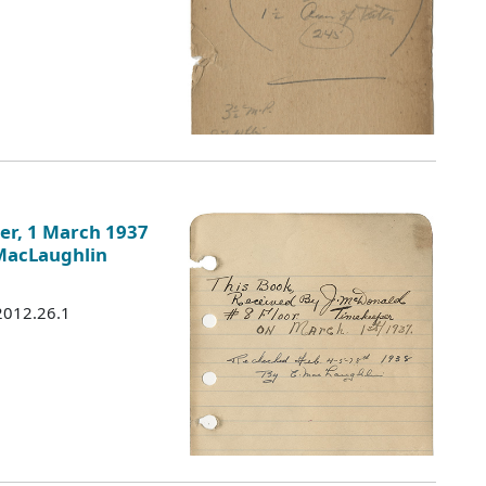
er, 1 March 1937
 MacLaughlin
 2012.26.1