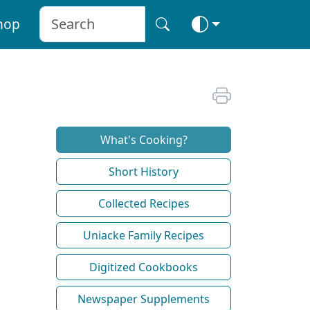
hop
What's Cooking?
Short History
Collected Recipes
Uniacke Family Recipes
Digitized Cookbooks
Newspaper Supplements