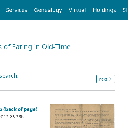
Services
Genealogy
Virtual
Holdings
S
 of Eating in Old-Time
 search:
next
p (back of page)
 2012.26.36b