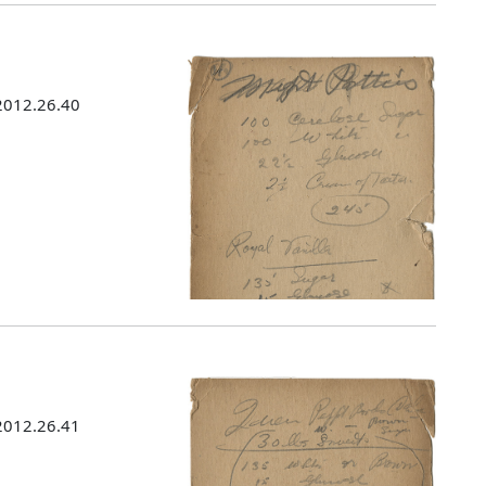
 2012.26.40
 2012.26.41