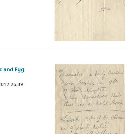
c and Egg
 2012.26.39