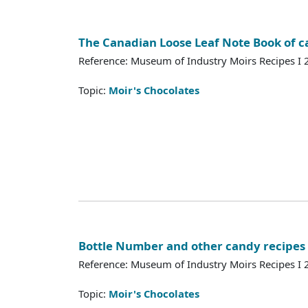
The Canadian Loose Leaf Note Book of c
Reference: Museum of Industry Moirs Recipes I
Topic:
Moir's Chocolates
Bottle Number and other candy recipes
Reference: Museum of Industry Moirs Recipes I
Topic:
Moir's Chocolates