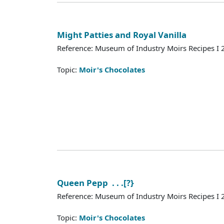
Might Patties and Royal Vanilla
Reference: Museum of Industry Moirs Recipes I
Topic:
Moir's Chocolates
Queen Pepp . . .[?}
Reference: Museum of Industry Moirs Recipes I
Topic:
Moir's Chocolates