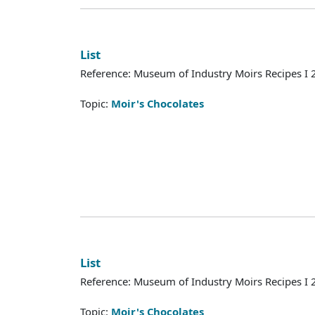
List
Reference: Museum of Industry Moirs Recipes I
Topic:
Moir's Chocolates
List
Reference: Museum of Industry Moirs Recipes I
Topic:
Moir's Chocolates