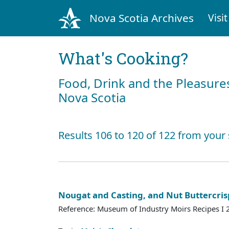
Nova Scotia Archives
Visit
What's Cooking?
Food, Drink and the Pleasures
Nova Scotia
Results 106 to 120 of 122 from your
Nougat and Casting, and Nut Buttercris
Reference: Museum of Industry Moirs Recipes I