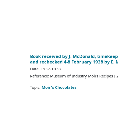
Book received by J. McDonald, timekeep
and rechecked 4-8 February 1938 by E.
Date: 1937-1938
Reference: Museum of Industry Moirs Recipes I
Topic:
Moir's Chocolates