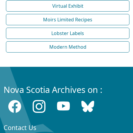
Virtual Exhibit
Moirs Limited Recipes
Lobster Labels
Modern Method
Nova Scotia Archives on :
Contact Us