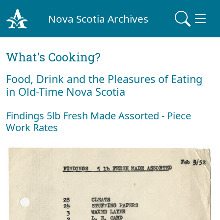
Nova Scotia Archives
What's Cooking?
Food, Drink and the Pleasures of Eating
in Old-Time Nova Scotia
Findings 5lb Fresh Made Assorted - Piece
Work Rates