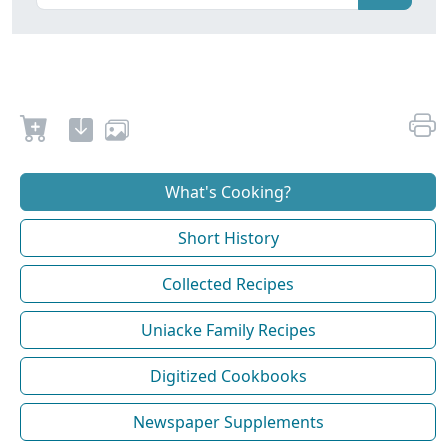
What's Cooking?
Short History
Collected Recipes
Uniacke Family Recipes
Digitized Cookbooks
Newspaper Supplements