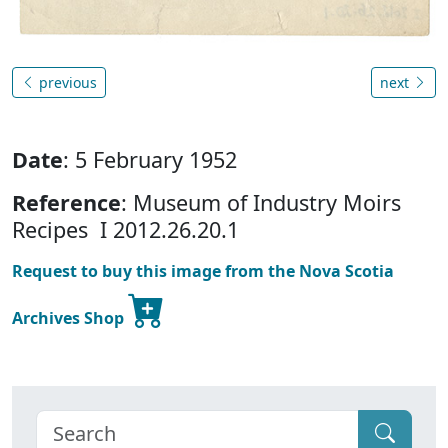
previous
next
Date
: 5 February 1952
Reference
: Museum of Industry Moirs
Recipes I 2012.26.20.1
Request to buy this image from the Nova Scotia
Archives Shop