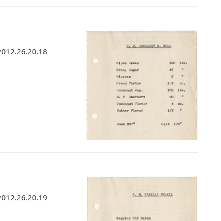
 2012.26.20.18
 2012.26.20.19