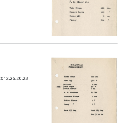
 2012.26.20.23