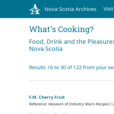
Nova Scotia Archives
Visit
What's Cooking?
Food, Drink and the Pleasures
Nova Scotia
Results 16 to 30 of 122 from your se
F.M. Cherry Fruit
Reference: Museum of Industry Moirs Recipes I