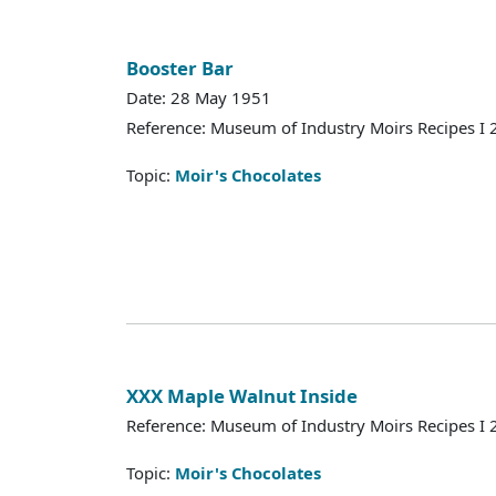
Booster Bar
Date: 28 May 1951
Reference: Museum of Industry Moirs Recipes I
Topic:
Moir's Chocolates
XXX Maple Walnut Inside
Reference: Museum of Industry Moirs Recipes I
Topic:
Moir's Chocolates