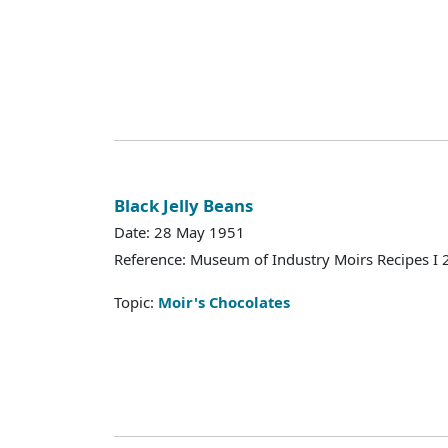
Black Jelly Beans
Date: 28 May 1951
Reference: Museum of Industry Moirs Recipes I
Topic:
Moir's Chocolates