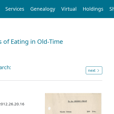
Services
Genealogy
Virtual
Holdings
S
 of Eating in Old-Time
arch:
next
 2012.26.20.16