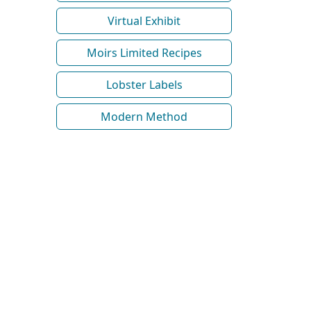
Virtual Exhibit
Moirs Limited Recipes
Lobster Labels
Modern Method