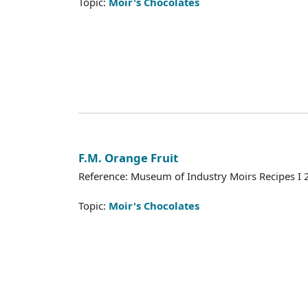
Topic:
Moir's Chocolates
F.M. Orange Fruit
Reference: Museum of Industry Moirs Recipes I
Topic:
Moir's Chocolates