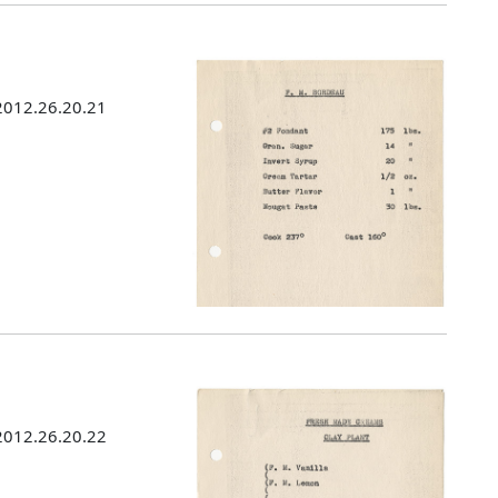
 2012.26.20.21
 2012.26.20.22