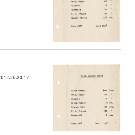
 2012.26.20.17