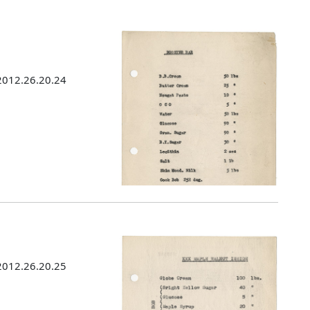
 2012.26.20.24
 2012.26.20.25