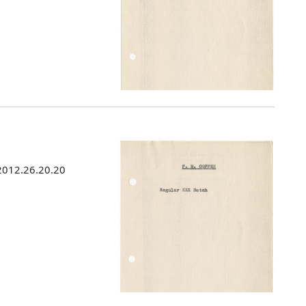
 2012.26.20.20