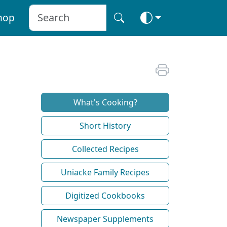
hop
What's Cooking?
Short History
Collected Recipes
Uniacke Family Recipes
Digitized Cookbooks
Newspaper Supplements