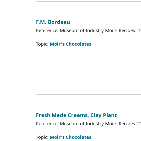
F.M. Bordeau
Reference: Museum of Industry Moirs Recipes I
Topic:
Moir's Chocolates
Fresh Made Creams, Clay Plant
Reference: Museum of Industry Moirs Recipes I
Topic:
Moir's Chocolates