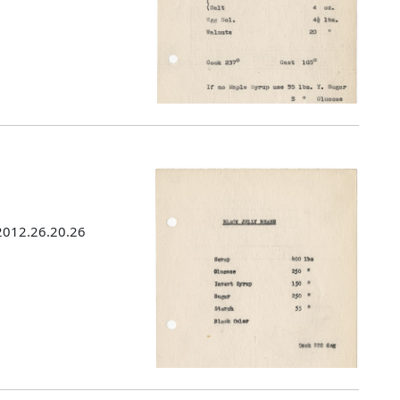
 2012.26.20.26