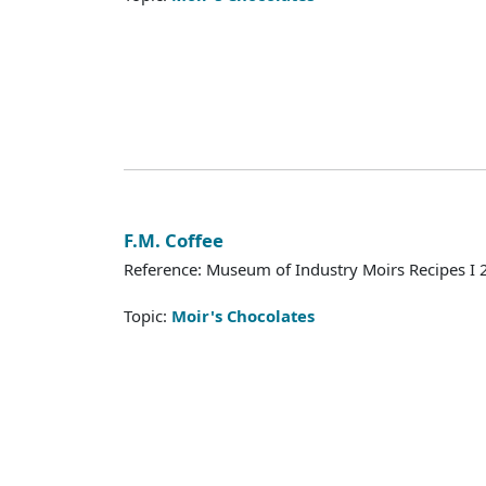
F.M. Coffee
Reference: Museum of Industry Moirs Recipes I
Topic:
Moir's Chocolates