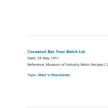
Cocoanut Bar, Four Batch Lot
Date: 28 May 1951
Reference: Museum of Industry Moirs Recipes I
Topic:
Moir's Chocolates