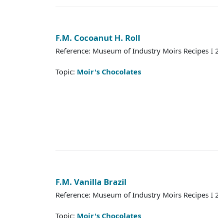
F.M. Cocoanut H. Roll
Reference: Museum of Industry Moirs Recipes I
Topic:
Moir's Chocolates
F.M. Vanilla Brazil
Reference: Museum of Industry Moirs Recipes I
Topic:
Moir's Chocolates