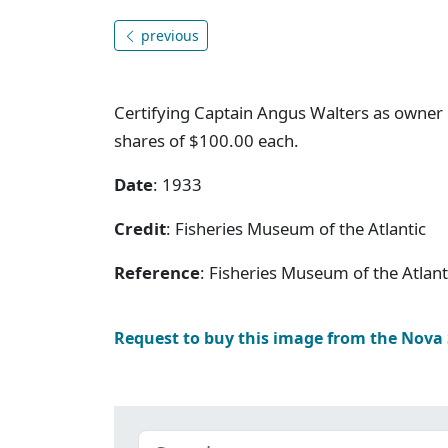
previous
Certifying Captain Angus Walters as owner o
shares of $100.00 each.
Date
: 1933
Credit
: Fisheries Museum of the Atlantic
Reference
: Fisheries Museum of the Atlan
Request to buy this image from the Nova