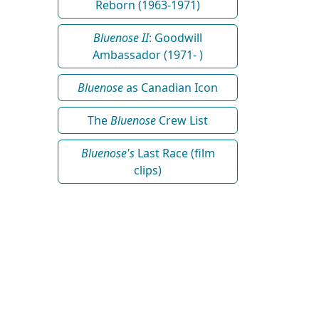
Reborn (1963-1971)
Bluenose II
: Goodwill
Ambassador (1971- )
Bluenose
as Canadian Icon
The
Bluenose
Crew List
Bluenose's
Last Race (film
clips)