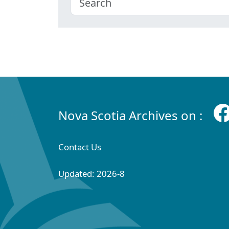
Nova Scotia Archives on :
Contact Us
Updated: 2026-8