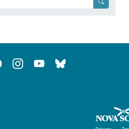
Privacy
Te