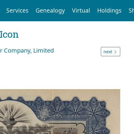
Services
Genealogy
Virtual
Holdings
S
Icon
er Company, Limited
next