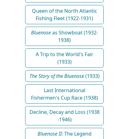
Queen of the North Atlantic
Fishing Fleet (1922-1931)
Bluenose
as Showboat (1932-
1938)
A Trip to the World's Fair
(1933)
The Story of the Bluenose
(1933)
Last International
Fishermen's Cup Race (1938)
Decline, Decay and Loss (1938
-1946)
Bluenose II
: The Legend