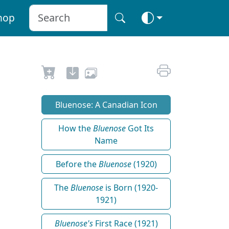
hop
Bluenose: A Canadian Icon
How the
Bluenose
Got Its
Name
Before the
Bluenose
(1920)
The
Bluenose
is Born (1920-
1921)
Bluenose's
First Race (1921)