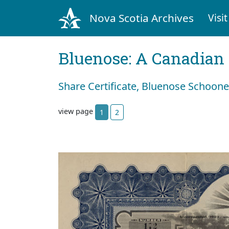
Nova Scotia Archives
Visit
Bluenose: A Canadian 
Share Certificate, Bluenose Schoon
view page
1
2