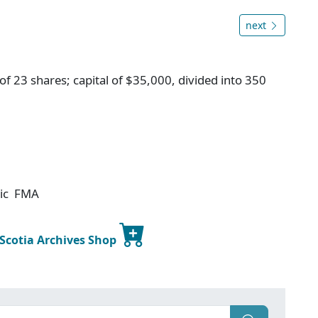
next
f 23 shares; capital of $35,000, divided into 350
tic FMA
 Scotia Archives Shop