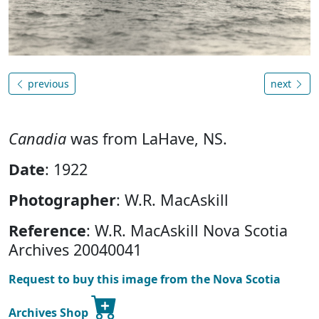
previous
next
Canadia
was from LaHave, NS.
Date
: 1922
Photographer
: W.R. MacAskill
Reference
: W.R. MacAskill Nova Scotia
Archives 20040041
Request to buy this image from the Nova Scotia
Archives Shop