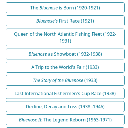
The
Bluenose
is Born (1920-1921)
Bluenose's
First Race (1921)
Queen of the North Atlantic Fishing Fleet (1922-
1931)
Bluenose
as Showboat (1932-1938)
A Trip to the World's Fair (1933)
The Story of the Bluenose
(1933)
Last International Fishermen's Cup Race (1938)
Decline, Decay and Loss (1938 -1946)
Bluenose II
: The Legend Reborn (1963-1971)