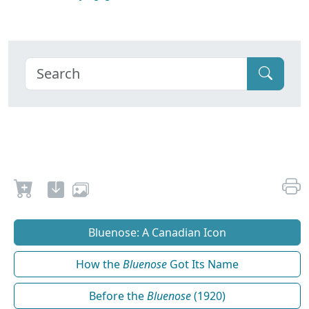
Bluenose: A Canadian Icon
How the
Bluenose
Got Its Name
Before the
Bluenose
(1920)