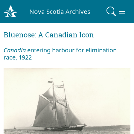
Nova Scotia Archives
Bluenose: A Canadian Icon
Canadia
entering harbour for elimination
race, 1922