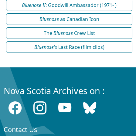
Bluenose II
: Goodwill Ambassador (1971- )
Bluenose
as Canadian Icon
The
Bluenose
Crew List
Bluenose's
Last Race (film clips)
Nova Scotia Archives on :
Contact Us