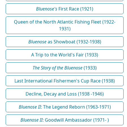
Bluenose's
First Race (1921)
Queen of the North Atlantic Fishing Fleet (1922-
1931)
Bluenose
as Showboat (1932-1938)
A Trip to the World's Fair (1933)
The Story of the Bluenose
(1933)
Last International Fishermen's Cup Race (1938)
Decline, Decay and Loss (1938 -1946)
Bluenose II
: The Legend Reborn (1963-1971)
Bluenose II
: Goodwill Ambassador (1971- )