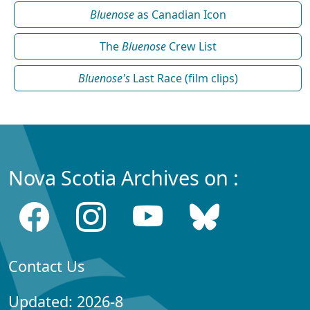
Bluenose
as Canadian Icon
The
Bluenose
Crew List
Bluenose's
Last Race (film clips)
Nova Scotia Archives on :
Contact Us
Updated: 2026-8