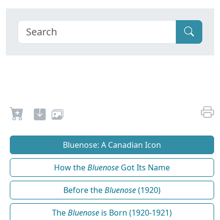
Bluenose: A Canadian Icon
How the
Bluenose
Got Its Name
Before the
Bluenose
(1920)
The
Bluenose
is Born (1920-1921)