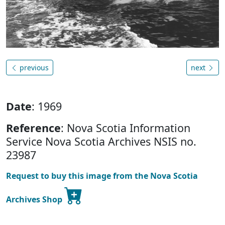
previous
next
Date
: 1969
Reference
: Nova Scotia Information
Service Nova Scotia Archives NSIS no.
23987
Request to buy this image from the Nova Scotia
Archives Shop