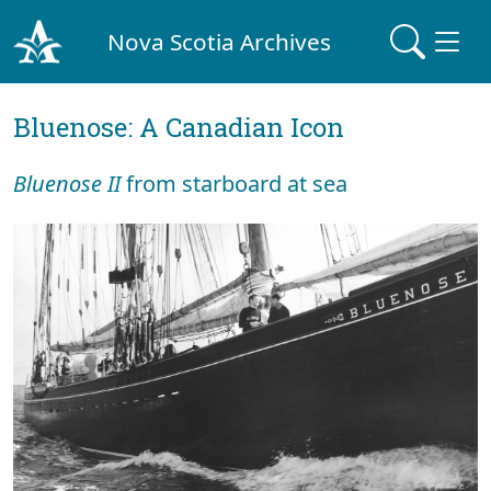
Nova Scotia Archives
Bluenose: A Canadian Icon
Bluenose II
from starboard at sea