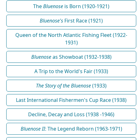
The
Bluenose
is Born (1920-1921)
Bluenose's
First Race (1921)
Queen of the North Atlantic Fishing Fleet (1922-
1931)
Bluenose
as Showboat (1932-1938)
A Trip to the World's Fair (1933)
The Story of the Bluenose
(1933)
Last International Fishermen's Cup Race (1938)
Decline, Decay and Loss (1938 -1946)
Bluenose II
: The Legend Reborn (1963-1971)