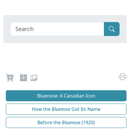
Bluenose: A Canadian Icon
How the
Bluenose
Got Its Name
Before the
Bluenose
(1920)