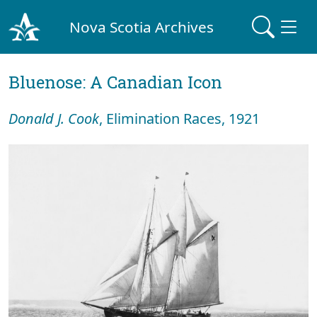
Nova Scotia Archives
Bluenose: A Canadian Icon
Donald J. Cook
, Elimination Races, 1921