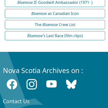
Bluenose II
: Goodwill Ambassador (1971- )
Bluenose
as Canadian Icon
The
Bluenose
Crew List
Bluenose's
Last Race (film clips)
Nova Scotia Archives on :
Contact Us