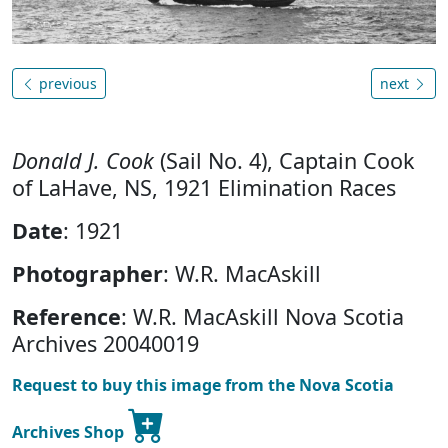
previous
next
Donald J. Cook
(Sail No. 4), Captain Cook
of LaHave, NS, 1921 Elimination Races
Date
: 1921
Photographer
: W.R. MacAskill
Reference
: W.R. MacAskill Nova Scotia
Archives 20040019
Request to buy this image from the Nova Scotia
Archives Shop