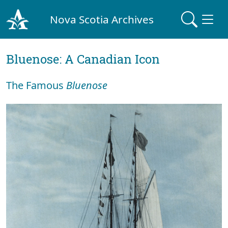
Nova Scotia Archives
Bluenose: A Canadian Icon
The Famous
Bluenose