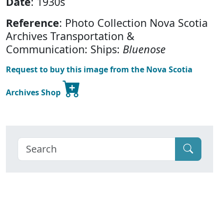
Date
: 1930s
Reference
: Photo Collection Nova Scotia
Archives Transportation &
Communication: Ships:
Bluenose
Request to buy this image from the Nova Scotia
Archives Shop