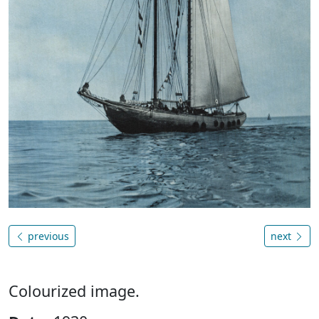
previous
next
Colourized image.