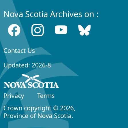
Nova Scotia Archives on :
Contact Us
Updated: 2026-8
Privacy
Terms
Crown copyright © 2026,
Province of Nova Scotia.