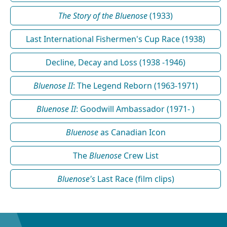
The Story of the Bluenose
(1933)
Last International Fishermen's Cup Race (1938)
Decline, Decay and Loss (1938 -1946)
Bluenose II
: The Legend Reborn (1963-1971)
Bluenose II
: Goodwill Ambassador (1971- )
Bluenose
as Canadian Icon
The
Bluenose
Crew List
Bluenose's
Last Race (film clips)