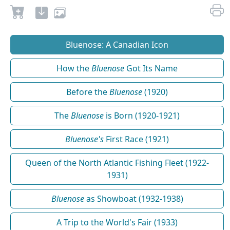
Bluenose: A Canadian Icon
How the
Bluenose
Got Its Name
Before the
Bluenose
(1920)
The
Bluenose
is Born (1920-1921)
Bluenose's
First Race (1921)
Queen of the North Atlantic Fishing Fleet (1922-
1931)
Bluenose
as Showboat (1932-1938)
A Trip to the World's Fair (1933)