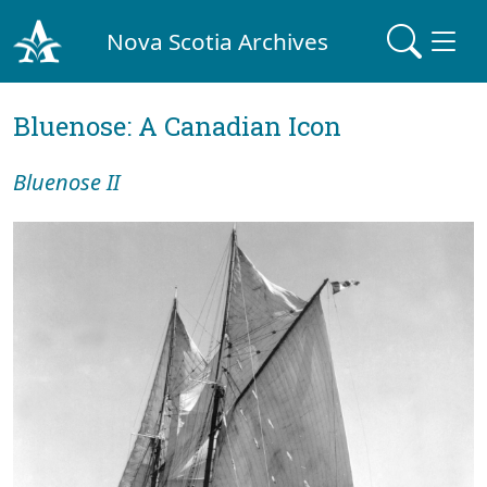
Nova Scotia Archives
Bluenose: A Canadian Icon
Bluenose II