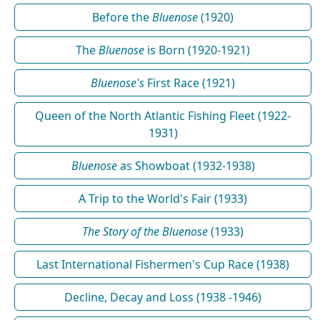
Before the
Bluenose
(1920)
The
Bluenose
is Born (1920-1921)
Bluenose's
First Race (1921)
Queen of the North Atlantic Fishing Fleet (1922-
1931)
Bluenose
as Showboat (1932-1938)
A Trip to the World's Fair (1933)
The Story of the Bluenose
(1933)
Last International Fishermen's Cup Race (1938)
Decline, Decay and Loss (1938 -1946)