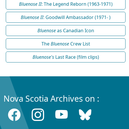
Bluenose II
: The Legend Reborn (1963-1971)
Bluenose II
: Goodwill Ambassador (1971- )
Bluenose
as Canadian Icon
The
Bluenose
Crew List
Bluenose's
Last Race (film clips)
Nova Scotia Archives on :