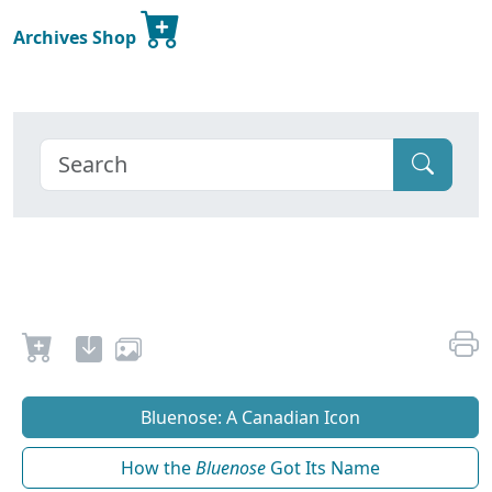
Archives Shop
Bluenose: A Canadian Icon
How the
Bluenose
Got Its Name