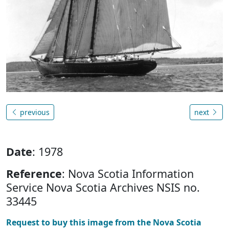
previous
next
Date
: 1978
Reference
: Nova Scotia Information
Service Nova Scotia Archives NSIS no.
33445
Request to buy this image from the Nova Scotia