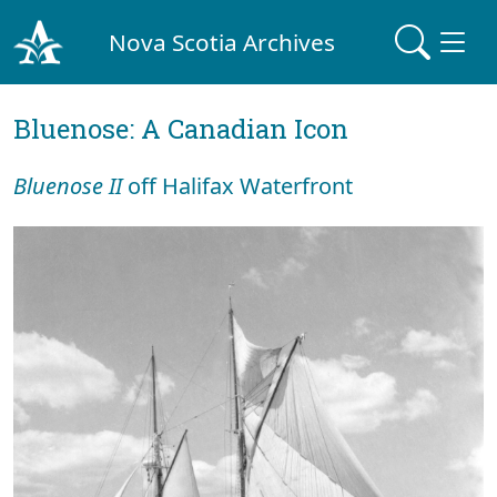
Nova Scotia Archives
Bluenose: A Canadian Icon
Bluenose II
off Halifax Waterfront