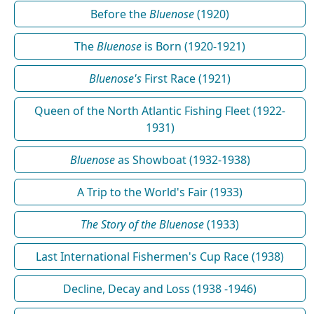
Before the
Bluenose
(1920)
The
Bluenose
is Born (1920-1921)
Bluenose's
First Race (1921)
Queen of the North Atlantic Fishing Fleet (1922-
1931)
Bluenose
as Showboat (1932-1938)
A Trip to the World's Fair (1933)
The Story of the Bluenose
(1933)
Last International Fishermen's Cup Race (1938)
Decline, Decay and Loss (1938 -1946)