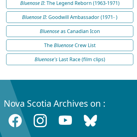
Bluenose II
: The Legend Reborn (1963-1971)
Bluenose II
: Goodwill Ambassador (1971- )
Bluenose
as Canadian Icon
The
Bluenose
Crew List
Bluenose's
Last Race (film clips)
Nova Scotia Archives on :