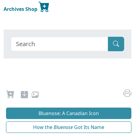
Archives Shop
Bluenose: A Canadian Icon
How the
Bluenose
Got Its Name