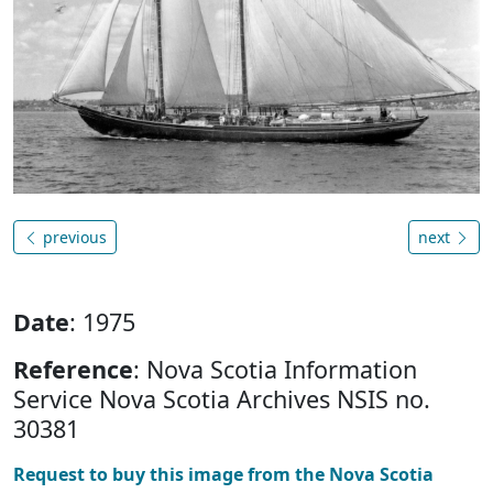
previous
next
Date
: 1975
Reference
: Nova Scotia Information
Service Nova Scotia Archives NSIS no.
30381
Request to buy this image from the Nova Scotia