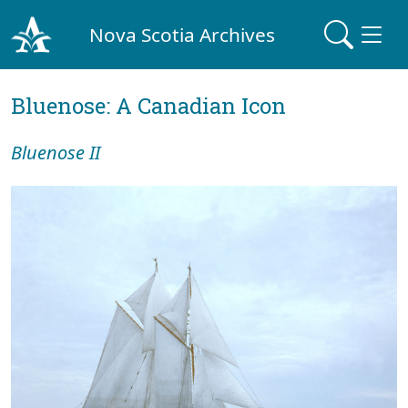
Nova Scotia Archives
Bluenose: A Canadian Icon
Bluenose II