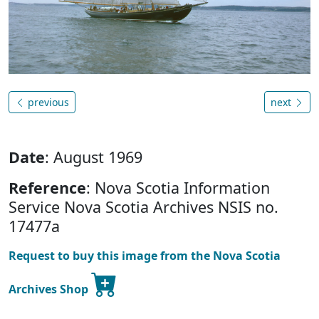
previous
next
Date
: August 1969
Reference
: Nova Scotia Information
Service Nova Scotia Archives NSIS no.
17477a
Request to buy this image from the Nova Scotia
Archives Shop