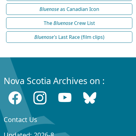
Bluenose
as Canadian Icon
The
Bluenose
Crew List
Bluenose's
Last Race (film clips)
Nova Scotia Archives on :
Contact Us
Updated: 2026-8