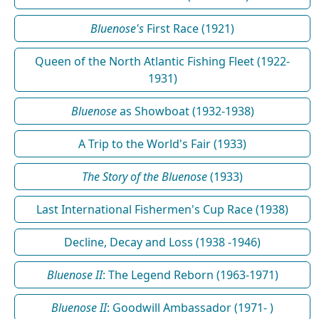
Bluenose's
First Race (1921)
Queen of the North Atlantic Fishing Fleet (1922-
1931)
Bluenose
as Showboat (1932-1938)
A Trip to the World's Fair (1933)
The Story of the Bluenose
(1933)
Last International Fishermen's Cup Race (1938)
Decline, Decay and Loss (1938 -1946)
Bluenose II
: The Legend Reborn (1963-1971)
Bluenose II
: Goodwill Ambassador (1971- )