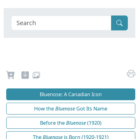
Bluenose: A Canadian Icon
How the
Bluenose
Got Its Name
Before the
Bluenose
(1920)
The
Bluenose
is Born (1920-1921)