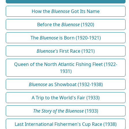
How the
Bluenose
Got Its Name
Before the
Bluenose
(1920)
The
Bluenose
is Born (1920-1921)
Bluenose's
First Race (1921)
Queen of the North Atlantic Fishing Fleet (1922-
1931)
Bluenose
as Showboat (1932-1938)
A Trip to the World's Fair (1933)
The Story of the Bluenose
(1933)
Last International Fishermen's Cup Race (1938)