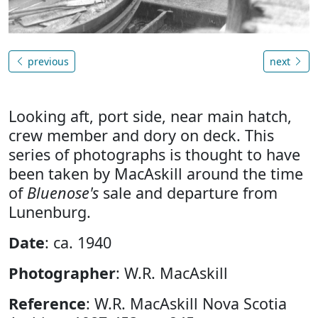
previous
next
Looking aft, port side, near main hatch,
crew member and dory on deck. This
series of photographs is thought to have
been taken by MacAskill around the time
of
Bluenose's
sale and departure from
Lunenburg.
Date
: ca. 1940
Photographer
: W.R. MacAskill
Reference
: W.R. MacAskill Nova Scotia