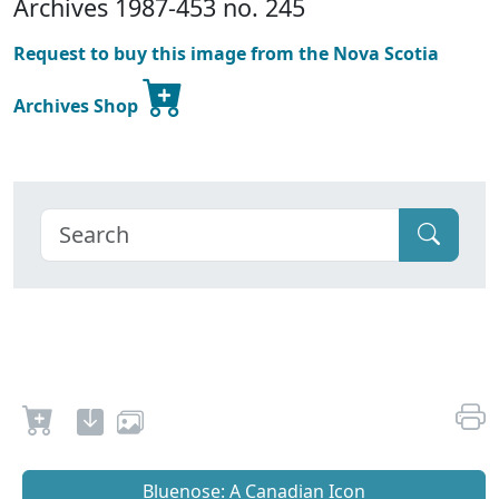
Archives 1987-453 no. 245
Request to buy this image from the Nova Scotia
Archives Shop
Bluenose: A Canadian Icon