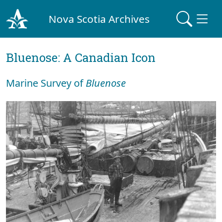
Nova Scotia Archives
Bluenose: A Canadian Icon
Marine Survey of
Bluenose