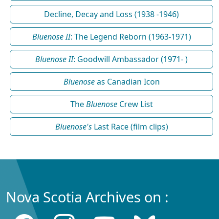
Decline, Decay and Loss (1938 -1946)
Bluenose II
: The Legend Reborn (1963-1971)
Bluenose II
: Goodwill Ambassador (1971- )
Bluenose
as Canadian Icon
The
Bluenose
Crew List
Bluenose's
Last Race (film clips)
Nova Scotia Archives on :