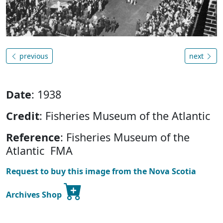
previous
next
Date
: 1938
Credit
: Fisheries Museum of the Atlantic
Reference
: Fisheries Museum of the
Atlantic FMA
Request to buy this image from the Nova Scotia
Archives Shop