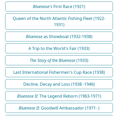
Bluenose's
First Race (1921)
Queen of the North Atlantic Fishing Fleet (1922-
1931)
Bluenose
as Showboat (1932-1938)
A Trip to the World's Fair (1933)
The Story of the Bluenose
(1933)
Last International Fishermen's Cup Race (1938)
Decline, Decay and Loss (1938 -1946)
Bluenose II
: The Legend Reborn (1963-1971)
Bluenose II
: Goodwill Ambassador (1971- )