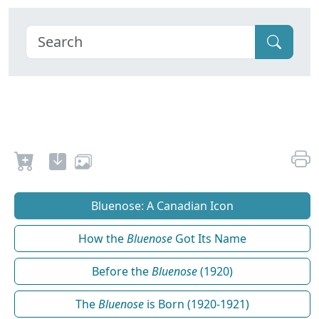
Bluenose: A Canadian Icon
How the
Bluenose
Got Its Name
Before the
Bluenose
(1920)
The
Bluenose
is Born (1920-1921)