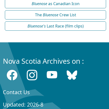
Bluenose
as Canadian Icon
The
Bluenose
Crew List
Bluenose's
Last Race (film clips)
Nova Scotia Archives on :
Contact Us
Updated: 2026-8