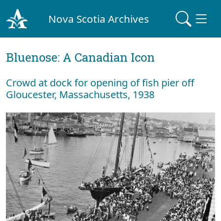
Nova Scotia Archives
Bluenose: A Canadian Icon
Crowd at dock for opening of fish pier off
Gloucester, Massachusetts, 1938