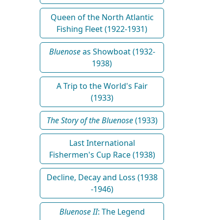
Queen of the North Atlantic
Fishing Fleet (1922-1931)
Bluenose
as Showboat (1932-
1938)
A Trip to the World's Fair
(1933)
The Story of the Bluenose
(1933)
Last International
Fishermen's Cup Race (1938)
Decline, Decay and Loss (1938
-1946)
Bluenose II
: The Legend