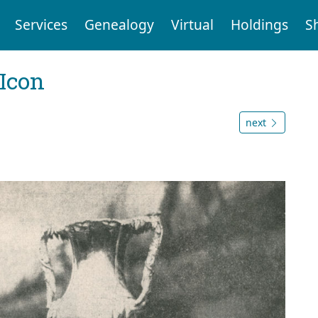
Services
Genealogy
Virtual
Holdings
S
Icon
next