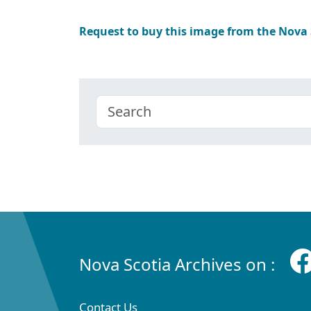
Request to buy this image from the Nova
Nova Scotia Archives on :
Contact Us