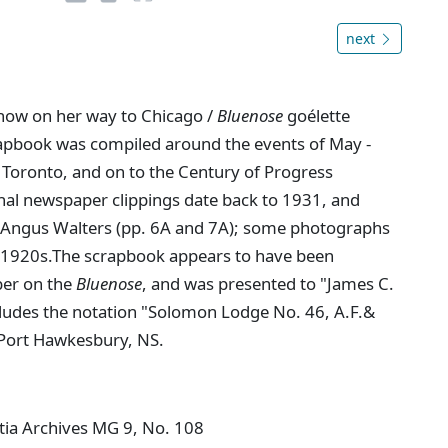
next
now on her way to Chicago /
Bluenose
goélette
rapbook was compiled around the events of May -
 Toronto, and on to the Century of Progress
ional newspaper clippings date back to 1931, and
n Angus Walters (pp. 6A and 7A); some photographs
ly 1920s.The scrapbook appears to have been
ber on the
Bluenose
, and was presented to "James C.
ncludes the notation "Solomon Lodge No. 46, A.F.&
 Port Hawkesbury, NS.
tia Archives MG 9, No. 108