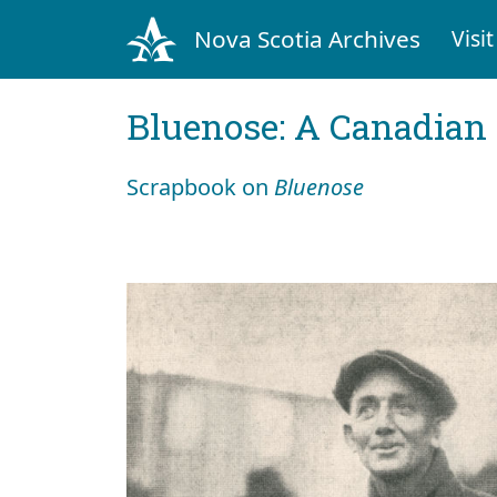
Nova Scotia Archives
Visit
Bluenose: A Canadian 
Scrapbook on
Bluenose