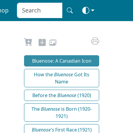
hop
Bluenose: A Canadian Icon
How the
Bluenose
Got Its
Name
Before the
Bluenose
(1920)
The
Bluenose
is Born (1920-
1921)
Bluenose's
First Race (1921)