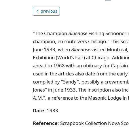
previous
"The Champion
Bluenose
Fishing Schooner 
champion, en route vers Chicago." This sc
June 1933, when
Bluenose
visited Montreal,
Exhibition (World's Fair) at Chicago. Addit
ahead to 1968 with an obituary for Captai
used in the articles also date from the ear
compiled by "Sandy", possibly a crewmem
Jones" in June 1933. The inscription also i
A.M.", a reference to the Masonic Lodge in
Date
: 1933
Reference
: Scrapbook Collection Nova Sco