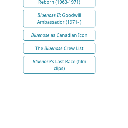
Reborn (1963-1971)
Bluenose II
: Goodwill
Ambassador (1971- )
Bluenose
as Canadian Icon
The
Bluenose
Crew List
Bluenose's
Last Race (film
clips)