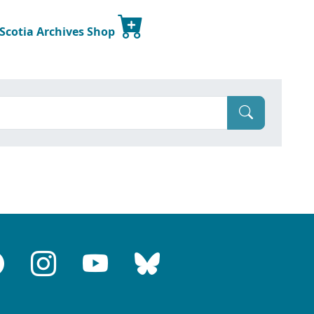
 Scotia Archives Shop