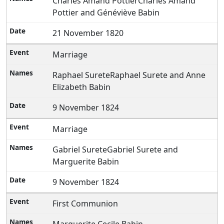
Charles Amand PottierCharles Amand
Pottier and Généviève Babin
21 November 1820
Marriage
Raphael SureteRaphael Surete and Anne
Elizabeth Babin
9 November 1824
Marriage
Gabriel SureteGabriel Surete and
Marguerite Babin
9 November 1824
First Communion