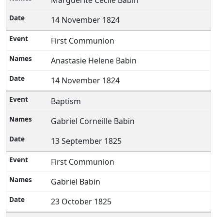
Marguerite Cecile Babin
14 November 1824
First Communion
Anastasie Helene Babin
14 November 1824
Baptism
Gabriel Corneille Babin
13 September 1825
First Communion
Gabriel Babin
23 October 1825