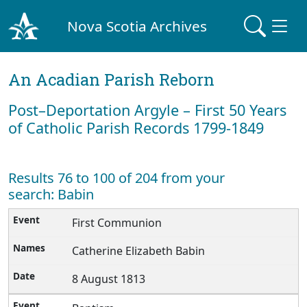
Nova Scotia Archives
An Acadian Parish Reborn
Post–Deportation Argyle – First 50 Years
of Catholic Parish Records 1799-1849
Results 76 to 100 of 204 from your
search: Babin
First Communion
Catherine Elizabeth Babin
8 August 1813