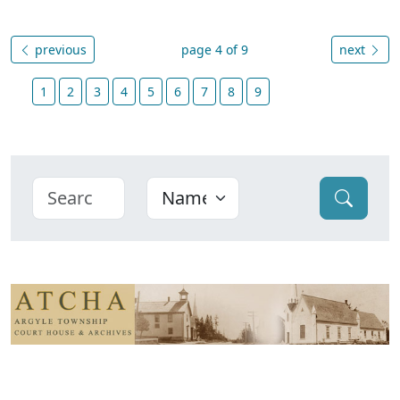
previous
page 4 of 9
next
1
2
3
4
5
6
7
8
9