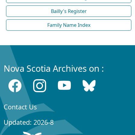
Bailly's Register
Family Name Index
Nova Scotia Archives on :
Contact Us
Updated: 2026-8