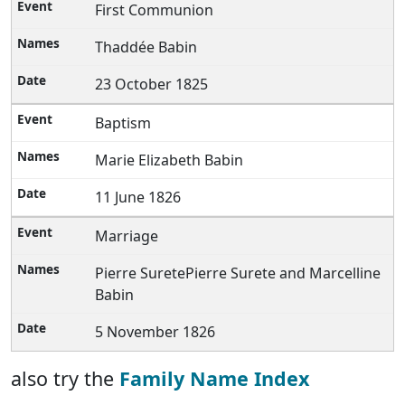
First Communion
Thaddée Babin
23 October 1825
Baptism
Marie Elizabeth Babin
11 June 1826
Marriage
Pierre SuretePierre Surete and Marcelline
Babin
5 November 1826
also try the
Family Name Index