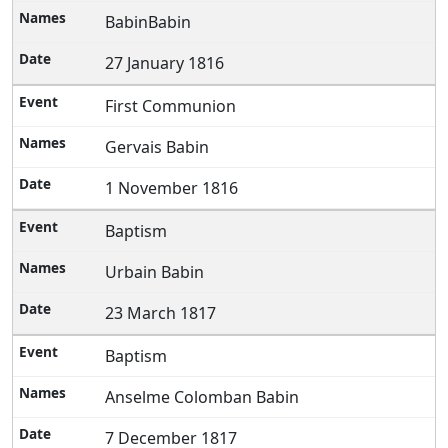
BabinBabin
27 January 1816
First Communion
Gervais Babin
1 November 1816
Baptism
Urbain Babin
23 March 1817
Baptism
Anselme Colomban Babin
7 December 1817