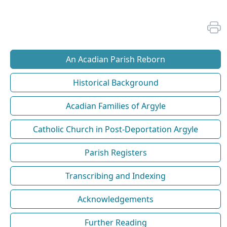
An Acadian Parish Reborn
Historical Background
Acadian Families of Argyle
Catholic Church in Post-Deportation Argyle
Parish Registers
Transcribing and Indexing
Acknowledgements
Further Reading