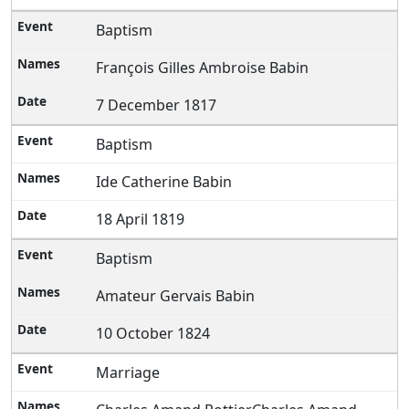
Baptism
François Gilles Ambroise Babin
7 December 1817
Baptism
Ide Catherine Babin
18 April 1819
Baptism
Amateur Gervais Babin
10 October 1824
Marriage