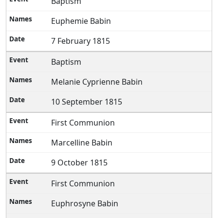
Baptism
Euphemie Babin
7 February 1815
Baptism
Melanie Cyprienne Babin
10 September 1815
First Communion
Marcelline Babin
9 October 1815
First Communion
Euphrosyne Babin