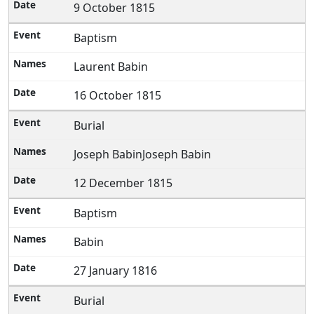
9 October 1815
Baptism
Laurent Babin
16 October 1815
Burial
Joseph BabinJoseph Babin
12 December 1815
Baptism
Babin
27 January 1816
Burial